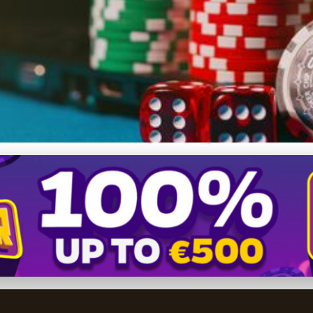
Casino Bonuses: A Compre