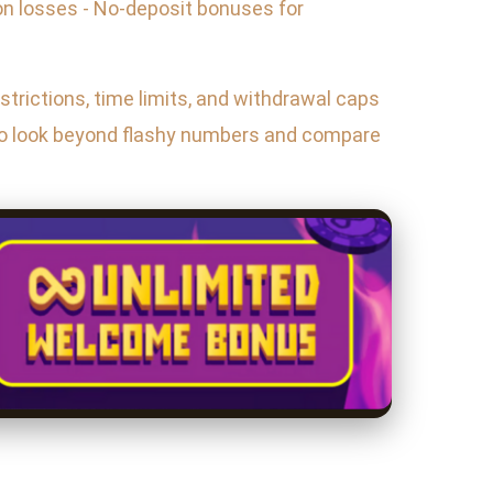
on losses - No-deposit bonuses for
trictions, time limits, and withdrawal caps
al to look beyond flashy numbers and compare