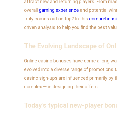
attract new and returning players. From ma
overall
gaming experience
and potential win
truly comes out on top? In this
comprehensi
driven analysis to help you find the best valu
The Evolving Landscape of Onl
Online casino bonuses have come a long way
evolved into a diverse range of promotions ta
casino sign-ups are influenced primarily by
complex — in designing their offers.
Today’s typical new-player bo