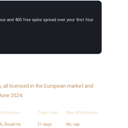
nus and 400 free spins spread over your first four
, all licensed in the European market and
 June 2024:
tribution
Time Limit
Max Withdrawal
%, Roulette
21 days
No cap