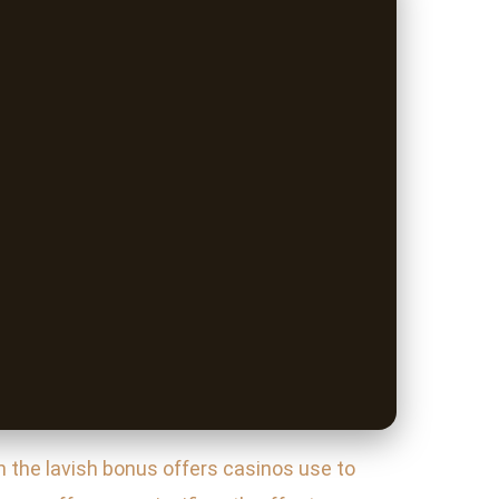
n the lavish bonus offers casinos use to