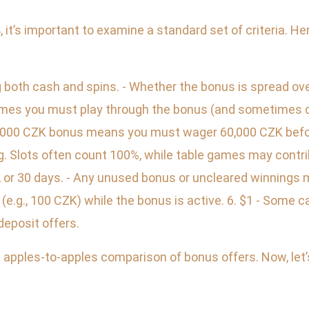
it’s important to examine a standard set of criteria. He
ng both cash and spins. - Whether the bonus is spread ove
times you must play through the bonus (and sometimes d
,000 CZK bonus means you must wager 60,000 CZK before
g. Slots often count 100%, while table games may contrib
 14, or 30 days. - Any unused bonus or uncleared winnings
e.g., 100 CZK) while the bonus is active. 6. $1 - Some 
deposit offers.
 an apples-to-apples comparison of bonus offers. Now, l