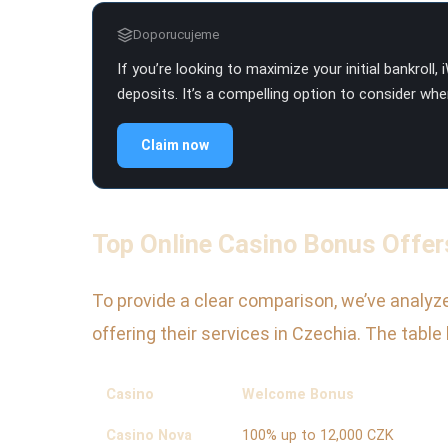
Doporucujeme
If you’re looking to maximize your initial bankro
deposits. It’s a compelling option to consider wh
Claim now
Top Online Casino Bonus Offe
To provide a clear comparison, we’ve analyz
offering their services in Czechia. The tabl
Casino
Welcome Bonus
Casino Nova
100% up to 12,000 CZK