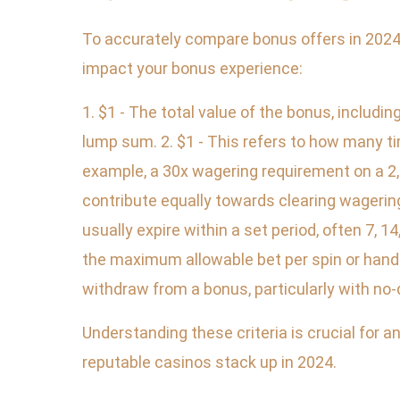
To accurately compare bonus offers in 2024, 
impact your bonus experience:
1. $1 - The total value of the bonus, includi
lump sum. 2. $1 - This refers to how many 
example, a 30x wagering requirement on a 2
contribute equally towards clearing wagerin
usually expire within a set period, often 7,
the maximum allowable bet per spin or hand (
withdraw from a bonus, particularly with no-
Understanding these criteria is crucial for
reputable casinos stack up in 2024.