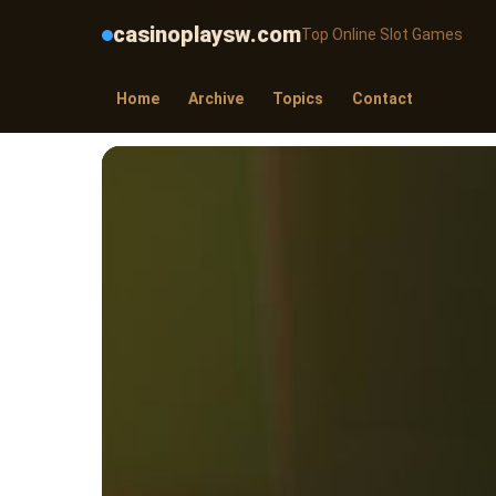
casinoplaysw.com
Top Online Slot Games
Home
Archive
Topics
Contact