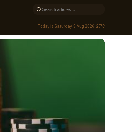
Today is Saturday, 8 Aug 2026
· 27°C