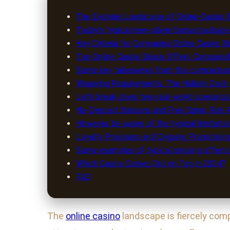
The Evolving Landscape of Online Casino 
Today’s typical new-player bonus package
Key Criteria for Comparing Online Casino 
Top Online Casino Bonus Offers Compared
Some key takeaways from this comparison
Wagering Requirements: The Hidden Cost 
Let’s break down two real-world scenarios
No-Deposit Bonuses and Free Spins: Risk-
However, be aware of the typical limitation
Loyalty Programs and Ongoing Promotion
Some examples of typical ongoing offers i
Which Casino Comes Out on Top in 2024?
FAQ
The
online casino
landscape is fiercely comp