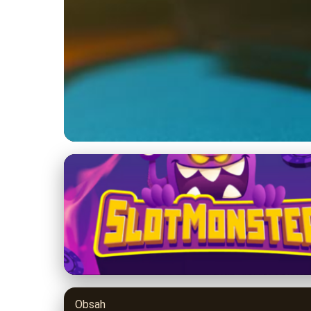
casinoplaysw.com
2024's Top Online 
Guide
29. 6. 2026
· 9 min read · Author: Ethan Caldwell
Obsah