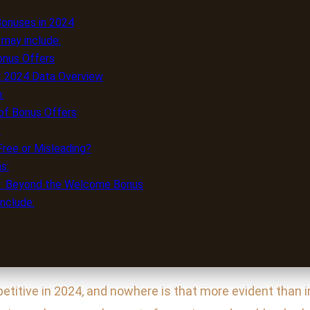
Bonuses in 2024
 may include:
Bonus Offers
: 2024 Data Overview
:
of Bonus Offers
:
Free or Misleading?
s:
s: Beyond the Welcome Bonus
nclude:
etitive in 2024, and nowhere is that more evident than i