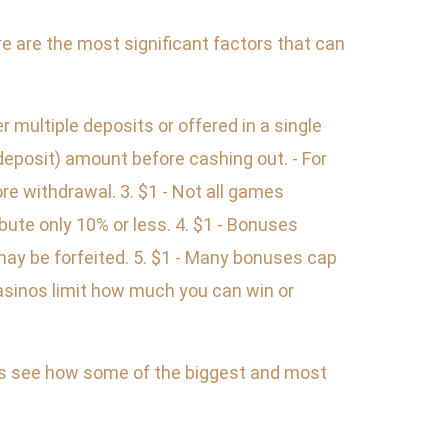
re are the most significant factors that can
r multiple deposits or offered in a single
eposit) amount before cashing out. - For
 withdrawal. 3. $1 - Not all games
ute only 10% or less. 4. $1 - Bonuses
 may be forfeited. 5. $1 - Many bonuses cap
casinos limit how much you can win or
et’s see how some of the biggest and most