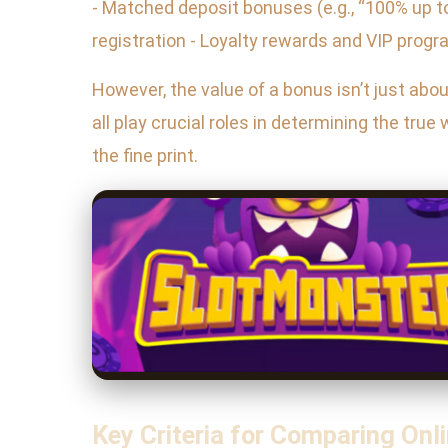
- Matched deposit bonuses (e.g., “100% up t
registration - Loyalty rewards and VIP prog
However, the value of a bonus isn’t just ab
all play crucial roles in determining the tr
the fine print.
Key Criteria for Comparing Onl