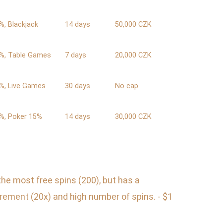
%, Blackjack
14 days
50,000 CZK
0%, Table Games
7 days
20,000 CZK
%, Live Games
30 days
No cap
%, Poker 15%
14 days
30,000 CZK
the most free spins (200), but has a
irement (20x) and high number of spins. - $1