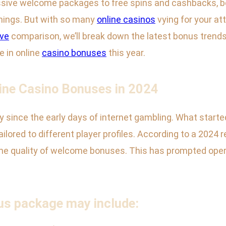
ssive welcome packages to free spins and cashbacks, bon
nings. But with so many
online casinos
vying for your at
ve
comparison, we’ll break down the latest bonus trends,
e in online
casino bonuses
this year.
ine Casino Bonuses in 2024
 since the early days of internet gambling. What start
ilored to different player profiles. According to a 2024 
 the quality of welcome bonuses. This has prompted oper
nus package may include: