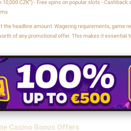
o 10,000 CZK”) - Free spins on popular slots - Cashback 
rams
out the headline amount. Wagering requirements, game res
ue worth of any promotional offer. This makes it essenti
ine Casino Bonus Offers