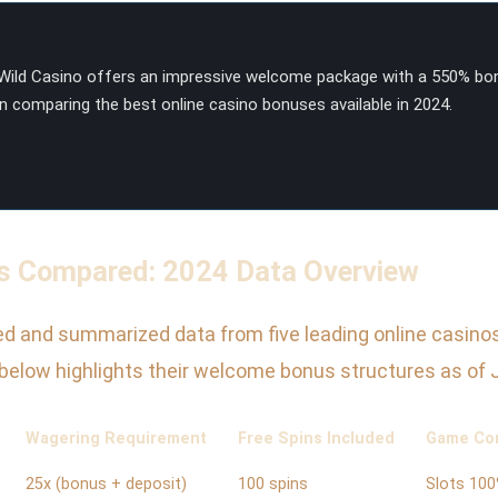
ll, iWild Casino offers an impressive welcome package with a 550% bo
en comparing the best online casino bonuses available in 2024.
rs Compared: 2024 Data Overview
ed and summarized data from five leading online casinos
e below highlights their welcome bonus structures as of
Wagering Requirement
Free Spins Included
Game Con
25x (bonus + deposit)
100 spins
Slots 100