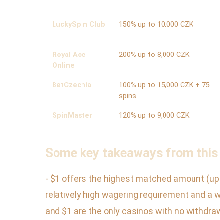
LuckySpin Club
150% up to 10,000 CZK
Royal Ace
200% up to 8,000 CZK
Online
BetCzechia
100% up to 15,000 CZK + 75
spins
SpinMaster
120% up to 9,000 CZK
Some key takeaways from this
- $1 offers the highest matched amount (up t
relatively high wagering requirement and a w
and $1 are the only casinos with no withdr