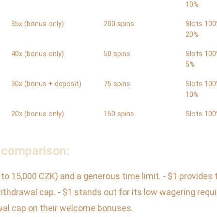
10%
35x (bonus only)
200 spins
Slots 100
20%
40x (bonus only)
50 spins
Slots 10
5%
30x (bonus + deposit)
75 spins
Slots 100
10%
20x (bonus only)
150 spins
Slots 100
 comparison:
o 15,000 CZK) and a generous time limit. - $1 provides 
ithdrawal cap. - $1 stands out for its low wagering requ
awal cap on their welcome bonuses.