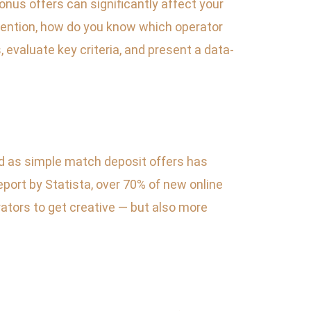
us offers can significantly affect your
tention, how do you know which operator
 evaluate key criteria, and present a data-
ed as simple match deposit offers has
report by Statista, over 70% of new online
ators to get creative — but also more