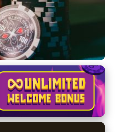
hensive Comparison