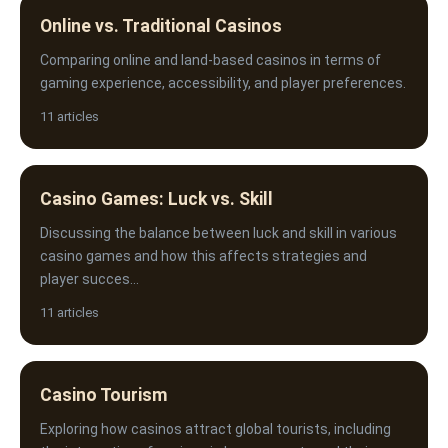
Online vs. Traditional Casinos
Comparing online and land-based casinos in terms of
gaming experience, accessibility, and player preferences.
11 articles
Casino Games: Luck vs. Skill
Discussing the balance between luck and skill in various
casino games and how this affects strategies and
player succes…
11 articles
Casino Tourism
Exploring how casinos attract global tourists, including