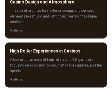
Casino Design and Atmosphere
The role of architecture, interior design, and sensory
elements like music and lighting in creating the unique
casino e…
4 articles
High Roller Experiences in Casinos
A look into the world of high rollers and VIP gamblers,
focusing on exclusive rooms, high stakes games, and the
special…
4 articles