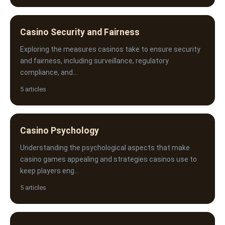
Casino Security and Fairness
Exploring the measures casinos take to ensure security
and fairness, including surveillance, regulatory
compliance, and…
5 articles
Casino Psychology
Understanding the psychological aspects that make
casino games appealing and strategies casinos use to
keep players eng…
5 articles