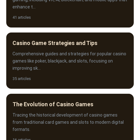
enhance t…
41 articles
Casino Game Strategies and Tips
Comprehensive guides and strategies for popular casino
games like poker, blackjack, and slots, focusing on
improving sk…
35 articles
The Evolution of Casino Games
Tracing the historical development of casino games
from traditional card games and slots to modern digital
formats.
16 articles