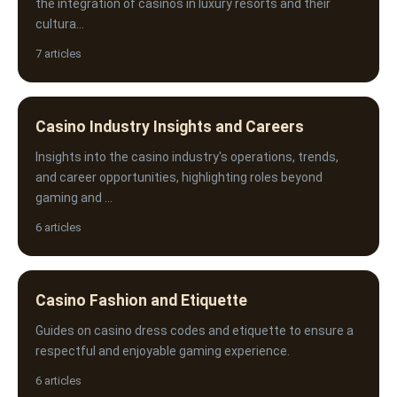
the integration of casinos in luxury resorts and their
cultura…
7 articles
Casino Industry Insights and Careers
Insights into the casino industry's operations, trends,
and career opportunities, highlighting roles beyond
gaming and …
6 articles
Casino Fashion and Etiquette
Guides on casino dress codes and etiquette to ensure a
respectful and enjoyable gaming experience.
6 articles