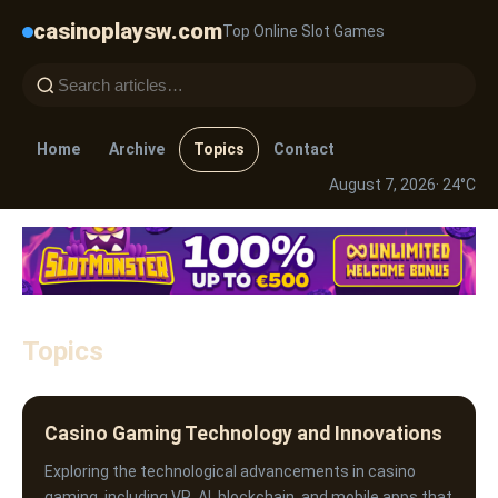
casinoplaysw.com
Top Online Slot Games
Home
Archive
Topics
Contact
August 7, 2026
· 24°C
Topics
Casino Gaming Technology and Innovations
Exploring the technological advancements in casino
gaming, including VR, AI, blockchain, and mobile apps that