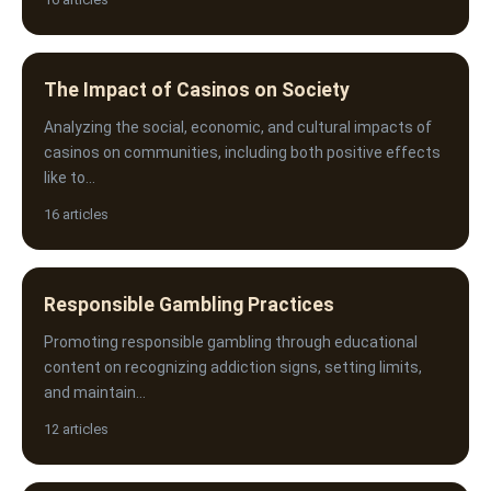
The Impact of Casinos on Society
Analyzing the social, economic, and cultural impacts of
casinos on communities, including both positive effects
like to…
16 articles
Responsible Gambling Practices
Promoting responsible gambling through educational
content on recognizing addiction signs, setting limits,
and maintain…
12 articles