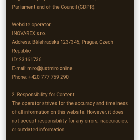
Parliament and of the Council (GDPR).
Website operator:
INOVAREX s.r.o.
Address: Bělehradská 123/345, Prague, Czech
Republic
ID: 23161736
E-mail: miro@justmiro.online
Phone: +420 777 759 290
2. Responsibility for Content
The operator strives for the accuracy and timeliness
of all information on this website. However, it does
not accept responsibility for any errors, inaccuracies,
or outdated information.