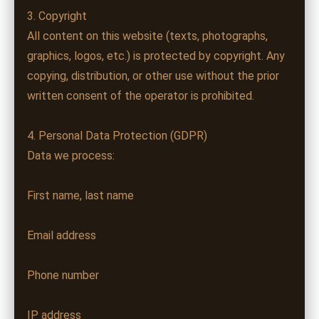
3. Copyright
All content on this website (texts, photographs,
graphics, logos, etc.) is protected by copyright. Any
copying, distribution, or other use without the prior
written consent of the operator is prohibited.
4. Personal Data Protection (GDPR)
Data we process:
First name, last name
Email address
Phone number
IP address