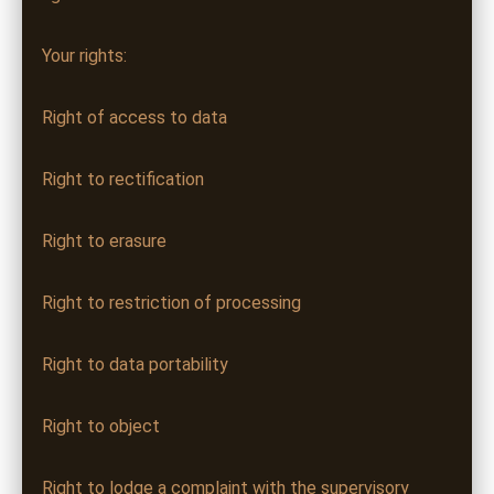
Your rights:
Right of access to data
Right to rectification
Right to erasure
Right to restriction of processing
Right to data portability
Right to object
Right to lodge a complaint with the supervisory