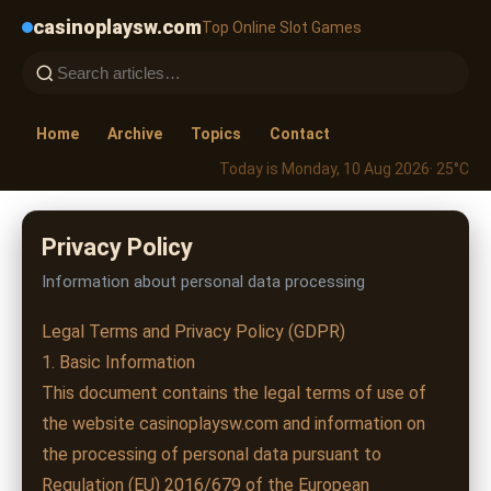
casinoplaysw.com
Top Online Slot Games
Home
Archive
Topics
Contact
Today is Monday, 10 Aug 2026
· 25°C
Privacy Policy
Information about personal data processing
Legal Terms and Privacy Policy (GDPR)
1. Basic Information
This document contains the legal terms of use of
the website casinoplaysw.com and information on
the processing of personal data pursuant to
Regulation (EU) 2016/679 of the European