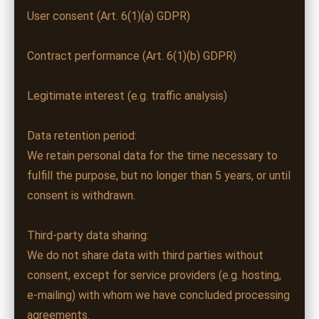
User consent (Art. 6(1)(a) GDPR)
Contract performance (Art. 6(1)(b) GDPR)
Legitimate interest (e.g. traffic analysis)
Data retention period:
We retain personal data for the time necessary to
fulfill the purpose, but no longer than 5 years, or until
consent is withdrawn.
Third-party data sharing:
We do not share data with third parties without
consent, except for service providers (e.g. hosting,
e-mailing) with whom we have concluded processing
agreements.