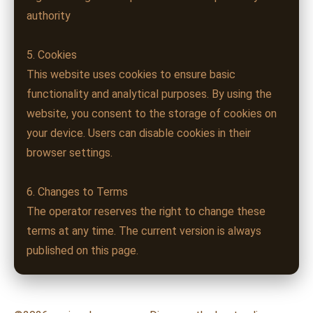
authority
5. Cookies
This website uses cookies to ensure basic
functionality and analytical purposes. By using the
website, you consent to the storage of cookies on
your device. Users can disable cookies in their
browser settings.
6. Changes to Terms
The operator reserves the right to change these
terms at any time. The current version is always
published on this page.