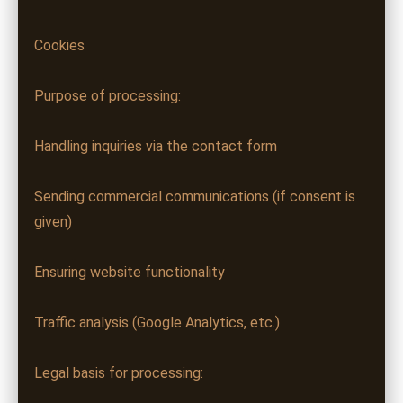
Cookies
Purpose of processing:
Handling inquiries via the contact form
Sending commercial communications (if consent is
given)
Ensuring website functionality
Traffic analysis (Google Analytics, etc.)
Legal basis for processing: