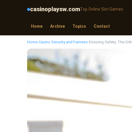
casinoplaysw.com
Top Online Slot Games
Home
Archive
Topics
Contact
Home
›
Casino Security and Fairness
›
Ensuring Safety: The Crit