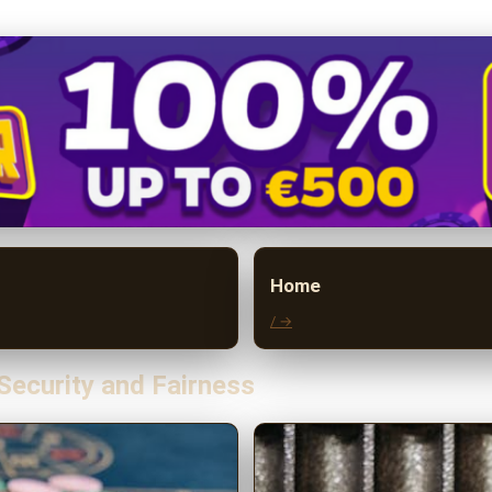
Home
/ →
Security and Fairness