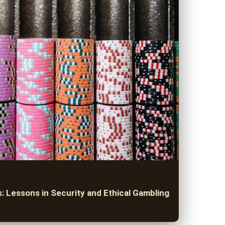
: Lessons in Security and Ethical Gambling