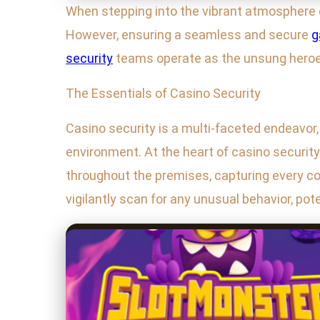
When stepping into the vibrant atmosphere of
However, ensuring a seamless and secure
g
security
teams operate as the unsung heroes
The Essentials of Casino Security
Casino security is a multi-faceted endeavor
environment. At the heart of casino security
throughout the premises, capturing every co
vigilantly scan for any unusual behavior, pote