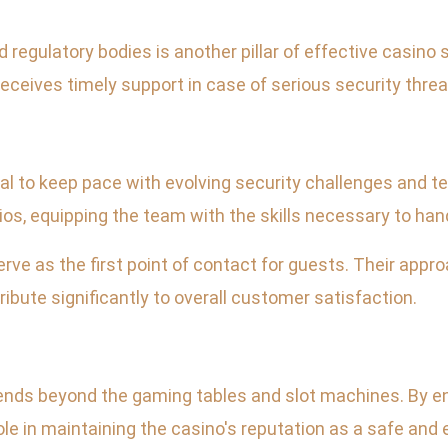
regulatory bodies is another pillar of effective casino s
eceives timely support in case of serious security threat
tial to keep pace with evolving security challenges and 
ios, equipping the team with the skills necessary to hand
erve as the first point of contact for guests. Their app
ibute significantly to overall customer satisfaction.
ends beyond the gaming tables and slot machines. By en
ole in maintaining the casino's reputation as a safe and