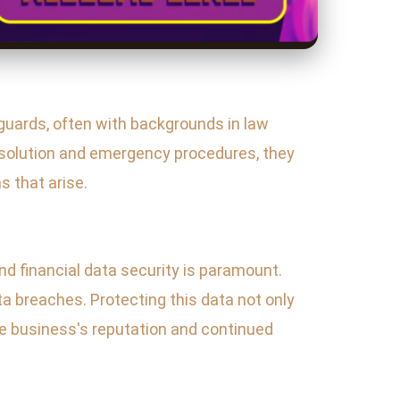
y guards, often with backgrounds in law
 resolution and emergency procedures, they
s that arise.
and financial data security is paramount.
a breaches. Protecting this data not only
he business's reputation and continued