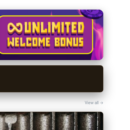
View all →