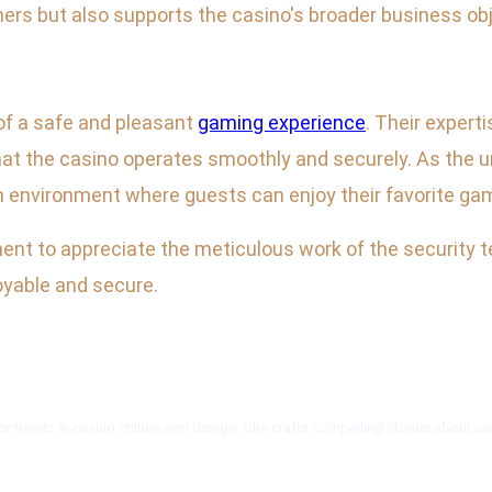
mers but also supports the casino's broader business ob
of a safe and pleasant
gaming experience
. Their expert
at the casino operates smoothly and securely. As the un
an environment where guests can enjoy their favorite ga
ment to appreciate the meticulous work of the security 
yable and secure.
for trends in casino culture and design. She crafts compelling stories about c