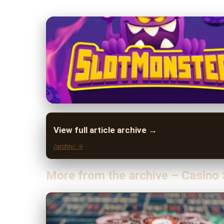
View full article archive →
/archiv/ →
More from the archive – Casino 