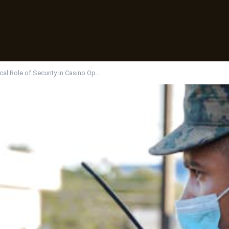
ical Role of Security in Casino Op…