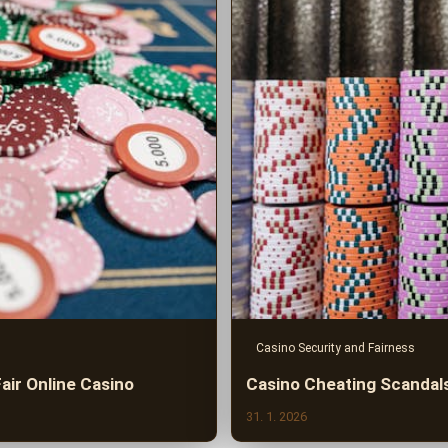
Casino Security and Fairness
air Online Casino
Casino Cheating Scandals
31. 1. 2026