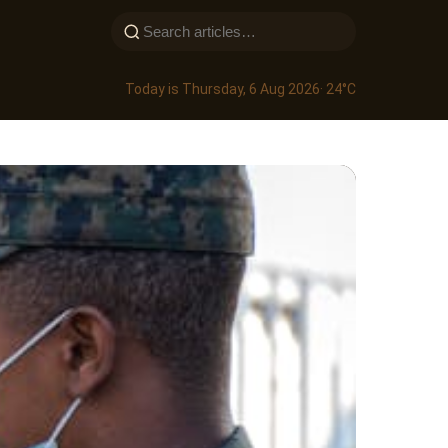
Today is Thursday, 6 Aug 2026
· 24°C