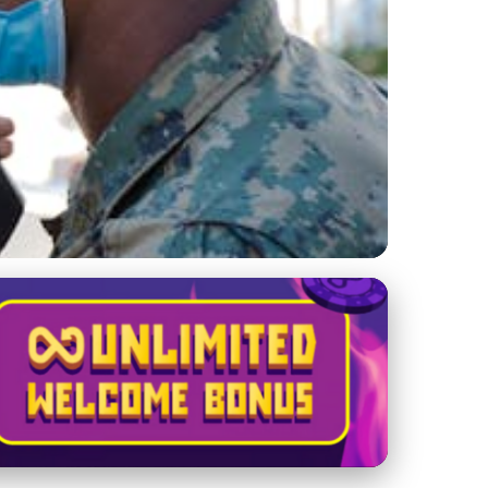
 in Casino Operations