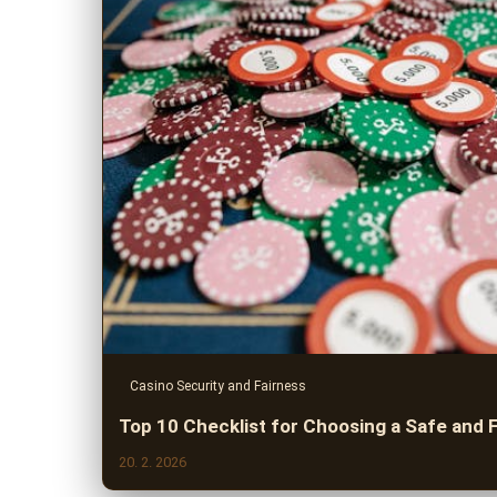
Casino Security and Fairness
Top 10 Checklist for Choosing a Safe and F
20. 2. 2026