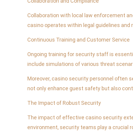
Collaboration and Compliance
Collaboration with local law enforcement and 
casino operates within legal guidelines and r
Continuous Training and Customer Service
Ongoing training for security staff is essen
include simulations of various threat scenar
Moreover, casino security personnel often s
not only enhance guest safety but also contr
The Impact of Robust Security
The impact of effective casino security ext
environment, security teams play a crucial r