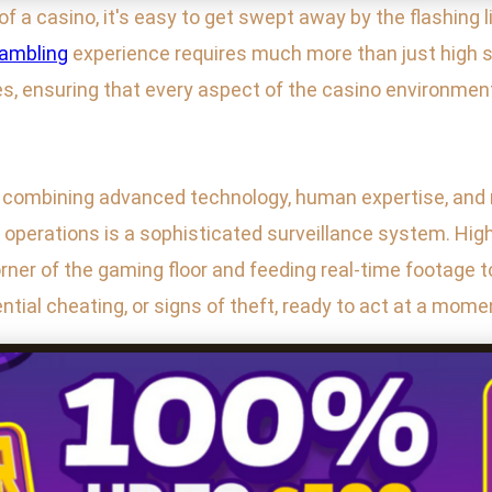
 a casino, it's easy to get swept away by the flashing l
ambling
experience requires much more than just high s
, ensuring that every aspect of the casino environment
, combining advanced technology, human expertise, and 
 operations is a sophisticated surveillance system. High
rner of the gaming floor and feeding real-time footage 
ntial cheating, or signs of theft, ready to act at a mome