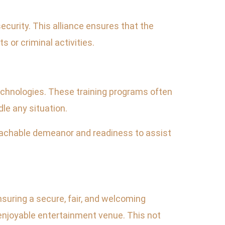
ecurity. This alliance ensures that the
s or criminal activities.
technologies. These training programs often
le any situation.
roachable demeanor and readiness to assist
suring a secure, fair, and welcoming
 enjoyable entertainment venue. This not