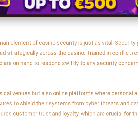
uman element of casino security is just as vital. Securit
ned strategically across the casino. Trained in conflict
d are on hand to respond swiftly to any security concern
hysical venues but also online platforms where personal 
ures to shield their systems from cyber threats and dat
ures customer trust and loyalty, which are crucial for t