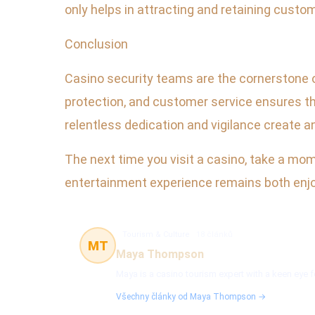
only helps in attracting and retaining custo
Conclusion
Casino security teams are the cornerstone 
protection, and customer service ensures th
relentless dedication and vigilance create 
The next time you visit a casino, take a mo
entertainment experience remains both enjo
Tourism & Culture
18 článků
MT
Maya Thompson
Maya is a casino tourism expert with a keen eye 
Všechny články od Maya Thompson →