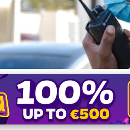
 Critical Role of Security