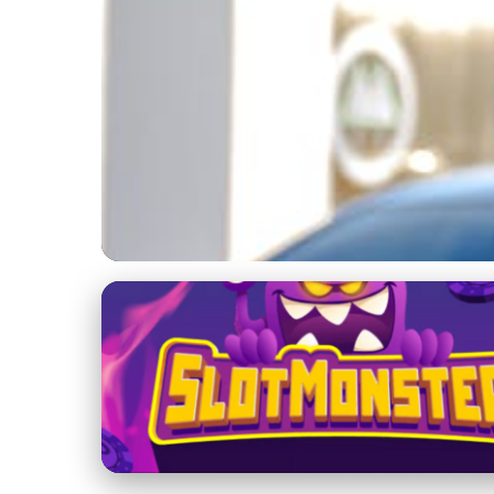
Casino Security and Fairness
Ensuring Safety: The
10. 2. 2026
· 4 min read · Author: Maya Thompson