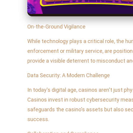
On-the-Ground Vigilance
While technology plays a critical role, the h
enforcement or military service, are positio
provide a visible deterrent to misconduct an
Data Security: A Modern Challenge
In today's digital age, casinos aren't just p
Casinos invest in robust cybersecurity meas
safeguards the casino's assets but also sec
success.