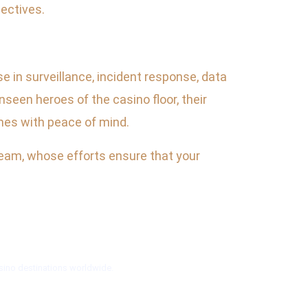
jectives.
ise in surveillance, incident response, data
seen heroes of the casino floor, their
mes with peace of mind.
team, whose efforts ensure that your
asino destinations worldwide.