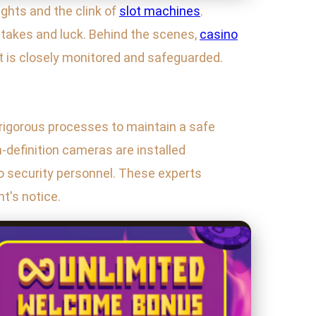
ights and the clink of
slot machines
.
takes and luck. Behind the scenes,
casino
 is closely monitored and safeguarded.
rigorous processes to maintain a safe
-definition cameras are installed
to security personnel. These experts
nt's notice.