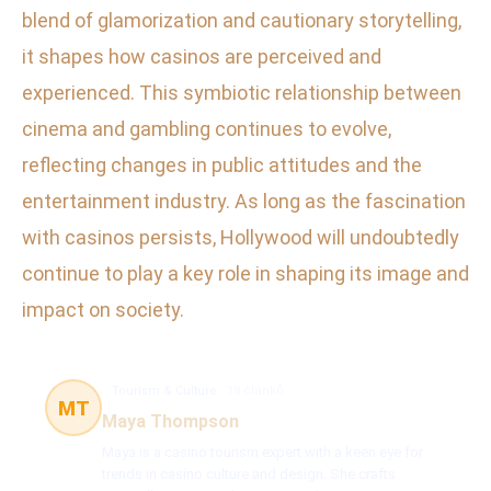
blend of glamorization and cautionary storytelling,
it shapes how casinos are perceived and
experienced. This symbiotic relationship between
cinema and gambling continues to evolve,
reflecting changes in public attitudes and the
entertainment industry. As long as the fascination
with casinos persists, Hollywood will undoubtedly
continue to play a key role in shaping its image and
impact on society.
Tourism & Culture
18 článků
MT
Maya Thompson
Maya is a casino tourism expert with a keen eye for
trends in casino culture and design. She crafts