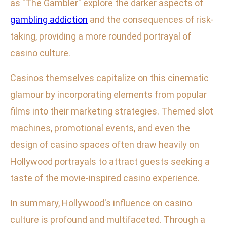
as "The Gambler" explore the darker aspects of
gambling addiction
and the consequences of risk-
taking, providing a more rounded portrayal of
casino culture.
Casinos themselves capitalize on this cinematic
glamour by incorporating elements from popular
films into their marketing strategies. Themed slot
machines, promotional events, and even the
design of casino spaces often draw heavily on
Hollywood portrayals to attract guests seeking a
taste of the movie-inspired casino experience.
In summary, Hollywood's influence on casino
culture is profound and multifaceted. Through a