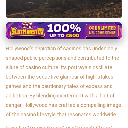
Casino Tourism
Hollywood's Glamorization of
Hollywood's depiction of casinos has undeniably
Casinos: Impact on Public
shaped public perceptions and contributed to the
Perception and Culture
allure of casino culture. Its portrayals oscillate
28. 1. 2026
· 2 min read · Author: Maya Thompson
between the seductive glamour of high-stakes
games and the cautionary tales of excess and
addiction. By blending excitement with a hint of
danger, Hollywood has crafted a compelling image
of the casino lifestyle that resonates worldwide.