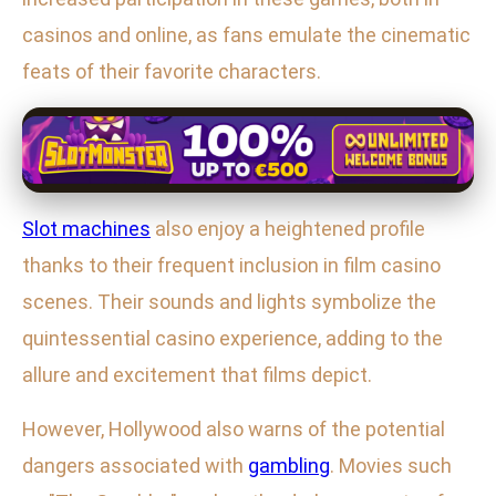
casinos and online, as fans emulate the cinematic
feats of their favorite characters.
Slot machines
also enjoy a heightened profile
thanks to their frequent inclusion in film casino
scenes. Their sounds and lights symbolize the
quintessential casino experience, adding to the
allure and excitement that films depict.
However, Hollywood also warns of the potential
dangers associated with
gambling
. Movies such