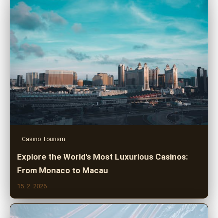
Casino Tourism
Explore the World's Most Luxurious Casinos:
From Monaco to Macau
15. 2. 2026