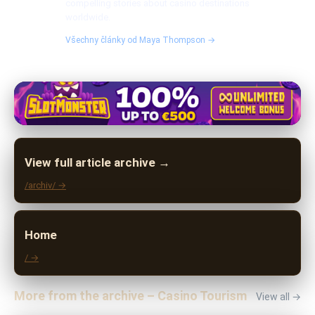
compelling stories about casino destinations
worldwide.
Všechny články od Maya Thompson →
View full article archive →
/archiv/ →
Home
/ →
More from the archive – Casino Tourism
View all →