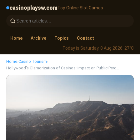
casinoplaysw.com
Top Online Slot Games
Home
Archive
Topics
Contact
Today is Saturday, 8 Aug 2026
· 27°C
Home
›
Casino Tourism
›
Hollywood's Glamorization of Casinos: Impact on Public Perc…