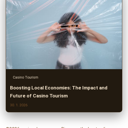
Casino Tourism
Boosting Local Economies: The Impact and
Future of Casino Tourism
30. 1. 2026