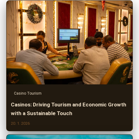
Casino Tourism
Casinos: Driving Tourism and Economic Growth
with a Sustainable Touch
20. 1. 2026