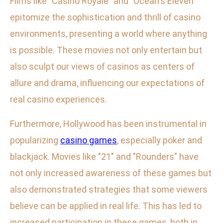
Films like "Casino Royale" and "Ocean's Eleven"
epitomize the sophistication and thrill of casino
environments, presenting a world where anything
is possible. These movies not only entertain but
also sculpt our views of casinos as centers of
allure and drama, influencing our expectations of
real casino experiences.
Furthermore, Hollywood has been instrumental in
popularizing
casino games
, especially poker and
blackjack. Movies like "21" and "Rounders" have
not only increased awareness of these games but
also demonstrated strategies that some viewers
believe can be applied in real life. This has led to
increased participation in these games, both in