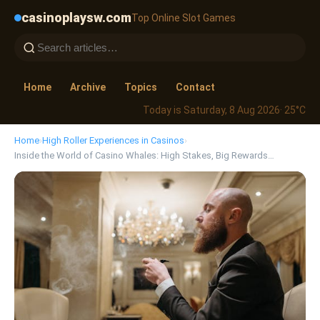
casinoplaysw.com
Top Online Slot Games
Home
Archive
Topics
Contact
Today is Saturday, 8 Aug 2026
· 25°C
Home
›
High Roller Experiences in Casinos
›
Inside the World of Casino Whales: High Stakes, Big Rewards…