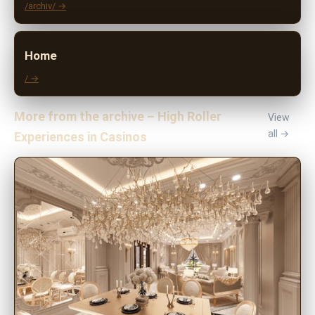
/archiv/ →
Home
/ →
More from the archive – High Roller
View
all →
Experiences in Casinos