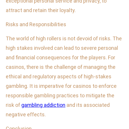
exceptional personal service and privacy, to
attract and retain their loyalty.
Risks and Responsibilities
The world of high rollers is not devoid of risks. The
high stakes involved can lead to severe personal
and financial consequences for the players. For
casinos, there is the challenge of managing the
ethical and regulatory aspects of high-stakes
gambling. It is imperative for casinos to enforce
responsible gambling practices to mitigate the
risk of
gambling addiction
and its associated
negative effects.
Conclusion