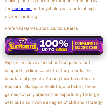
making them a vital study for those intrigued by
the
economic
and psychological facets of high-
stakes gambling.
Preferred Games and Luxurious Perks
High rollers have a penchant for games that
support high limits and offer the potential for
substantial payouts. Among their favorites are
Baccarat, Blackjack, Roulette, and Poker. These
games not only present the opportunity for large
bets but also involve a degree of skill and strategy,