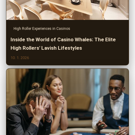
High Roller Experiences in Casinos
Inside the World of Casino Whales: The Elite
High Rollers' Lavish Lifestyles
10. 1. 2026