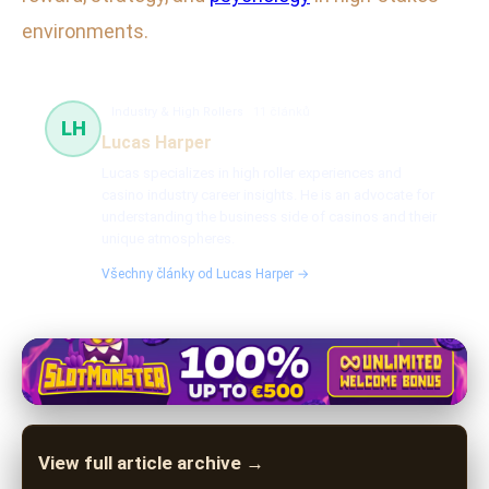
environments.
Industry & High Rollers
11 článků
LH
Lucas Harper
Lucas specializes in high roller experiences and
casino industry career insights. He is an advocate for
understanding the business side of casinos and their
unique atmospheres.
Všechny články od Lucas Harper →
View full article archive →