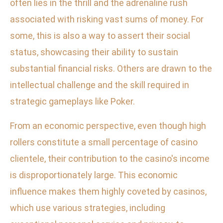
often lies in the thrill and the adrenaline rush
associated with risking vast sums of money. For
some, this is also a way to assert their social
status, showcasing their ability to sustain
substantial financial risks. Others are drawn to the
intellectual challenge and the skill required in
strategic gameplays like Poker.
From an economic perspective, even though high
rollers constitute a small percentage of casino
clientele, their contribution to the casino's income
is disproportionately large. This economic
influence makes them highly coveted by casinos,
which use various strategies, including