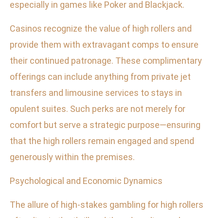
especially in games like Poker and Blackjack.
Casinos recognize the value of high rollers and
provide them with extravagant comps to ensure
their continued patronage. These complimentary
offerings can include anything from private jet
transfers and limousine services to stays in
opulent suites. Such perks are not merely for
comfort but serve a strategic purpose—ensuring
that the high rollers remain engaged and spend
generously within the premises.
Psychological and Economic Dynamics
The allure of high-stakes gambling for high rollers