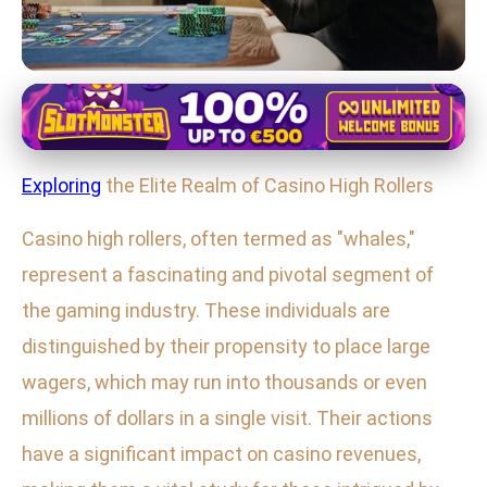
High Roller Experiences in Casinos
Inside the World of Casino
Exploring
the Elite Realm of Casino High Rollers
Whales: High Stakes, Big
Rewards, and Exclusive Perks
Casino high rollers, often termed as "whales,"
represent a fascinating and pivotal segment of
4. 2. 2026
· 3 min read · Author: Lucas Harper
the gaming industry. These individuals are
distinguished by their propensity to place large
wagers, which may run into thousands or even
millions of dollars in a single visit. Their actions
have a significant impact on casino revenues,