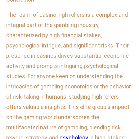
The realm of casino high rollers is a complex and
integral part of the gambling industry,
characterized by high financial stakes,
psychological intrigue, and significant risks. Their
presence in casinos drives substantial economic
activity and prompts intriguing psychological
studies. For anyone keen on understanding the
intricacies of gambling economics or the behavior
of risk-taking in humans, studying high rollers
offers valuable insights. This elite group's impact
on the gaming world underscores the
multifaceted nature of gambling, blending risk,
reward, strategy, and
psychology
in high-stakes