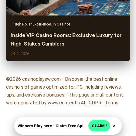
High Roller Experiences in Casinos
Inside VIP Casino Rooms: Exclusive Luxury for
High-Stakes Gamblers
24. 2. 2026
©2026 casinoplaysw.com - Discover the best online
casino slot games optimized for PC, including reviews,
tips, and exclusive bonuses. · This page and all content
were generated by
www.contentis.AI
·
GDPR
·
Terms
×
Winners Play here - Claim Free Spins + USD 2250
CLAIM !