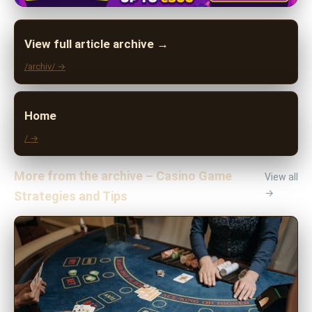
View full article archive →
/archiv/ →
Home
/ →
More from the archive – Casino Game
View all
→
Strategies and Tips