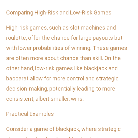
Comparing High-Risk and Low-Risk Games
High-risk games, such as slot machines and
roulette, offer the chance for large payouts but
with lower probabilities of winning. These games
are often more about chance than skill. On the
other hand, low-risk games like blackjack and
baccarat allow for more control and strategic
decision-making, potentially leading to more
consistent, albeit smaller, wins.
Practical Examples
Consider a game of blackjack, where strategic