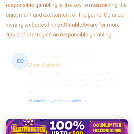
responsible gambling is the key to maintaining the
enjoyment and excitement of the game. Consider
visiting websites like BeGambleAware for more
tips and strategies on responsible gambling.
Casino Tech & Strategies
105 článků
EC
Ethan Caldwell
Ethan is a seasoned casino gaming analyst with a
passion for technology and game strategy. He enjoys
exploring innovations that shape the future of online
slots.
Všechny články od Ethan Caldwell →