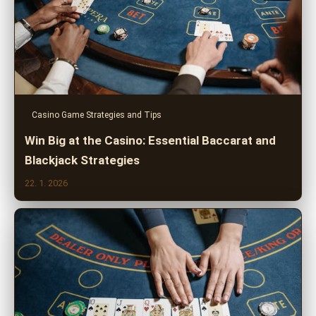
Casino Game Strategies and Tips
Win Big at the Casino: Essential Baccarat and
Blackjack Strategies
22. 1. 2026