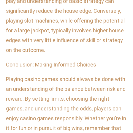
play and understanding of basic strategy can
significantly reduce the house edge. Conversely,
playing slot machines, while offering the potential
for a large jackpot, typically involves higher house
edges with very little influence of skill or strategy
on the outcome.
Conclusion: Making Informed Choices
Playing casino games should always be done with
an understanding of the balance between risk and
reward. By setting limits, choosing the right
games, and understanding the odds, players can
enjoy casino games responsibly. Whether you're in
it for fun or in pursuit of big wins, remember that