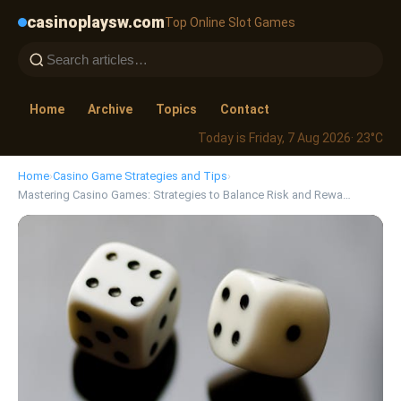
casinoplaysw.com
Top Online Slot Games
Home
Archive
Topics
Contact
Today is Friday, 7 Aug 2026
· 23°C
Home
›
Casino Game Strategies and Tips
›
Mastering Casino Games: Strategies to Balance Risk and Rewa…