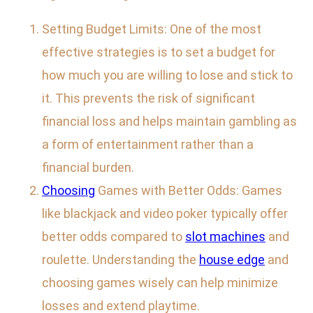
Setting Budget Limits: One of the most
effective strategies is to set a budget for
how much you are willing to lose and stick to
it. This prevents the risk of significant
financial loss and helps maintain gambling as
a form of entertainment rather than a
financial burden.
Choosing
Games with Better Odds: Games
like blackjack and video poker typically offer
better odds compared to
slot machines
and
roulette. Understanding the
house edge
and
choosing games wisely can help minimize
losses and extend playtime.