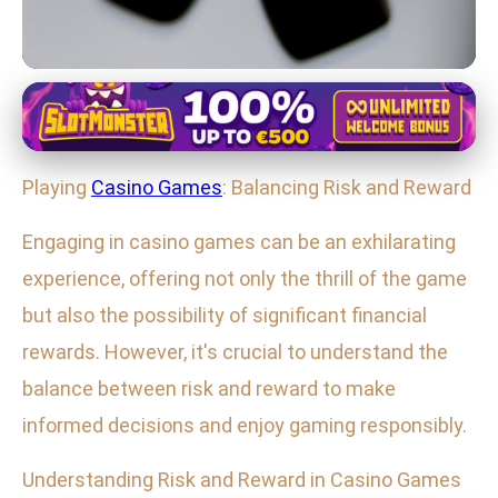
Casino Game Strategies and Tips
Mastering Casino Games:
Playing
Casino Games
: Balancing Risk and Reward
Strategies to Balance Risk and
Reward
Engaging in casino games can be an exhilarating
experience, offering not only the thrill of the game
1. 12. 2025
· 3 min read · Author: Ethan Caldwell
but also the possibility of significant financial
rewards. However, it's crucial to understand the
balance between risk and reward to make
informed decisions and enjoy gaming responsibly.
Understanding Risk and Reward in Casino Games