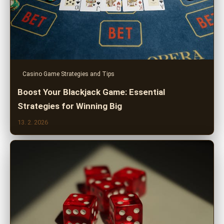
Casino Game Strategies and Tips
Boost Your Blackjack Game: Essential
Strategies for Winning Big
13. 2. 2026