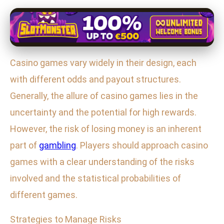
Casino games vary widely in their design, each
with different odds and payout structures.
Generally, the allure of casino games lies in the
uncertainty and the potential for high rewards.
However, the risk of losing money is an inherent
part of
gambling
. Players should approach casino
games with a clear understanding of the risks
involved and the statistical probabilities of
different games.
Strategies to Manage Risks