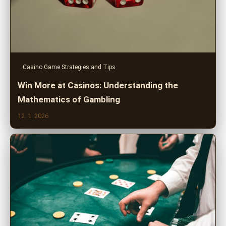
Casino Game Strategies and Tips
Win More at Casinos: Understanding the
Mathematics of Gambling
12. 1. 2026