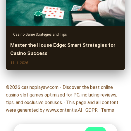
Casino Game Strategies and Tips
Master the House Edge: Smart Strategies for
Casino Success
11. 1. 2026
©2026 casinoplaysw.com - Discover the best online
casino slot games optimized for PC, including reviews,
tips, and exclusive bonuses. · This page and all content
were generated by
www.contentis.AI
·
GDPR
·
Terms