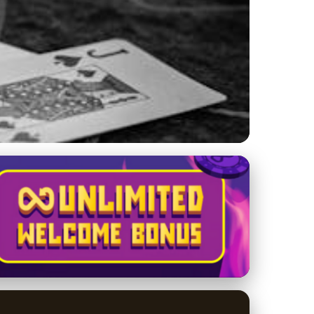
 Influences Your