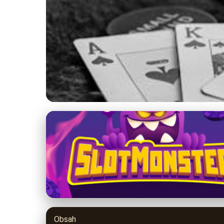
casinoplaysw.com
Unlocking Casino S
Wins
14. 3. 2026
· 9 min read · Author: Ethan Caldwell
Obsah