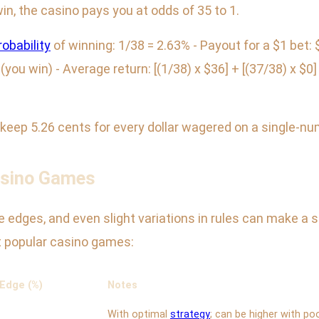
in, the casino pays you at odds of 35 to 1.
robability
of winning: 1/38 = 2.63% - Payout for a $1 bet:
 (you win) - Average return: [(1/38) x $36] + [(37/38) x $0
 keep 5.26 cents for every dollar wagered on a single-nu
asino Games
 edges, and even slight variations in rules can make a s
t popular casino games:
 Edge (%)
Notes
With optimal
strategy
; can be higher with po