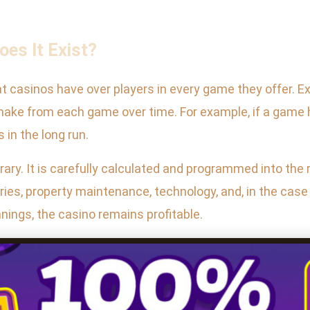
es It Exist?
t casinos have over players in every game they offer. E
 make from each game over time. For example, if a game 
 in the long run.
rary. It is carefully calculated and programmed into th
ries, property maintenance, technology, and, in the case
nings, the casino remains profitable.