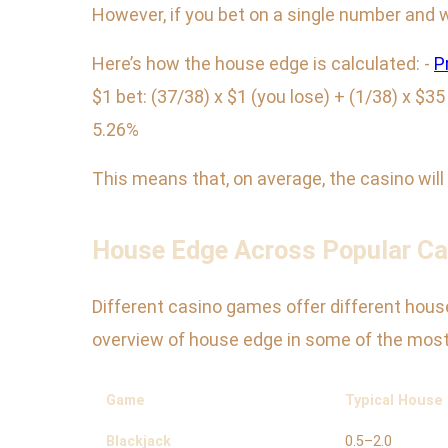
However, if you bet on a single number and w
Here’s how the house edge is calculated: -
P
$1 bet: (37/38) x $1 (you lose) + (1/38) x $35
5.26%
This means that, on average, the casino will
House Edge Across Popular C
Different casino games offer different house
overview of house edge in some of the mos
Game
Typical House
Blackjack
0.5–2.0