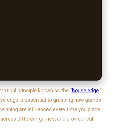
matical principle known as the “
house edge
.”
se edge is essential to grasping how games
winning are influenced every time you place
 across different games, and provide real-