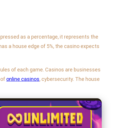
xpressed as a percentage, it represents the
has a house edge of 5%, the casino expects
e rules of each game. Casinos are businesses
 of
online casinos
, cybersecurity. The house