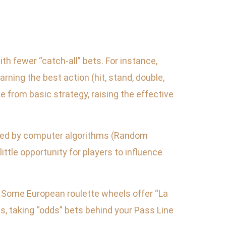
h fewer “catch-all” bets. For instance,
rning the best action (hit, stand, double,
e from basic strategy, raising the effective
mined by computer algorithms (Random
ttle opportunity for players to influence
 - Some European roulette wheels offer “La
s, taking “odds” bets behind your Pass Line