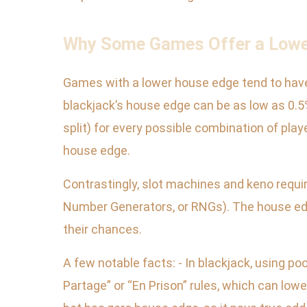
Why Some Games Offer a Lowe
Games with a lower house edge tend to have m
blackjack’s house edge can be as low as 0.5% 
split) for every possible combination of pla
house edge.
Contrastingly, slot machines and keno requi
Number Generators, or RNGs). The house edge 
their chances.
A few notable facts: - In blackjack, using p
Partage” or “En Prison” rules, which can low