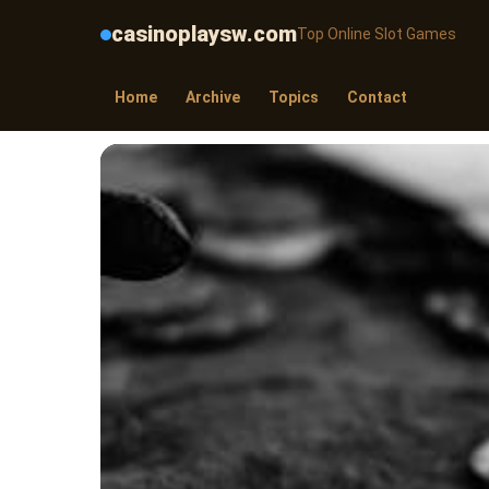
casinoplaysw.com
Top Online Slot Games
Home
Archive
Topics
Contact