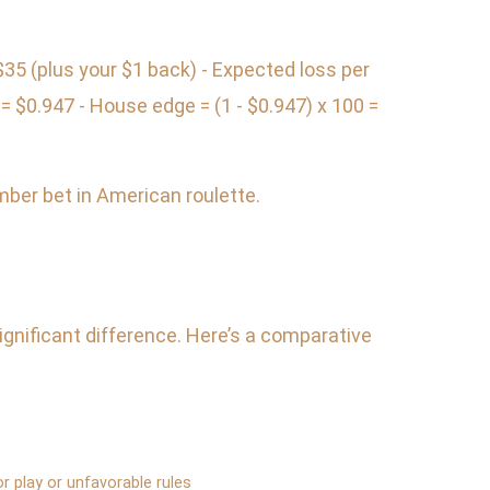
 $35 (plus your $1 back) - Expected loss per
] = $0.947 - House edge = (1 - $0.947) x 100 =
mber bet in American roulette.
ignificant difference. Here’s a comparative
or play or unfavorable rules