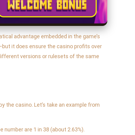
matical advantage embedded in the game’s
—but it does ensure the casino profits over
ifferent versions or rulesets of the same
y the casino. Let’s take an example from
le number are 1 in 38 (about 2.63%).