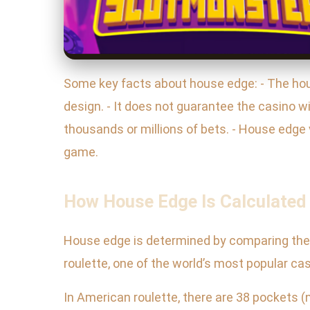
Some key facts about house edge: - The hou
design. - It does not guarantee the casino wi
thousands or millions of bets. - House edge
game.
How House Edge Is Calculated
House edge is determined by comparing the 
roulette, one of the world’s most popular c
In American roulette, there are 38 pockets (