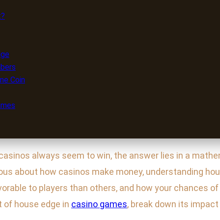
t?
dge
mbers
me Coin
Games
, casinos always seem to win, the answer lies in a mathe
rious about how casinos make money, understanding hou
rable to players than others, and how your chances of 
ept of house edge in
casino games
, break down its impact