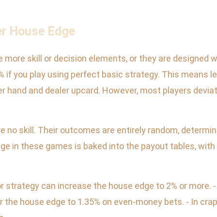
r House Edge
ore skill or decision elements, or they are designed wit
if you play using perfect basic strategy. This means lea
yer hand and dealer upcard. However, most players deviat
re no skill. Their outcomes are entirely random, deter
in these games is baked into the payout tables, with li
oor strategy can increase the house edge to 2% or more.
er the house edge to 1.35% on even-money bets. - In crap