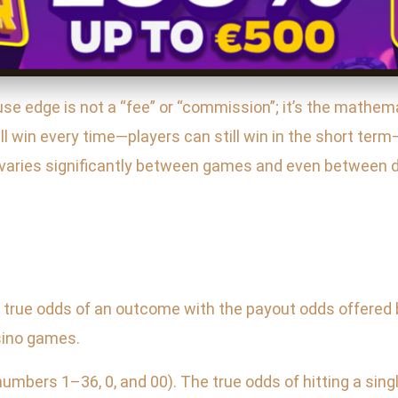
se edge is not a “fee” or “commission”; it’s the mathe
ll win every time—players can still win in the short term
 varies significantly between games and even between d
true odds of an outcome with the payout odds offered b
asino games.
numbers 1–36, 0, and 00). The true odds of hitting a sing