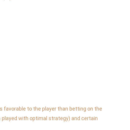
s favorable to the player than betting on the
 played with optimal strategy) and certain