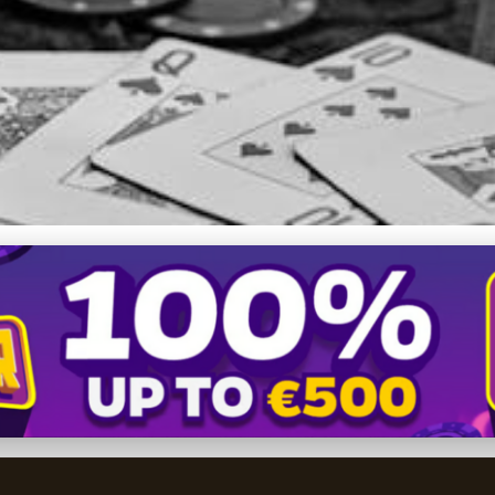
ecrets: How the House Edge