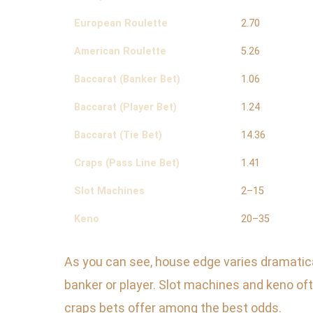
European Roulette
2.70
American Roulette
5.26
Baccarat (Banker Bet)
1.06
Baccarat (Player Bet)
1.24
Baccarat (Tie Bet)
14.36
Craps (Pass Line Bet)
1.41
Slot Machines
2–15
Keno
20–35
As you can see, house edge varies dramaticall
banker or player. Slot machines and keno of
craps bets offer among the best odds.