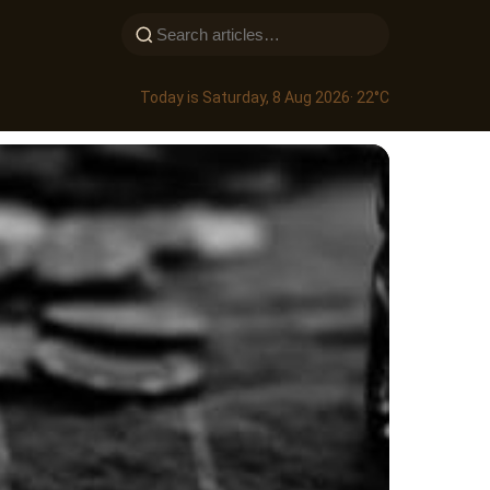
Today is Saturday, 8 Aug 2026
· 22°C