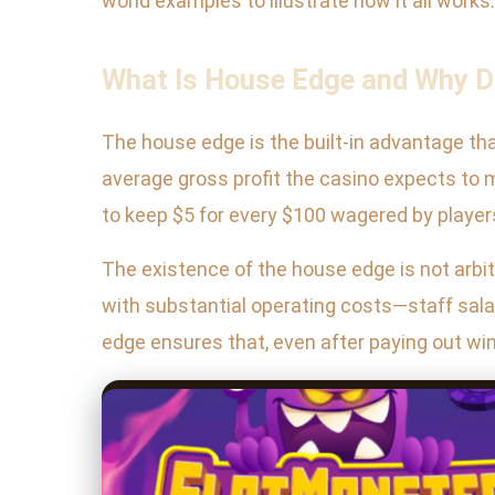
world examples to illustrate how it all works.
What Is House Edge and Why Do
The house edge is the built-in advantage tha
average gross profit the casino expects to
to keep $5 for every $100 wagered by players
The existence of the house edge is not arbit
with substantial operating costs—staff sala
edge ensures that, even after paying out win