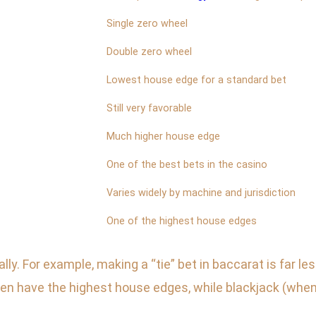
Single zero wheel
Double zero wheel
Lowest house edge for a standard bet
Still very favorable
Much higher house edge
One of the best bets in the casino
Varies widely by machine and jurisdiction
One of the highest house edges
y. For example, making a “tie” bet in baccarat is far les
ten have the highest house edges, while blackjack (when