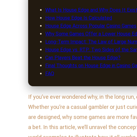
What Is House Edge and Why Does It Exis
How House Edge Is Calculated
House Edge Across Popular Casino Games
Why Some Games Offer a Lower House E
Long-Term Impact: The Law of Large Nu
House Edge vs. RTP: Two Sides of the Sa
Can Players Beat the House Edge?
Final Thoughts on House Edge in Casino 
FAQ
If you’ve ever wondered why, in the long run
Whether you’re a casual gambler or just cu
are designed, why some games are more favo
a bet. In this article, we’ll unravel the conc