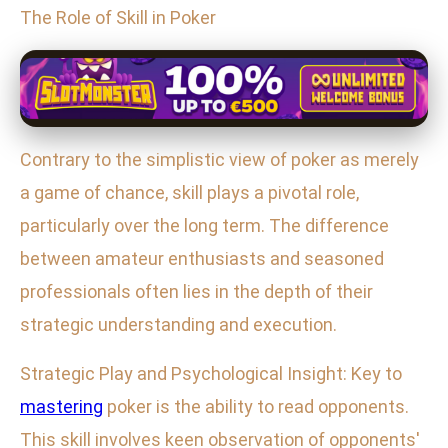
The Role of Skill in Poker
Contrary to the simplistic view of poker as merely
a game of chance, skill plays a pivotal role,
particularly over the long term. The difference
between amateur enthusiasts and seasoned
professionals often lies in the depth of their
strategic understanding and execution.
Strategic Play and Psychological Insight: Key to
mastering
poker is the ability to read opponents.
This skill involves keen observation of opponents'