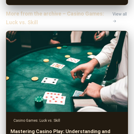
More from the archive – Casino Games:
View all
→
Luck vs. Skill
Casino Games: Luck vs. Skill
Mastering Casino Play: Understanding and