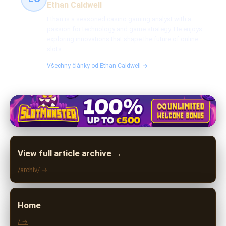
Ethan Caldwell
Ethan is a seasoned casino gaming analyst with a
passion for technology and game strategy. He enjoys
exploring innovations that shape the future of online
slots.
Všechny články od Ethan Caldwell →
View full article archive →
/archiv/ →
Home
/ →