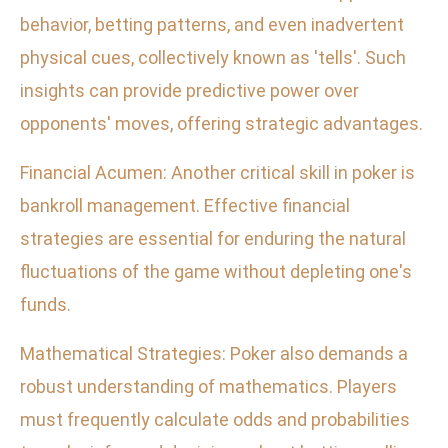
behavior, betting patterns, and even inadvertent
physical cues, collectively known as 'tells'. Such
insights can provide predictive power over
opponents' moves, offering strategic advantages.
Financial Acumen: Another critical skill in poker is
bankroll management. Effective financial
strategies are essential for enduring the natural
fluctuations of the game without depleting one's
funds.
Mathematical Strategies: Poker also demands a
robust understanding of mathematics. Players
must frequently calculate odds and probabilities