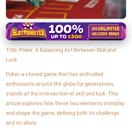
Casino Games: Luck vs. Skill
Mastering Poker: How Skill and
Title: Poker: A Balancing Act Between Skill and
Luck Shape the Game's Strategy
Luck
and Appeal
Poker, a storied game that has enthralled
22. 2. 2026
· 3 min read · Author: Ethan Caldwell
enthusiasts around the globe for generations,
stands at the intersection of skill and luck. This
article explores how these two elements interplay
and shape the game, defining both its challenge
and its allure.