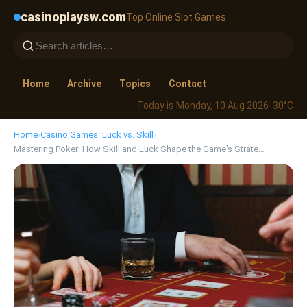
casinoplaysw.com
Top Online Slot Games
Home
Archive
Topics
Contact
Today is Monday, 10 Aug 2026
· 30°C
Home
›
Casino Games: Luck vs. Skill
›
Mastering Poker: How Skill and Luck Shape the Game's Strate…