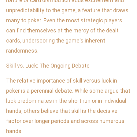
nature of card distribution adds excitement and
unpredictability to the game, a feature that draws
many to poker. Even the most strategic players
can find themselves at the mercy of the dealt
cards, underscoring the game's inherent
randomness.
Skill vs. Luck: The Ongoing Debate
The relative importance of skill versus luck in
poker is a perennial debate. While some argue that
luck predominates in the short run or in individual
hands, others believe that skill is the decisive
factor over longer periods and across numerous
hands.