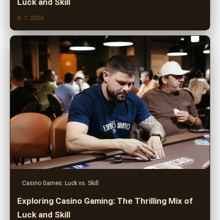
Luck and Skill
8. 1. 2026
Casino Games: Luck vs. Skill
Exploring Casino Gaming: The Thrilling Mix of
Luck and Skill