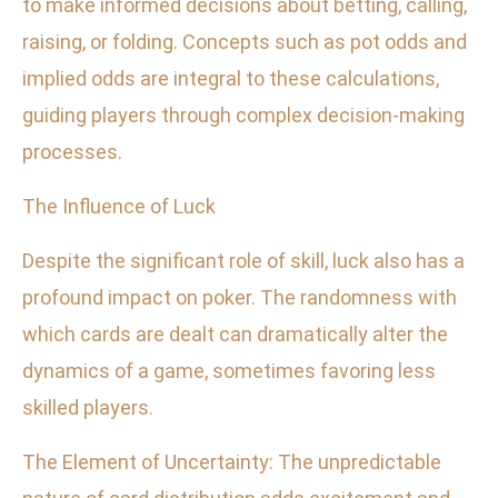
to make informed decisions about betting, calling,
raising, or folding. Concepts such as pot odds and
implied odds are integral to these calculations,
guiding players through complex decision-making
processes.
The Influence of Luck
Despite the significant role of skill, luck also has a
profound impact on poker. The randomness with
which cards are dealt can dramatically alter the
dynamics of a game, sometimes favoring less
skilled players.
The Element of Uncertainty: The unpredictable