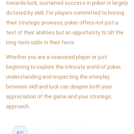
towards luck, sustained success in poker is largely
dictated by skill. For players committed to honing
their strategic prowess, poker offers not just a
test of their abilities but an opportunity to tilt the
long-term odds in their favor.
Whether you are a seasoned player or just
beginning to explore the intricate world of poker,
understanding and respecting the interplay
between skill and luck can deepen both your
appreciation of the game and your strategic
approach.
Casino Tech & Strategies
105 článků
EC