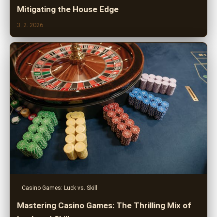
Mitigating the House Edge
3. 2. 2026
Casino Games: Luck vs. Skill
Mastering Casino Games: The Thrilling Mix of