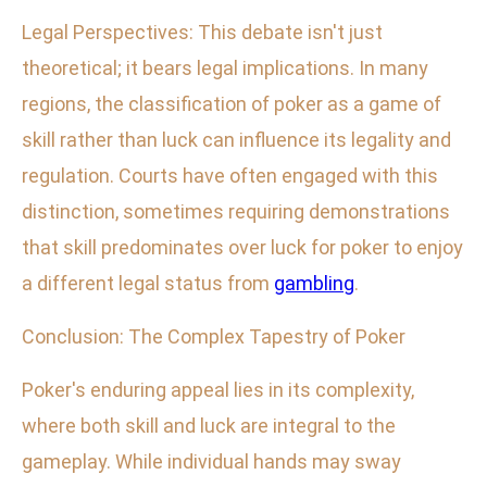
Legal Perspectives: This debate isn't just
theoretical; it bears legal implications. In many
regions, the classification of poker as a game of
skill rather than luck can influence its legality and
regulation. Courts have often engaged with this
distinction, sometimes requiring demonstrations
that skill predominates over luck for poker to enjoy
a different legal status from
gambling
.
Conclusion: The Complex Tapestry of Poker
Poker's enduring appeal lies in its complexity,
where both skill and luck are integral to the
gameplay. While individual hands may sway