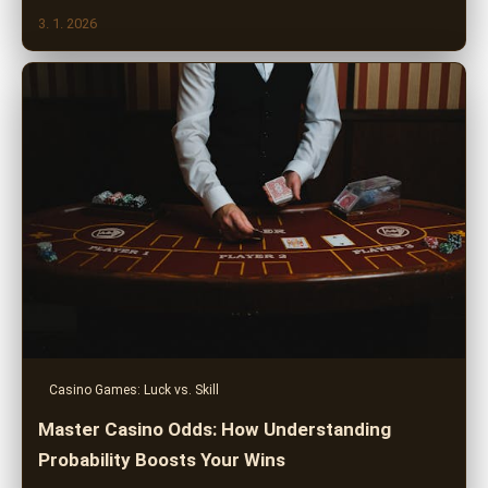
3. 1. 2026
Casino Games: Luck vs. Skill
Master Casino Odds: How Understanding
Probability Boosts Your Wins