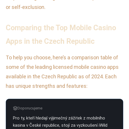
or self-exclusion.
Comparing the Top Mobile Casino
Apps in the Czech Republic
To help you choose, here’s a comparison table of
some of the leading licensed mobile casino apps
available in the Czech Republic as of 2024. Each
has unique strengths and features:
Doporucujeme
Pro ty, kteří hledají výjimečný zážitek z mobilního
kasina v České republice, stojí za vyzkoušení iWild