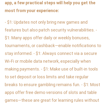
app, a few practical steps will help you get the
most from your experience:
- $1: Updates not only bring new games and
features but also patch security vulnerabilities. -
$1: Many apps offer daily or weekly bonuses,
tournaments, or cashback—enable notifications to
stay informed. - $1: Always connect via a secure
Wi-Fi or mobile data network, especially when
making payments. - $1: Make use of built-in tools
to set deposit or loss limits and take regular
breaks to ensure gambling remains fun. - $1: Most
apps offer free demo versions of slots and table
games—these are great for learning rules without