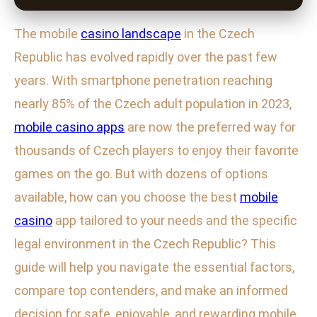
The mobile
casino landscape
in the Czech
Republic has evolved rapidly over the past few
years. With smartphone penetration reaching
nearly 85% of the Czech adult population in 2023,
mobile casino apps
are now the preferred way for
thousands of Czech players to enjoy their favorite
games on the go. But with dozens of options
available, how can you choose the best
mobile
casino
app tailored to your needs and the specific
legal environment in the Czech Republic? This
guide will help you navigate the essential factors,
compare top contenders, and make an informed
decision for safe, enjoyable, and rewarding mobile