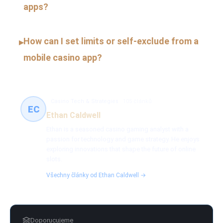
apps?
How can I set limits or self-exclude from a
▸
mobile casino app?
Casino Tech & Strategies
105 článků
EC
Ethan Caldwell
Ethan is a seasoned casino gaming analyst with a
passion for technology and game strategy. He enjoys
exploring innovations that shape the future of online
slots.
Všechny články od Ethan Caldwell →
Doporucujeme