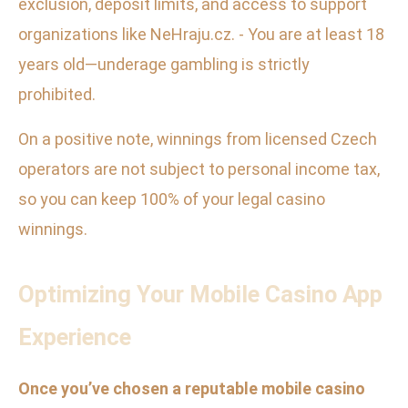
exclusion, deposit limits, and access to support
organizations like NeHraju.cz. - You are at least 18
years old—underage gambling is strictly
prohibited.
On a positive note, winnings from licensed Czech
operators are not subject to personal income tax,
so you can keep 100% of your legal casino
winnings.
Optimizing Your Mobile Casino App
Experience
Once you’ve chosen a reputable mobile casino