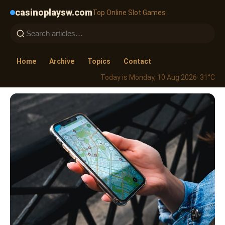
casinoplaysw.com
Top Online Slot Games
Home
Archive
Topics
Contact
Today is Monday, 10 Aug 2026
· 31°C