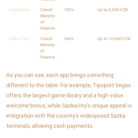
Sazka Hry
Czech
700+
Up to 5,000 CZK
Ministry
of
Finance
SynotTip
Czech
500+
Up to 10,000 CZK
Ministry
of
Finance
As you can see, each app brings something
different to the table. For example, Tipsport Vegas
offers the largest game library and a high-value
welcome bonus, while Sazka Hry’s unique appeal is
integration with the country’s widespread Sazka
terminals, allowing cash payments.