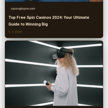
casinoplaysw.com
Top Free Spin Casinos 2024: Your Ultimate
Guide to Winning Big
5. 7. 2026