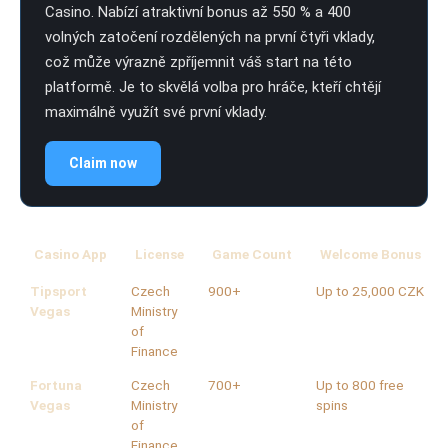
Casino. Nabízí atraktivní bonus až 550 % a 400
volných zatočení rozdělených na první čtyři vklady,
což může výrazně zpříjemnit váš start na této
platformě. Je to skvělá volba pro hráče, kteří chtějí
maximálně využít své první vklady.
Claim now
Casino App
License
Game Count
Welcome Bonus
Tipsport
Czech
900+
Up to 25,000 CZK
Vegas
Ministry
of
Finance
Fortuna
Czech
700+
Up to 800 free
Vegas
Ministry
spins
of
Finance