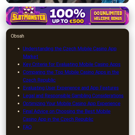
casinoplaysw.com
Unlock the Best Mobile Casino
Obsah
Apps in the Czech Republic: 2024
Guide
Understanding the Czech Mobile Casino App
Market
15. 5. 2026
· 8 min read · Author: Ethan Caldwell
Key Criteria for Evaluating Mobile Casino Apps
Comparing the Top Mobile Casino Apps in the
Czech Republic
Evaluating User Experience and App Features
Legal and Responsible Gambling Considerations
Optimizing Your Mobile Casino App Experience
Final Advice on Choosing the Best Mobile
Casino App in the Czech Republic
FAQ