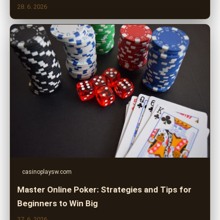
28. 6. 2026
casinoplaysw.com
Master Online Poker: Strategies and Tips for
Beginners to Win Big
27. 6. 2026