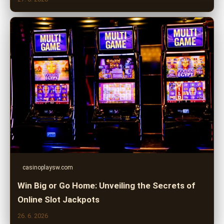
casinoplaysw.com
Win Big or Go Home: Unveiling the Secrets of
Online Slot Jackpots
26. 6. 2026