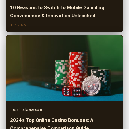
10 Reasons to Switch to Mobile Gambling:
Convenience & Innovation Unleashed
1. 7. 2026
casinoplaysw.com
2024's Top Online Casino Bonuses: A
Comprehensive Comparison Guide