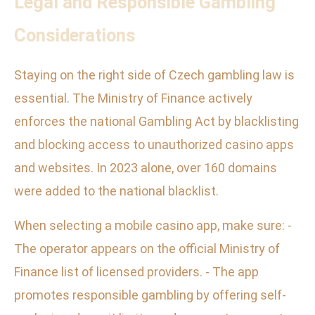
Legal and Responsible Gambling
Considerations
Staying on the right side of Czech gambling law is
essential. The Ministry of Finance actively
enforces the national Gambling Act by blacklisting
and blocking access to unauthorized casino apps
and websites. In 2023 alone, over 160 domains
were added to the national blacklist.
When selecting a mobile casino app, make sure: -
The operator appears on the official Ministry of
Finance list of licensed providers. - The app
promotes responsible gambling by offering self-