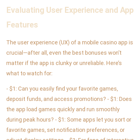
Evaluating User Experience and App
Features
The user experience (UX) of a mobile casino app is
crucial—after all, even the best bonuses won’t
matter if the app is clunky or unreliable. Here’s
what to watch for:
- $1: Can you easily find your favorite games,
deposit funds, and access promotions? - $1: Does
the app load games quickly and run smoothly
during peak hours? - $1: Some apps let you sort or
favorite games, set notification preferences, or