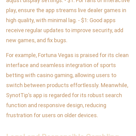
adjust display settings. - $1: For fans of interactive
play, ensure the app streams live dealer games in
high quality, with minimal lag. - $1: Good apps
receive regular updates to improve security, add
new games, and fix bugs.
For example, Fortuna Vegas is praised for its clean
interface and seamless integration of sports
betting with casino gaming, allowing users to
switch between products effortlessly. Meanwhile,
SynotTip’s app is regarded for its robust search
function and responsive design, reducing
frustration for users on older devices.