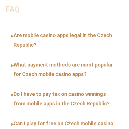
FAQ
Are mobile casino apps legal in the Czech
▸
Republic?
What payment methods are most popular
▸
for Czech mobile casino apps?
Do I have to pay tax on casino winnings
▸
from mobile apps in the Czech Republic?
Can I play for free on Czech mobile casino
▸