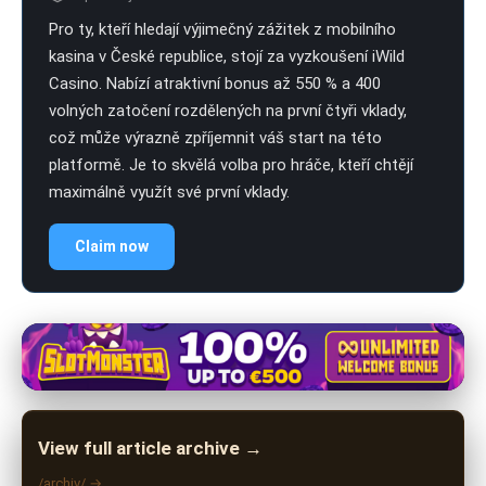
Pro ty, kteří hledají výjimečný zážitek z mobilního
kasina v České republice, stojí za vyzkoušení iWild
Casino. Nabízí atraktivní bonus až 550 % a 400
volných zatočení rozdělených na první čtyři vklady,
což může výrazně zpříjemnit váš start na této
platformě. Je to skvělá volba pro hráče, kteří chtějí
maximálně využít své první vklady.
Claim now
View full article archive →
/archiv/ →