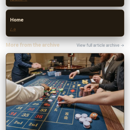
Home
/ →
More from the archive
View full article archive →