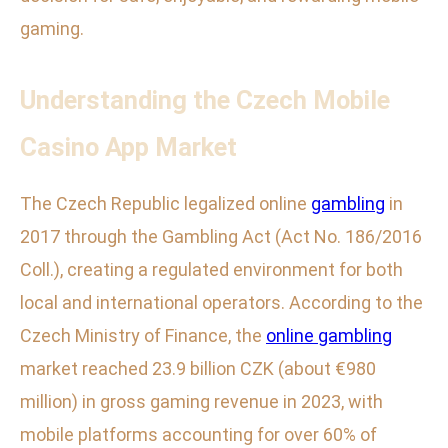
gaming.
Understanding the Czech Mobile
Casino App Market
The Czech Republic legalized online
gambling
in
2017 through the Gambling Act (Act No. 186/2016
Coll.), creating a regulated environment for both
local and international operators. According to the
Czech Ministry of Finance, the
online gambling
market reached 23.9 billion CZK (about €980
million) in gross gaming revenue in 2023, with
mobile platforms accounting for over 60% of