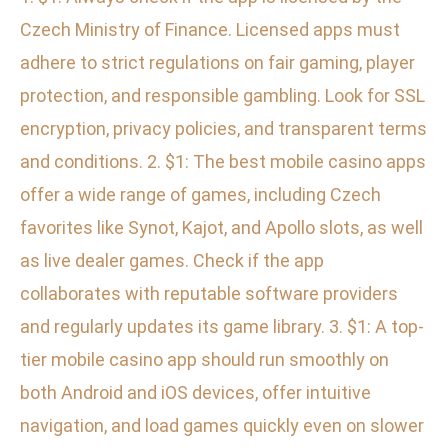
Czech Ministry of Finance. Licensed apps must
adhere to strict regulations on fair gaming, player
protection, and responsible gambling. Look for SSL
encryption, privacy policies, and transparent terms
and conditions. 2. $1: The best mobile casino apps
offer a wide range of games, including Czech
favorites like Synot, Kajot, and Apollo slots, as well
as live dealer games. Check if the app
collaborates with reputable software providers
and regularly updates its game library. 3. $1: A top-
tier mobile casino app should run smoothly on
both Android and iOS devices, offer intuitive
navigation, and load games quickly even on slower