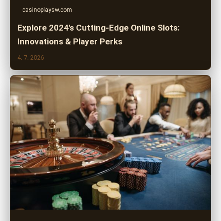
casinoplaysw.com
Explore 2024's Cutting-Edge Online Slots:
Innovations & Player Perks
4. 7. 2026