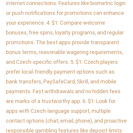
internet connections. Features like biometric login
or push notifications for promotions can enhance
your experience. 4. $1: Compare welcome
bonuses, free spins, loyalty programs, and regular
promotions. The best apps provide transparent
bonus terms, reasonable wagering requirements,
and Czech-specific offers. 5. $1: Czech players
prefer local-friendly payment options such as
bank transfers, PaySafeCard, Skrill, and mobile
payments. Fast withdrawals and no hidden fees
are marks of a trustworthy app. 6. $1: Look for
apps with Czech-language support, multiple
contact options (chat, email, phone), and proactive
responsible gambling features like deposit limits