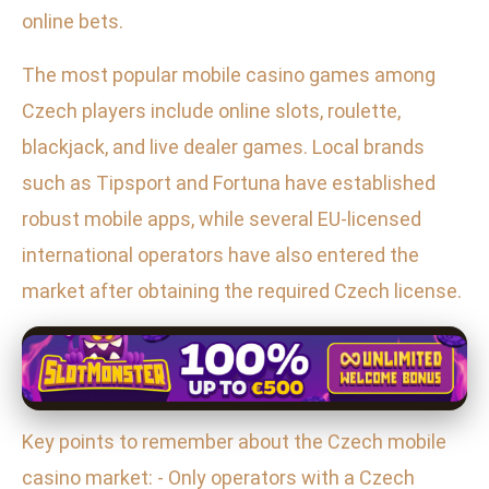
online bets.
The most popular mobile casino games among
Czech players include online slots, roulette,
blackjack, and live dealer games. Local brands
such as Tipsport and Fortuna have established
robust mobile apps, while several EU-licensed
international operators have also entered the
market after obtaining the required Czech license.
Key points to remember about the Czech mobile
casino market: - Only operators with a Czech