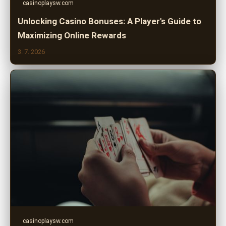
casinoplaysw.com
Unlocking Casino Bonuses: A Player's Guide to
Maximizing Online Rewards
3. 7. 2026
casinoplaysw.com