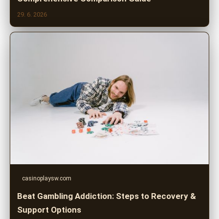
29. 6. 2026
casinoplaysw.com
Beat Gambling Addiction: Steps to Recovery &
Support Options