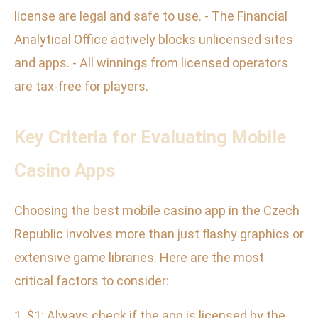
license are legal and safe to use. - The Financial
Analytical Office actively blocks unlicensed sites
and apps. - All winnings from licensed operators
are tax-free for players.
Key Criteria for Evaluating Mobile
Casino Apps
Choosing the best mobile casino app in the Czech
Republic involves more than just flashy graphics or
extensive game libraries. Here are the most
critical factors to consider:
1. $1: Always check if the app is licensed by the