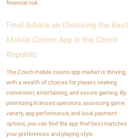
financial risk.
Final Advice on Choosing the Best
Mobile Casino App in the Czech
Republic
The Czech mobile casino app market is thriving,
with a wealth of choices for players seeking
convenient, entertaining, and secure gaming. By
prioritizing licensed operators, assessing game
variety, app performance, and local payment
options, you can find the app that best matches
your preferences and playing style.