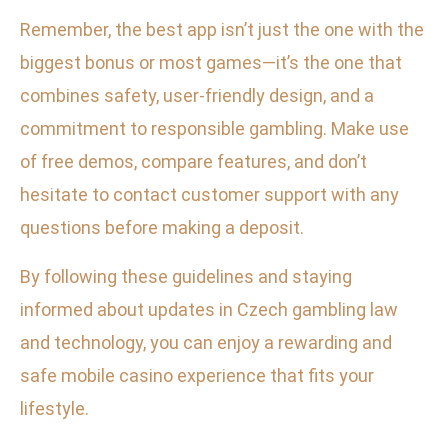
Remember, the best app isn’t just the one with the
biggest bonus or most games—it’s the one that
combines safety, user-friendly design, and a
commitment to responsible gambling. Make use
of free demos, compare features, and don’t
hesitate to contact customer support with any
questions before making a deposit.
By following these guidelines and staying
informed about updates in Czech gambling law
and technology, you can enjoy a rewarding and
safe mobile casino experience that fits your
lifestyle.