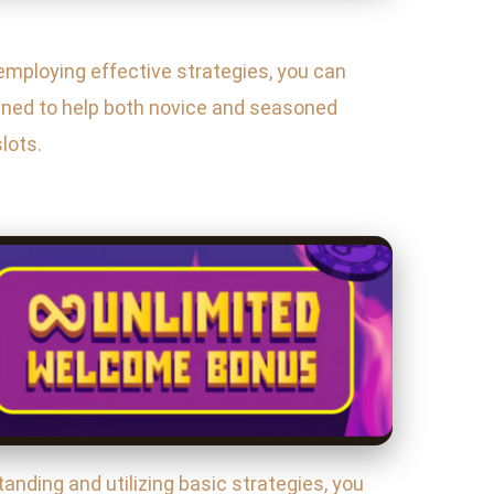
employing effective strategies, you can
gned to help both novice and seasoned
slots.
tanding and utilizing basic strategies, you