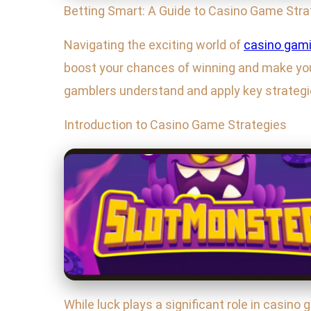
Betting Smart: A Guide to Casino Game Stra
Navigating the exciting world of
casino gam
boost your chances of winning and make you
gamblers understand and apply key strategi
Introduction to Casino Game Strategies
While luck plays a significant role in casino