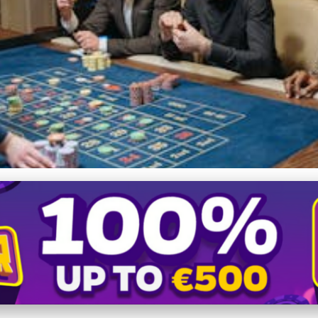
: Essential Strategies for 