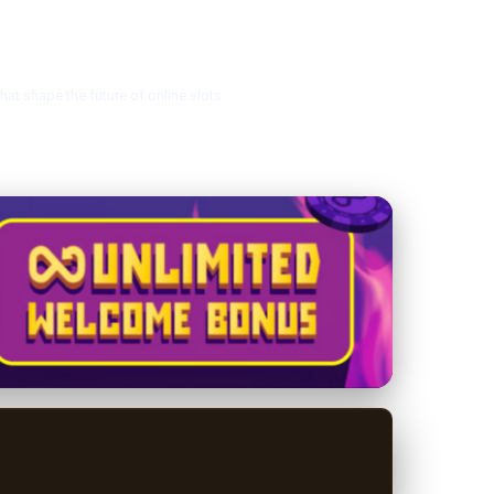
at shape the future of online slots.