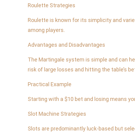
Roulette Strategies
Roulette is known for its simplicity and var
among players.
Advantages and Disadvantages
The Martingale system is simple and can hel
risk of large losses and hitting the table’s b
Practical Example
Starting with a $10 bet and losing means your
Slot Machine Strategies
Slots are predominantly luck-based but sel