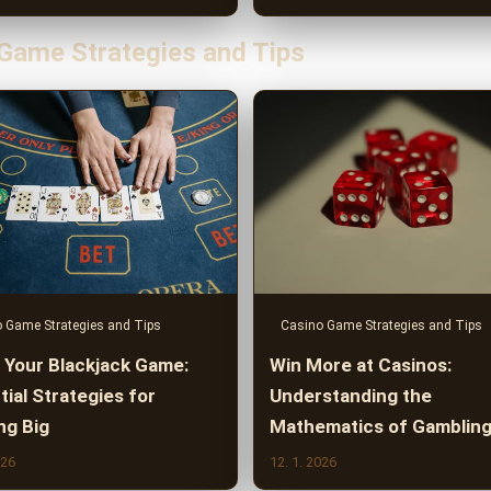
 Game Strategies and Tips
Casino Game Strategies and Tips
 Game Strategies and Tips
Win More at Casinos:
 Your Blackjack Game:
Understanding the
ial Strategies for
Mathematics of Gamblin
ng Big
026
12. 1. 2026