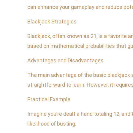
can enhance your gameplay and reduce pote
Blackjack Strategies
Blackjack, often known as 21, is a favorite a
based on mathematical probabilities that guid
Advantages and Disadvantages
The main advantage of the basic blackjack s
straightforward to learn. However, it requir
Practical Example
Imagine you’re dealt a hand totaling 12, and
likelihood of busting.