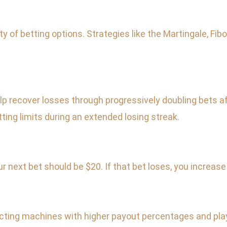
iety of betting options. Strategies like the Martingale, 
p recover losses through progressively doubling bets af
etting limits during an extended losing streak.
 next bet should be $20. If that bet loses, you increase 
ecting machines with higher payout percentages and pla