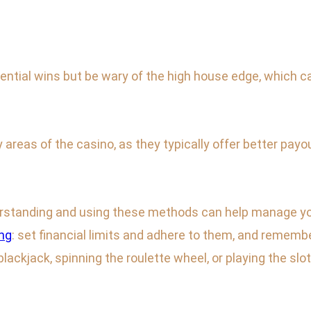
ntial wins but be wary of the high house edge, which can
ty areas of the casino, as they typically offer better payo
erstanding and using these methods can help manage you
ng
: set financial limits and adhere to them, and remem
ackjack, spinning the roulette wheel, or playing the slo