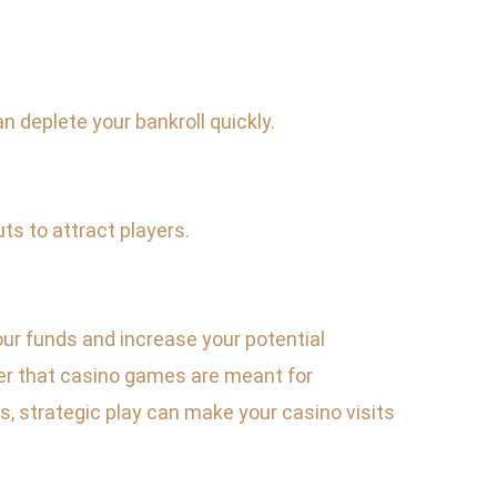
 deplete your bankroll quickly.
uts to attract players.
r funds and increase your potential
ber that casino games are meant for
ts, strategic play can make your casino visits