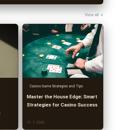
View all →
Casino Game Strategies and Tips
Master the House Edge: Smart
Strategies for Casino Success
g
11. 1. 2026