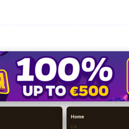
 passion for technology and game strategy. He enjoys exploring innovations th
Home
/ →