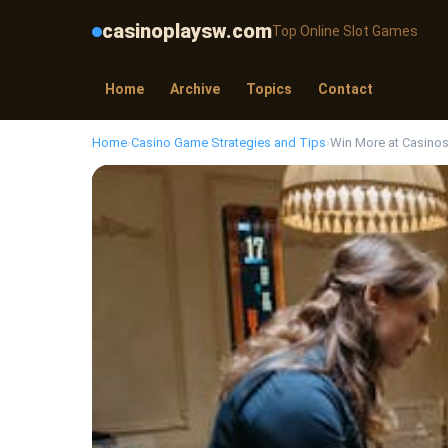
casinoplaysw.com
Top Online Slot Games
Home
Archive
Topics
Contact
Home
›
Casino Game Strategies and Tips
›
Win More at Casinos: