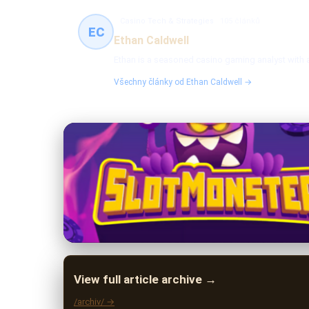
Casino Tech & Strategies
105 článků
EC
Ethan Caldwell
Ethan is a seasoned casino gaming analyst with a
Všechny články od Ethan Caldwell →
View full article archive →
/archiv/ →