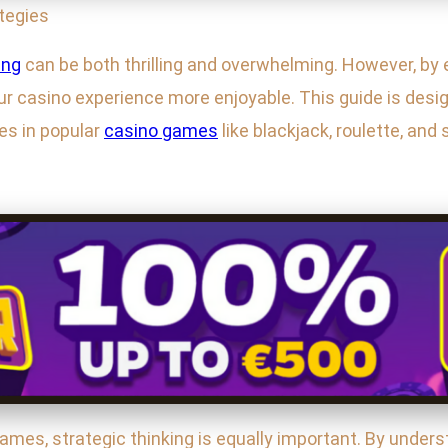
tegies
ing
can be both thrilling and overwhelming. However, by 
r casino experience more enjoyable. This guide is desi
es in popular
casino games
like blackjack, roulette, and 
 games, strategic thinking is equally important. By unders