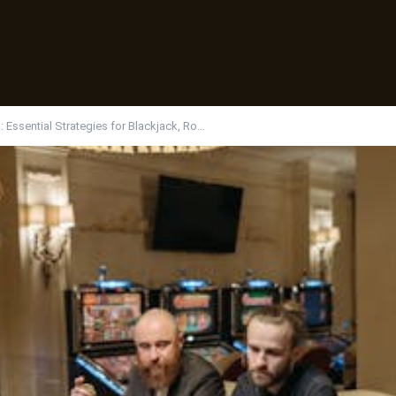
 Essential Strategies for Blackjack, Ro…