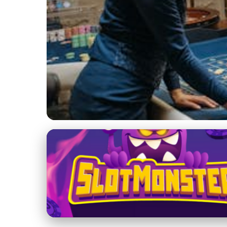
Casino Game Strategies and Tips
Win More at Casinos
& Slots
5. 12. 2025
· 3 min read · Author: Ethan Caldwell