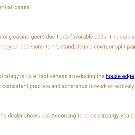
ntial losses.
mong casino-goers due to its favorable odds. The core of
e your decisions to hit, stand, double down, or split pai
trategy is its effectiveness in reducing the
house edge
es consistent practice and adherence to work effectively.
 the dealer shows a 3. According to basic strategy, you 