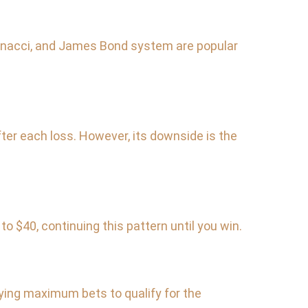
Fibonacci, and James Bond system are popular
ter each loss. However, its downside is the
to $40, continuing this pattern until you win.
ying maximum bets to qualify for the