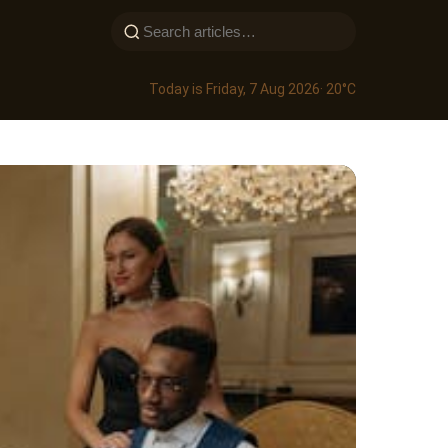
Today is Friday, 7 Aug 2026
· 20°C