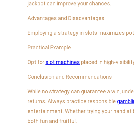
jackpot can improve your chances.
Advantages and Disadvantages
Employing a strategy in slots maximizes pote
Practical Example
Opt for
slot machines
placed in high-visibili
Conclusion and Recommendations
While no strategy can guarantee a win, und
returns. Always practice responsible
gambli
entertainment. Whether trying your hand at bl
both fun and fruitful.