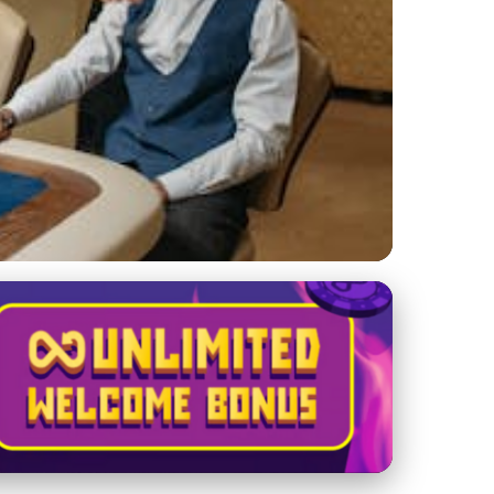
Blackjack, Roulette