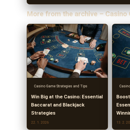
More from the archive – Casino
Casino Game Strategies and Tips
Casino
Win Big at the Casino: Essential
Boost
Baccarat and Blackjack
Essent
Strategies
Winni
22. 1. 2026
13. 2. 2