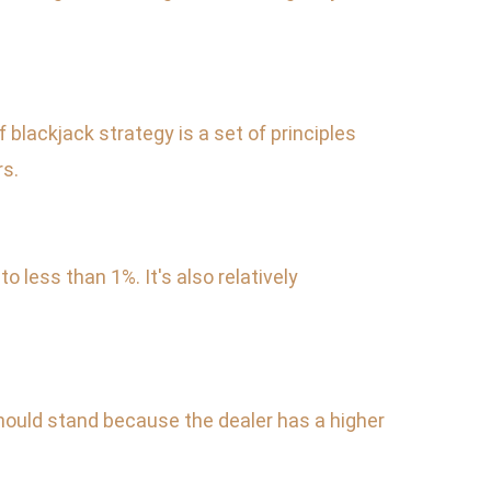
 blackjack strategy is a set of principles
rs.
to less than 1%. It's also relatively
should stand because the dealer has a higher