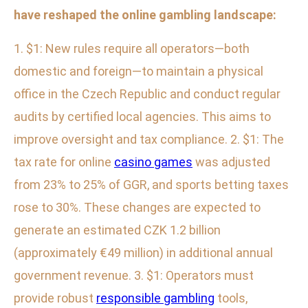
have reshaped the online gambling landscape:
1. $1: New rules require all operators—both
domestic and foreign—to maintain a physical
office in the Czech Republic and conduct regular
audits by certified local agencies. This aims to
improve oversight and tax compliance. 2. $1: The
tax rate for online
casino games
was adjusted
from 23% to 25% of GGR, and sports betting taxes
rose to 30%. These changes are expected to
generate an estimated CZK 1.2 billion
(approximately €49 million) in additional annual
government revenue. 3. $1: Operators must
provide robust
responsible gambling
tools,