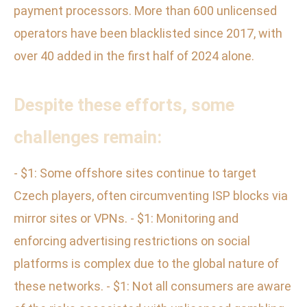
payment processors. More than 600 unlicensed
operators have been blacklisted since 2017, with
over 40 added in the first half of 2024 alone.
Despite these efforts, some
challenges remain:
- $1: Some offshore sites continue to target
Czech players, often circumventing ISP blocks via
mirror sites or VPNs. - $1: Monitoring and
enforcing advertising restrictions on social
platforms is complex due to the global nature of
these networks. - $1: Not all consumers are aware