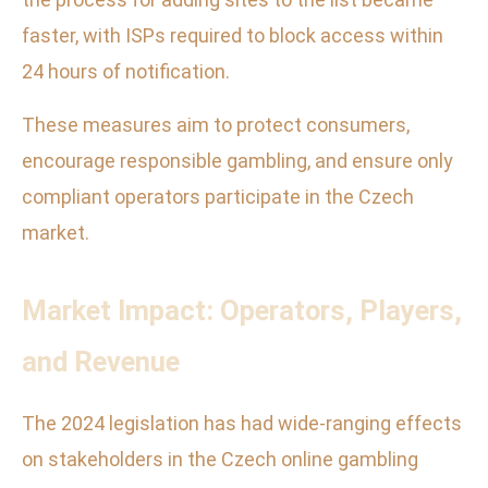
faster, with ISPs required to block access within
24 hours of notification.
These measures aim to protect consumers,
encourage responsible gambling, and ensure only
compliant operators participate in the Czech
market.
Market Impact: Operators, Players,
and Revenue
The 2024 legislation has had wide-ranging effects
on stakeholders in the Czech online gambling