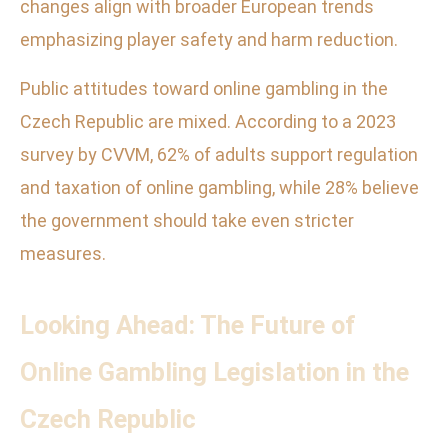
changes align with broader European trends
emphasizing player safety and harm reduction.
Public attitudes toward online gambling in the
Czech Republic are mixed. According to a 2023
survey by CVVM, 62% of adults support regulation
and taxation of online gambling, while 28% believe
the government should take even stricter
measures.
Looking Ahead: The Future of
Online Gambling Legislation in the
Czech Republic