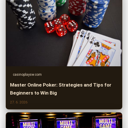
casinoplaysw.com
Master Online Poker: Strategies and Tips for
Beginners to Win Big
27. 6. 2026