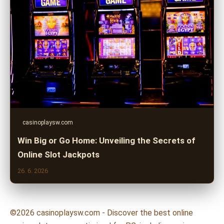
casinoplaysw.com
Win Big or Go Home: Unveiling the Secrets of
Online Slot Jackpots
26. 6. 2026
©2026 casinoplaysw.com - Discover the best online