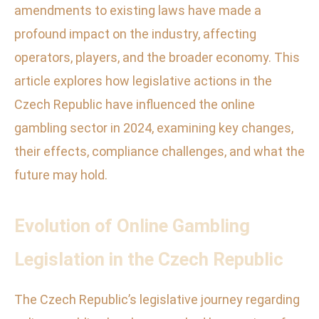
amendments to existing laws have made a
profound impact on the industry, affecting
operators, players, and the broader economy. This
article explores how legislative actions in the
Czech Republic have influenced the online
gambling sector in 2024, examining key changes,
their effects, compliance challenges, and what the
future may hold.
Evolution of Online Gambling
Legislation in the Czech Republic
The Czech Republic’s legislative journey regarding