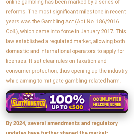
online gambling has been marked by a series of
reforms. The most significant milestone in recent
years was the Gambling Act (Act No. 186/2016
Coll.), which came into force in January 2017. This
law established a regulated market, allowing both
domestic and international operators to apply for
licenses. It set clear rules on taxation and
consumer protection, thus opening up the industry
while aiming to mitigate gambling-related harm.
By 2024, several amendments and regulatory
updates have further shaped the market: