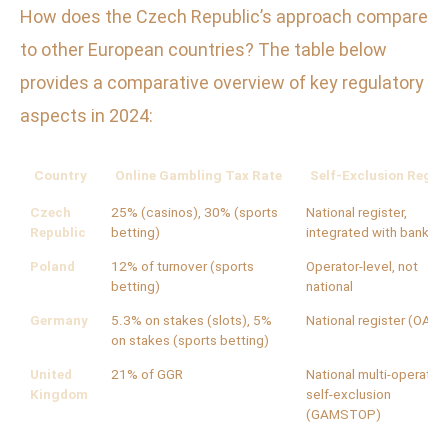
How does the Czech Republic’s approach compare
to other European countries? The table below
provides a comparative overview of key regulatory
aspects in 2024:
Country
Online Gambling Tax Rate
Self-Exclusion Regis
Czech
25% (casinos), 30% (sports
National register,
Republic
betting)
integrated with banks
Poland
12% of turnover (sports
Operator-level, not
betting)
national
Germany
5.3% on stakes (slots), 5%
National register (OASI
on stakes (sports betting)
United
21% of GGR
National multi-operator
Kingdom
self-exclusion
(GAMSTOP)