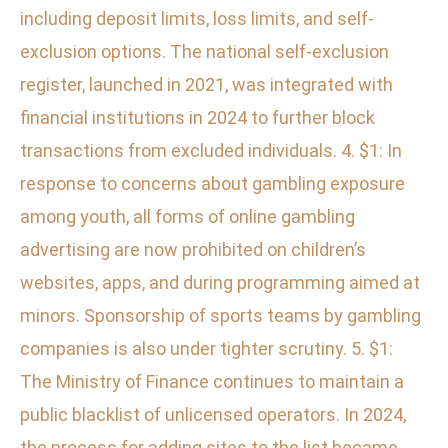
including deposit limits, loss limits, and self-
exclusion options. The national self-exclusion
register, launched in 2021, was integrated with
financial institutions in 2024 to further block
transactions from excluded individuals. 4. $1: In
response to concerns about gambling exposure
among youth, all forms of online gambling
advertising are now prohibited on children’s
websites, apps, and during programming aimed at
minors. Sponsorship of sports teams by gambling
companies is also under tighter scrutiny. 5. $1:
The Ministry of Finance continues to maintain a
public blacklist of unlicensed operators. In 2024,
the process for adding sites to the list became