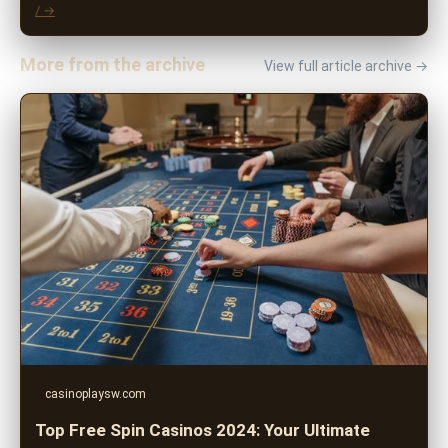
/ →
More from the archive
View full article archive →
casinoplaysw.com
Top Free Spin Casinos 2024: Your Ultimate