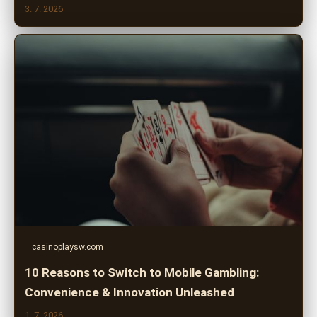
3. 7. 2026
casinoplaysw.com
10 Reasons to Switch to Mobile Gambling:
Convenience & Innovation Unleashed
1. 7. 2026