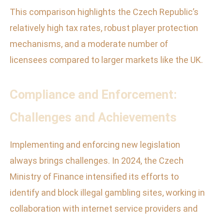
This comparison highlights the Czech Republic’s
relatively high tax rates, robust player protection
mechanisms, and a moderate number of
licensees compared to larger markets like the UK.
Compliance and Enforcement:
Challenges and Achievements
Implementing and enforcing new legislation
always brings challenges. In 2024, the Czech
Ministry of Finance intensified its efforts to
identify and block illegal gambling sites, working in
collaboration with internet service providers and