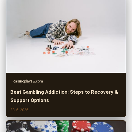
casinoplaysw.com
Beat Gambling Addiction: Steps to Recovery &
Support Options
28. 6. 2026