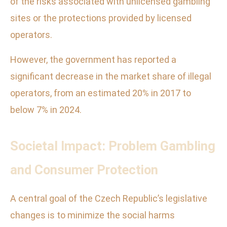
of the risks associated with unlicensed gambling
sites or the protections provided by licensed
operators.
However, the government has reported a
significant decrease in the market share of illegal
operators, from an estimated 20% in 2017 to
below 7% in 2024.
Societal Impact: Problem Gambling
and Consumer Protection
A central goal of the Czech Republic’s legislative
changes is to minimize the social harms