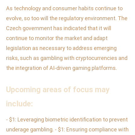
As technology and consumer habits continue to
evolve, so too will the regulatory environment. The
Czech government has indicated that it will
continue to monitor the market and adapt
legislation as necessary to address emerging
risks, such as gambling with cryptocurrencies and
the integration of AI-driven gaming platforms.
Upcoming areas of focus may
include:
- $1: Leveraging biometric identification to prevent
underage gambling. - $1: Ensuring compliance with