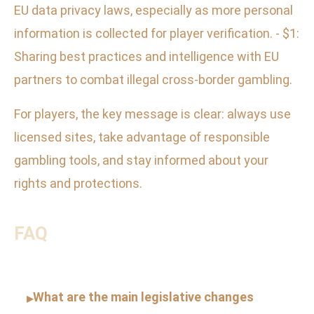
EU data privacy laws, especially as more personal
information is collected for player verification. - $1:
Sharing best practices and intelligence with EU
partners to combat illegal cross-border gambling.
For players, the key message is clear: always use
licensed sites, take advantage of responsible
gambling tools, and stay informed about your
rights and protections.
FAQ
What are the main legislative changes
▸