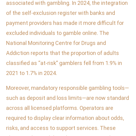
associated with gambling. In 2024, the integration
of the self-exclusion register with banks and
payment providers has made it more difficult for
excluded individuals to gamble online. The
National Monitoring Centre for Drugs and
Addiction reports that the proportion of adults
classified as “at-risk” gamblers fell from 1.9% in
2021 to 1.7% in 2024.
Moreover, mandatory responsible gambling tools—
such as deposit and loss limits—are now standard
across all licensed platforms. Operators are
required to display clear information about odds,
risks, and access to support services. These