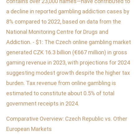
contains over 23,000 names—have contributed to
a decline in reported gambling addiction cases by
8% compared to 2022, based on data from the
National Monitoring Centre for Drugs and
Addiction. - $1: The Czech online gambling market
generated CZK 16.3 billion (€667 million) in gross
gaming revenue in 2023, with projections for 2024
suggesting modest growth despite the higher tax
burden. Tax revenue from online gambling is
estimated to constitute about 0.5% of total
government receipts in 2024.
Comparative Overview: Czech Republic vs. Other
European Markets