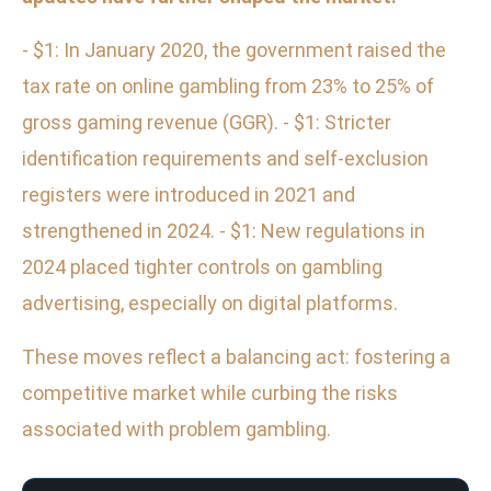
- $1: In January 2020, the government raised the
tax rate on online gambling from 23% to 25% of
gross gaming revenue (GGR). - $1: Stricter
identification requirements and self-exclusion
registers were introduced in 2021 and
strengthened in 2024. - $1: New regulations in
2024 placed tighter controls on gambling
advertising, especially on digital platforms.
These moves reflect a balancing act: fostering a
competitive market while curbing the risks
associated with problem gambling.