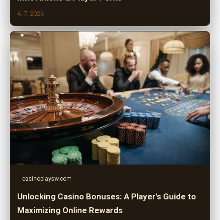
4. 7. 2026
casinoplaysw.com
Unlocking Casino Bonuses: A Player's Guide to
Maximizing Online Rewards