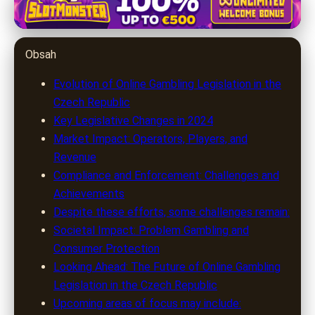
casinoplaysw.com
2024 Update: How New Laws
Obsah
Reshape Online Gambling in
Czechia
Evolution of Online Gambling Legislation in the
Czech Republic
17. 5. 2026
· 8 min read · Author: Sofia Ramirez
Key Legislative Changes in 2024
Market Impact: Operators, Players, and
Revenue
Compliance and Enforcement: Challenges and
Achievements
Despite these efforts, some challenges remain:
Societal Impact: Problem Gambling and
Consumer Protection
Looking Ahead: The Future of Online Gambling
Legislation in the Czech Republic
Upcoming areas of focus may include: