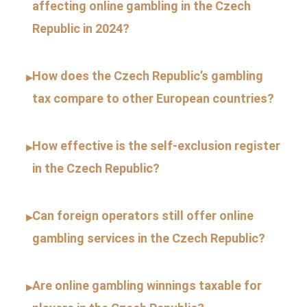
affecting online gambling in the Czech
Republic in 2024?
How does the Czech Republic’s gambling
▸
tax compare to other European countries?
How effective is the self-exclusion register
▸
in the Czech Republic?
Can foreign operators still offer online
▸
gambling services in the Czech Republic?
Are online gambling winnings taxable for
▸