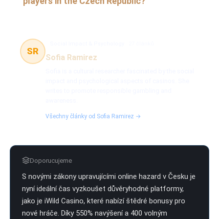
players in the Czech Republic?
Social Impact & Psychology
27 článků
SR
Sofia Ramirez
Sofia is a cultural researcher fascinated by the social
impact and psychological aspects of casinos. She
writes to promote responsible gambling and
awareness.
Všechny články od Sofia Ramirez →
Doporucujeme
S novými zákony upravujícími online hazard v Česku je
nyní ideální čas vyzkoušet důvěryhodné platformy,
jako je iWild Casino, které nabízí štědré bonusy pro
nové hráče. Díky 550% navýšení a 400 volným