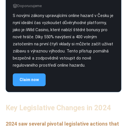
Doporucujeme
S novými zákony upravujícími online hazard v Česku je
nyní ideální čas vyzkoušet důvěryhodné platformy,
jako je iWild Casino, které nabízí štědré bonusy pro
nové hráče. Díky 550% navýšení a 400 volným
zatočením na první čtyři vklady si můžete začít užívat
zábavu s výraznou výhodou. Tento přístup pomáhá
bezpečně a zodpovědně vstoupit do nově
regulovaného prostředí online hazardu.
Claim now
Key Legislative Changes in 2024
2024 saw several pivotal legislative actions that