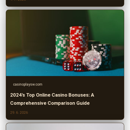
casinoplaysw.com
2024's Top Online Casino Bonuses: A
Comprehensive Comparison Guide
29. 6. 2026