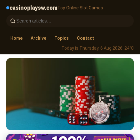
casinoplaysw.com
Top Online Slot Games
Home
Archive
Topics
Contact
Today is Thursday, 6 Aug 2026
· 24°C