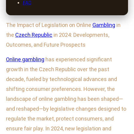
FAQ
The Impact of Legislation on Online
Gambling
in
the
Czech Republic
in 2024: Developments,
Outcomes, and Future Prospects
Online gambling
has experienced significant
growth in the Czech Republic over the past
decade, fueled by technological advances and
shifting consumer preferences. However, the
landscape of online gambling has been shaped—
and reshaped—by legislative changes designed to
regulate the market, protect consumers, and
ensure fair play. In 2024, new legislation and