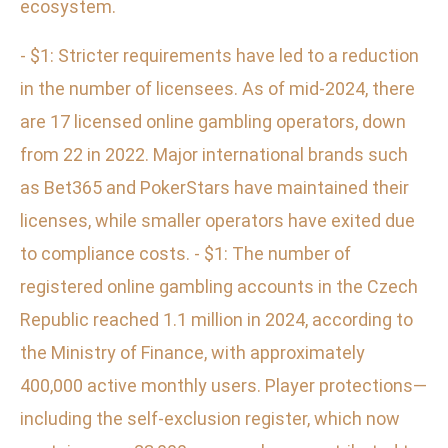
ecosystem.
- $1: Stricter requirements have led to a reduction
in the number of licensees. As of mid-2024, there
are 17 licensed online gambling operators, down
from 22 in 2022. Major international brands such
as Bet365 and PokerStars have maintained their
licenses, while smaller operators have exited due
to compliance costs. - $1: The number of
registered online gambling accounts in the Czech
Republic reached 1.1 million in 2024, according to
the Ministry of Finance, with approximately
400,000 active monthly users. Player protections—
including the self-exclusion register, which now