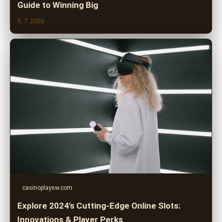
Guide to Winning Big
5. 7. 2026
casinoplaysw.com
Explore 2024's Cutting-Edge Online Slots:
Innovations & Player Perks