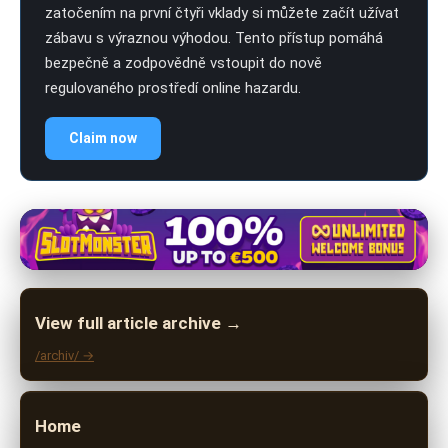
zatočením na první čtyři vklady si můžete začít užívat
zábavu s výraznou výhodou. Tento přístup pomáhá
bezpečně a zodpovědně vstoupit do nově
regulovaného prostředí online hazardu.
Claim now
View full article archive →
/archiv/ →
Home