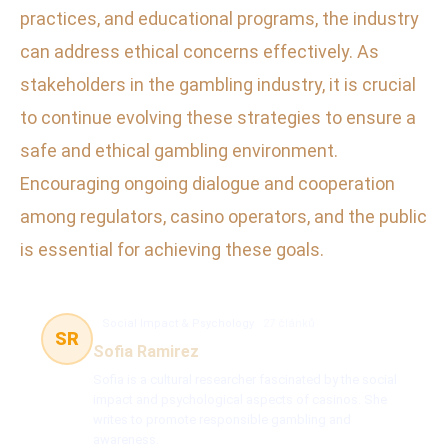
practices, and educational programs, the industry
can address ethical concerns effectively. As
stakeholders in the gambling industry, it is crucial
to continue evolving these strategies to ensure a
safe and ethical gambling environment.
Encouraging ongoing dialogue and cooperation
among regulators, casino operators, and the public
is essential for achieving these goals.
Social Impact & Psychology
27 článků
SR
Sofia Ramirez
Sofia is a cultural researcher fascinated by the social
impact and psychological aspects of casinos. She
writes to promote responsible gambling and
awareness.