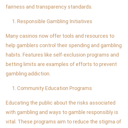
fairness and transparency standards.
Responsible Gambling Initiatives
Many casinos now offer tools and resources to
help gamblers control their spending and gambling
habits. Features like self-exclusion programs and
betting limits are examples of efforts to prevent
gambling addiction.
Community Education Programs
Educating the public about the risks associated
with gambling and ways to gamble responsibly is
vital. These programs aim to reduce the stigma of