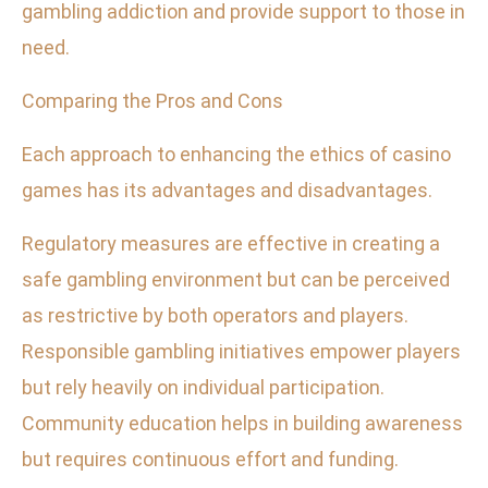
gambling addiction and provide support to those in
need.
Comparing the Pros and Cons
Each approach to enhancing the ethics of casino
games has its advantages and disadvantages.
Regulatory measures are effective in creating a
safe gambling environment but can be perceived
as restrictive by both operators and players.
Responsible gambling initiatives empower players
but rely heavily on individual participation.
Community education helps in building awareness
but requires continuous effort and funding.