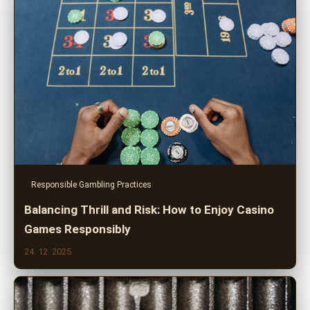
Responsible Gambling Practices
Balancing Thrill and Risk: How to Enjoy Casino
Games Responsibly
24. 12. 2025