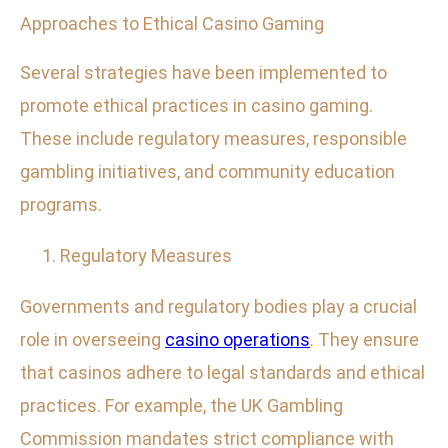
Approaches to Ethical Casino Gaming
Several strategies have been implemented to
promote ethical practices in casino gaming.
These include regulatory measures, responsible
gambling initiatives, and community education
programs.
Regulatory Measures
Governments and regulatory bodies play a crucial
role in overseeing
casino operations
. They ensure
that casinos adhere to legal standards and ethical
practices. For example, the UK Gambling
Commission mandates strict compliance with