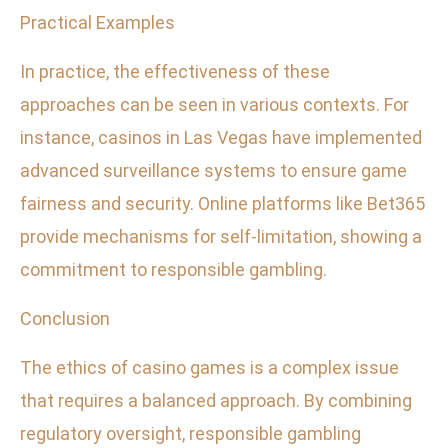
Practical Examples
In practice, the effectiveness of these
approaches can be seen in various contexts. For
instance, casinos in Las Vegas have implemented
advanced surveillance systems to ensure game
fairness and security. Online platforms like Bet365
provide mechanisms for self-limitation, showing a
commitment to responsible gambling.
Conclusion
The ethics of casino games is a complex issue
that requires a balanced approach. By combining
regulatory oversight, responsible gambling