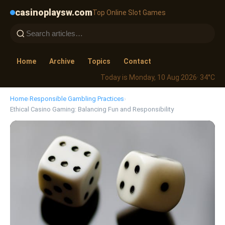
casinoplaysw.com
Top Online Slot Games
Home
Archive
Topics
Contact
Today is Monday, 10 Aug 2026
· 34°C
Home
›
Responsible Gambling Practices
›
Ethical Casino Gaming: Balancing Fun and Responsibility