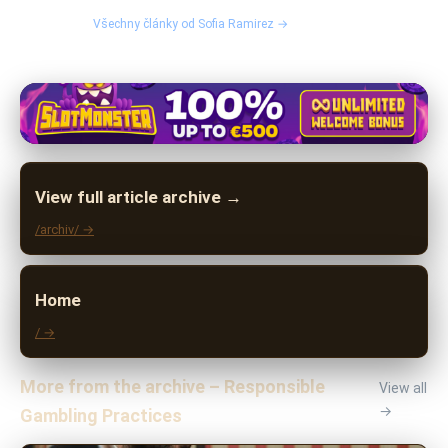
Všechny články od Sofia Ramirez →
View full article archive →
/archiv/ →
Home
/ →
More from the archive – Responsible
View all
→
Gambling Practices