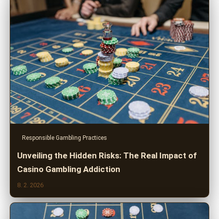
Responsible Gambling Practices
Unveiling the Hidden Risks: The Real Impact of
Casino Gambling Addiction
8. 2. 2026