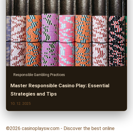
Responsible Gambling Practices
Master Responsible Casino Play: Essential
Strategies and Tips
10. 12. 2025
©2026 casinoplaysw.com - Discover the best online