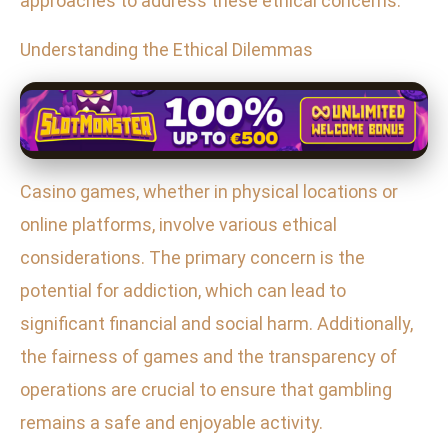
approaches to address these ethical concerns.
Understanding the Ethical Dilemmas
Casino games, whether in physical locations or
online platforms, involve various ethical
considerations. The primary concern is the
potential for addiction, which can lead to
significant financial and social harm. Additionally,
the fairness of games and the transparency of
operations are crucial to ensure that gambling
remains a safe and enjoyable activity.