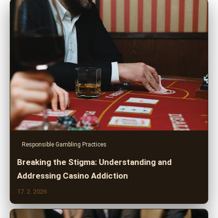
Responsible Gambling Practices
Breaking the Stigma: Understanding and
Addressing Casino Addiction
17. 2. 2026