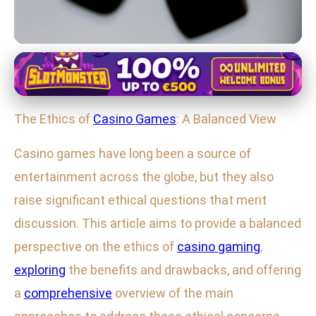
Responsible Gambling Practices
Ethical Casino Gaming: Balancing
The Ethics of
Casino Games
: A Balanced View
Fun and Responsibility
Casino games have long been a source of
23. 12. 2025
· 3 min read · Author: Sofia Ramirez
entertainment across the globe, but they also
raise significant ethical questions that merit
discussion. This article aims to provide a balanced
perspective on the ethics of
casino gaming
,
exploring
the benefits and drawbacks, and offering
a
comprehensive
overview of the main