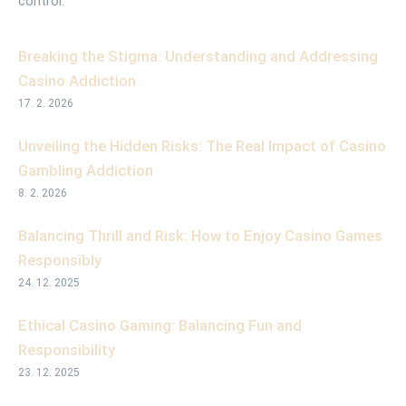
control.
Breaking the Stigma: Understanding and Addressing
Casino Addiction
17. 2. 2026
Unveiling the Hidden Risks: The Real Impact of Casino
Gambling Addiction
8. 2. 2026
Balancing Thrill and Risk: How to Enjoy Casino Games
Responsibly
24. 12. 2025
Ethical Casino Gaming: Balancing Fun and
Responsibility
23. 12. 2025