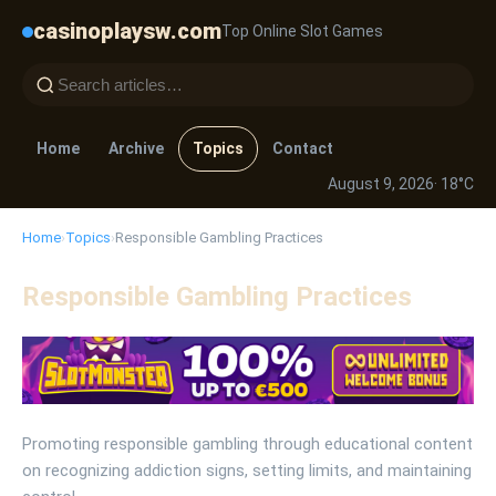
casinoplaysw.com
Top Online Slot Games
Home
Archive
Topics
Contact
August 9, 2026
· 18°C
Home
›
Topics
›
Responsible Gambling Practices
Responsible Gambling Practices
Promoting responsible gambling through educational content
on recognizing addiction signs, setting limits, and maintaining