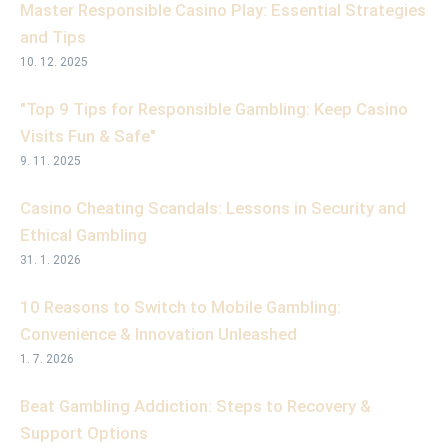
Master Responsible Casino Play: Essential Strategies
and Tips
10. 12. 2025
"Top 9 Tips for Responsible Gambling: Keep Casino
Visits Fun & Safe"
9. 11. 2025
Casino Cheating Scandals: Lessons in Security and
Ethical Gambling
31. 1. 2026
10 Reasons to Switch to Mobile Gambling:
Convenience & Innovation Unleashed
1. 7. 2026
Beat Gambling Addiction: Steps to Recovery &
Support Options