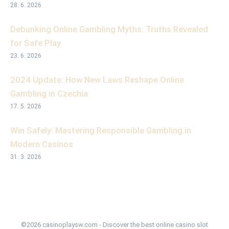
28. 6. 2026
Debunking Online Gambling Myths: Truths Revealed
for Safe Play
23. 6. 2026
2024 Update: How New Laws Reshape Online
Gambling in Czechia
17. 5. 2026
Win Safely: Mastering Responsible Gambling in
Modern Casinos
31. 3. 2026
©2026 casinoplaysw.com - Discover the best online casino slot