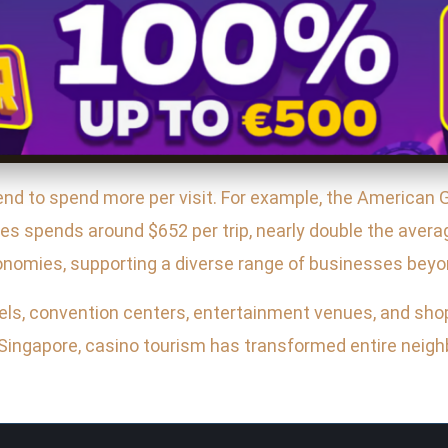
s tend to spend more per visit. For example, the America
tes spends around $652 per trip, nearly double the avera
onomies, supporting a diverse range of businesses beyon
tels, convention centers, entertainment venues, and sho
nd Singapore, casino tourism has transformed entire neig