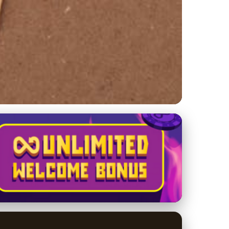
ough Tourism