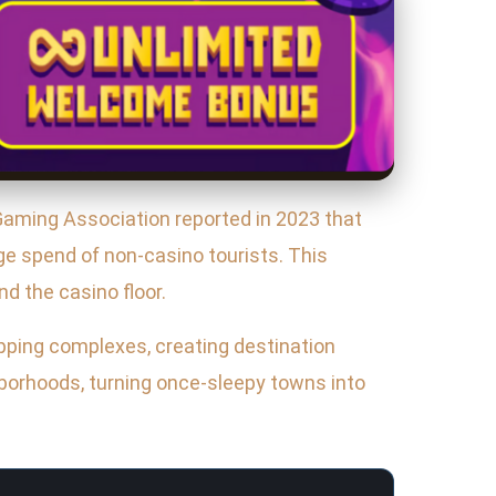
n Gaming Association reported in 2023 that
ge spend of non-casino tourists. This
d the casino floor.
pping complexes, creating destination
hborhoods, turning once-sleepy towns into