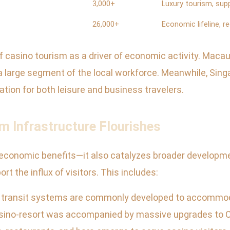
3,000+
Luxury tourism, sup
26,000+
Economic lifeline, r
 casino tourism as a driver of economic activity. Macau
large segment of the local workforce. Meanwhile, Singa
ation for both leisure and business travelers.
m Infrastructure Flourishes
t economic benefits—it also catalyzes broader developm
rt the influx of visitors. This includes:
lic transit systems are commonly developed to accommod
sino-resort was accompanied by massive upgrades to Ch