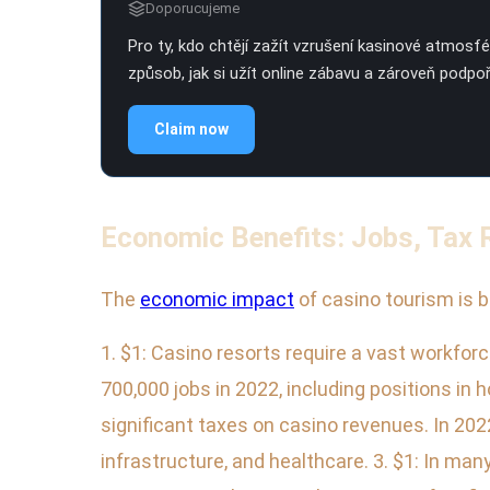
Doporucujeme
Pro ty, kdo chtějí zažít vzrušení kasinové atmosfé
způsob, jak si užít online zábavu a zároveň podpoř
Claim now
Economic Benefits: Jobs, Tax R
The
economic impact
of casino tourism is 
1. $1: Casino resorts require a vast workfor
700,000 jobs in 2022, including positions in
significant taxes on casino revenues. In 202
infrastructure, and healthcare. 3. $1: In man