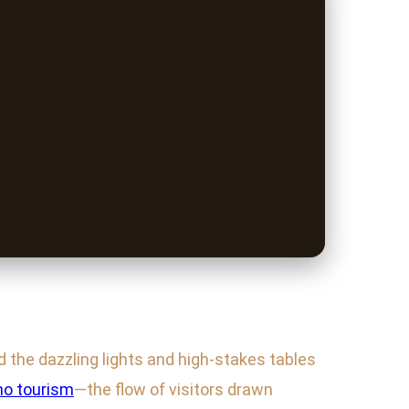
d the dazzling lights and high-stakes tables
no tourism
—the flow of visitors drawn