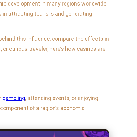
ic development in many regions worldwide.
 in attracting tourists and generating
ehind this influence, compare the effects in
 or curious traveler, here’s how casinos are
r
gambling
, attending events, or enjoying
te component of a region’s economic