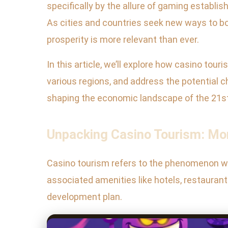
specifically by the allure of gaming esta
As cities and countries seek new ways to bol
prosperity is more relevant than ever.
In this article, we’ll explore how casino t
various regions, and address the potential c
shaping the economic landscape of the 21st
Unpacking Casino Tourism: Mo
Casino tourism refers to the phenomenon wh
associated amenities like hotels, restauran
development plan.