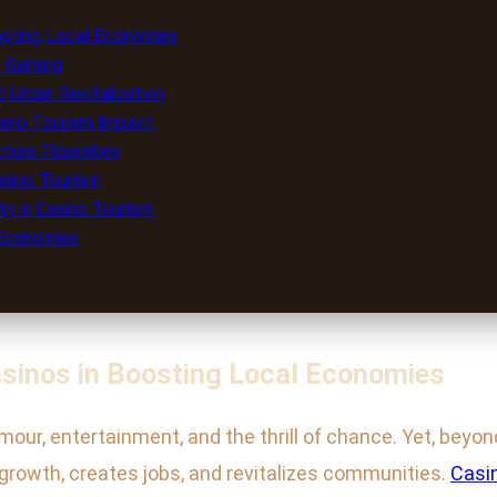
oosting Local Economies
t Gaming
 Urban Revitalization
sino Tourism Impact
ture Flourishes
asino Tourism
ty in Casino Tourism
 Economies
asinos in Boosting Local Economies
ur, entertainment, and the thrill of chance. Yet, beyon
growth, creates jobs, and revitalizes communities.
Casi