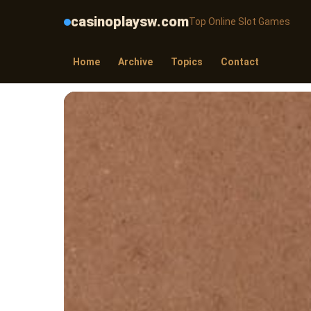
casinoplaysw.com
Top Online Slot Games
Home
Archive
Topics
Contact