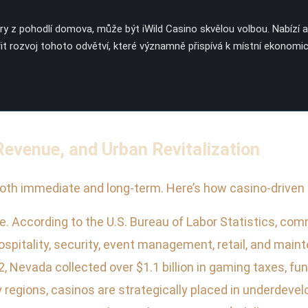
ry z pohodlí domova, může být iWild Casino skvělou volbou. Nabízí at
it rozvoj tohoto odvětví, které významně přispívá k místní ekonomice
evenue, and Urban Revitalization
both immediate and long-term. Here’s how casino-driven
ce. According to the U.S. Bureau of Labor Statistics, com
 hospitality, security, event management, retail, and mai
2, Nevada collected over $1.1 billion in gaming taxes, fu
y regions, casinos are strategically placed in underdevelo