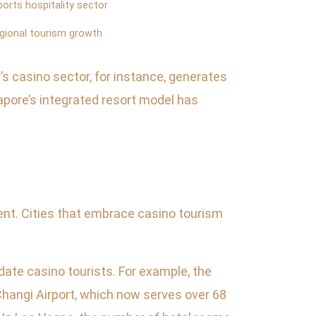
ports hospitality sector
egional tourism growth
’s casino sector, for instance, generates
pore’s integrated resort model has
ent. Cities that embrace casino tourism
ate casino tourists. For example, the
angi Airport, which now serves over 68