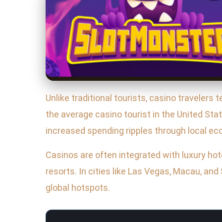
Unlike traditional tourists, casino traveler
the average casino tourist in the United Sta
increased spending ripples through local ec
Casinos are often integrated with luxury ho
resorts. In cities like Las Vegas, Macau, a
global hotspots.