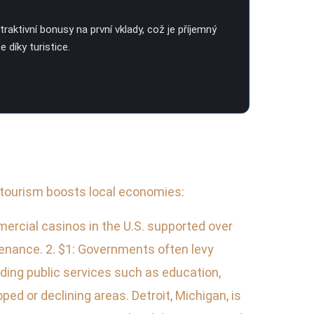
raktivní bonusy na první vklady, což je příjemný
 díky turistice.
 tourism boosts local economies:
mercial casinos in the U.S. supported over
ntenance. 2. $1: Governments often levy
nding public services such as education,
ped or declining areas. Detroit, Michigan, is