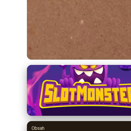
casinoplaysw.com
How Casinos Trans
2. 4. 2026
· 8 min read · Author: Maya Thompson
Obsah