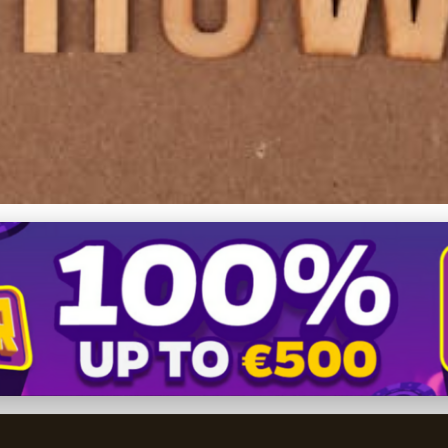
form Local Economies Thr