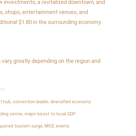
new investments, a revitalized downtown, and
nts, shops, entertainment venues, and
itional $1.80 in the surrounding economy.
n vary greatly depending on the region and
ct
t hub, convention leader, diversified economy
bling center, major boost to local GDP
spurred tourism surge, MICE events