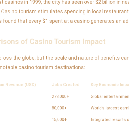
st casinos in 1999, the city has seen over $2 billion in 
 $1: Casino tourism stimulates spending in local restaura
 found that every $1 spent at a casino generates an add
isons of Casino Tourism Impact
ross the globe, but the scale and nature of benefits ca
notable casino tourism destinations:
ism Revenue (USD)
Jobs Created
Key Economic Impa
273,000+
Global entertainmen
80,000+
World’s largest gam
15,000+
Integrated resorts 