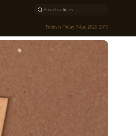
Today is Friday, 7 Aug 2026
· 20°C