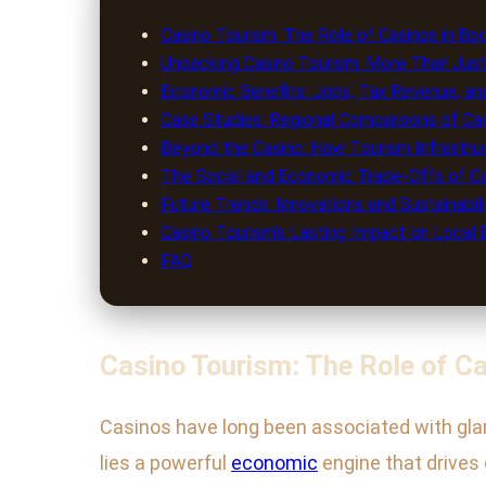
Casino Tourism: The Role of Casinos in B
Unpacking Casino Tourism: More Than Jus
Economic Benefits: Jobs, Tax Revenue, and
Case Studies: Regional Comparisons of Ca
Beyond the Casino: How Tourism Infrastruc
The Social and Economic Trade-Offs of C
Future Trends: Innovations and Sustainabili
Casino Tourism’s Lasting Impact on Local
FAQ
Casino Tourism: The Role of C
Casinos have long been associated with glamo
lies a powerful
economic
engine that drives 