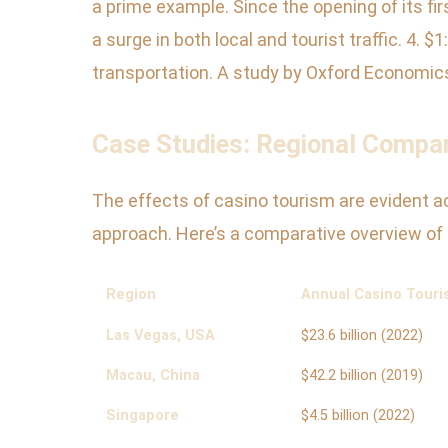
a prime example. Since the opening of its fir
a surge in both local and tourist traffic. 4.
transportation. A study by Oxford Economics
Case Studies: Regional Compar
The effects of casino tourism are evident ac
approach. Here’s a comparative overview of 
Region
Annual Casino Tour
Las Vegas, USA
$23.6 billion (2022)
Macau, China
$42.2 billion (2019)
Singapore
$4.5 billion (2022)