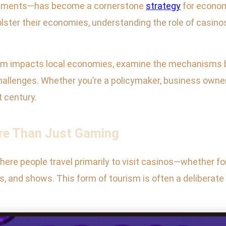
blishments—has become a cornerstone
strategy
for econom
ster their economies, understanding the role of casinos
ourism impacts local economies, examine the mechanisms b
hallenges. Whether you’re a policymaker, business owner,
 century.
re Than Just Gaming
ere people travel primarily to visit casinos—whether fo
ts, and shows. This form of tourism is often a delibera