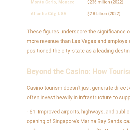
Monte Carlo, Monaco
$236 million (2022)
Atlantic City, USA
$2.8 billion (2022)
These figures underscore the significance of
more revenue than Las Vegas and employs a 
positioned the city-state as a leading destin
Beyond the Casino: How Touris
Casino tourism doesn’t just generate direc
often invest heavily in infrastructure to suppo
- $1: Improved airports, highways, and pub
opening of Singapore’s Marina Bay Sands ca