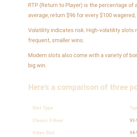
RTP (Return to Player) is the percentage of a
average, return $96 for every $100 wagered,
Volatility indicates risk. High-volatility slo
frequent, smaller wins.
Modern slots also come with a variety of bon
big win.
Here’s a comparison of three po
Slot Type
Typ
Classic 3-Reel
93-
Video Slot
94-