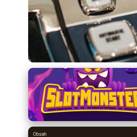
casinoplaysw.com
Master Slot Machine
Wins
6. 3. 2026
· 9 min read · Author: Ethan Caldwell
Obsah