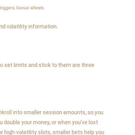
triggers, bonus wheels
d volatility information.
 set limits and stick to them are three
nkroll into smaller session amounts, so you
you double your money, or when you’ve lost
r high-volatility slots, smaller bets help you