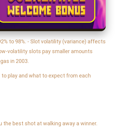
 to 98%. - Slot volatility (variance) affects
low-volatility slots pay smaller amounts
gas in 2003.
to play and what to expect from each
ou the best shot at walking away a winner.