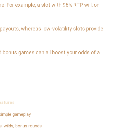
e. For example, a slot with 96% RTP will, on
r payouts, whereas low-volatility slots provide
nd bonus games can all boost your odds of a
eatures
 simple gameplay
s, wilds, bonus rounds