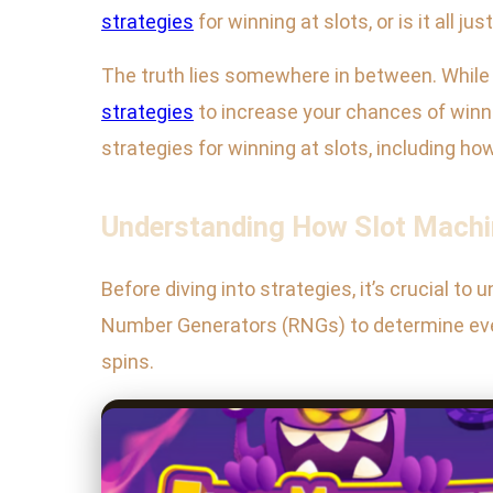
strategies
for winning at slots, or is it all jus
The truth lies somewhere in between. While
strategies
to increase your chances of winni
strategies for winning at slots, including h
Understanding How Slot Machi
Before diving into strategies, it’s crucial
Number Generators (RNGs) to determine ever
spins.