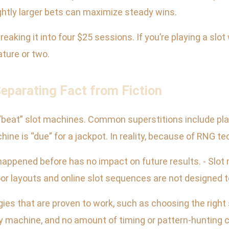
slightly larger bets can maximize steady wins.
eaking it into four $25 sessions. If you’re playing a slot
ture or two.
eparating Fact from Fiction
beat” slot machines. Common superstitions include play
hine is “due” for a jackpot. In reality, because of RNG 
happened before has no impact on future results. - Slot 
or layouts and online slot sequences are not designed to
gies that are proven to work, such as choosing the right
y machine, and no amount of timing or pattern-hunting 