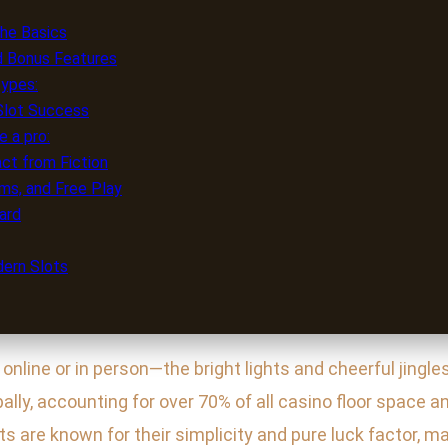
he Basics
nd Bonus Features
types:
Slot Success
e a pro:
act from Fiction
ms, and Free Play
ard
dern Slots
online or in person—the bright lights and cheerful jingle
lly, accounting for over 70% of all casino floor space a
 are known for their simplicity and pure luck factor, ma