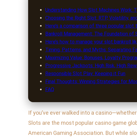
Understanding How Slot Machines Work: T
Choosing the Right Slot: RTP, Volatility, a
Here’s a comparison of three popular slot 
Bankroll Management: The Foundation of 
Here’s how to manage your slot bankroll lik
Timing, Patterns, and Myths: Separating F
Maximizing Value: Bonuses, Loyalty Progra
Progressive Jackpots: High Risk, High Rew
Responsible Slot Play: Keeping it Fun
Final Thoughts: Winning Strategies for Mo
FAQ
If you’ve ever walked into a casino—whether 
Slots are the most popular casino game globa
American Gaming Association. But while slots