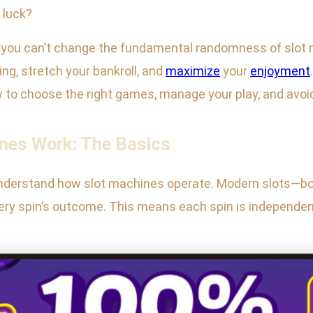
t luck?
 you can’t change the fundamental randomness of slot 
ng, stretch your bankroll, and
maximize
your
enjoyment
ow to choose the right games, manage your play, and avo
nes Work: The Basics
 to understand how slot machines operate. Modern slots—
y spin’s outcome. This means each spin is independent,