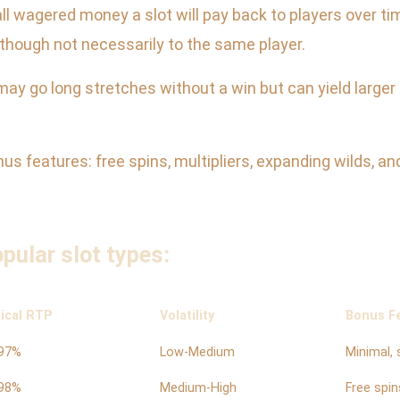
ll wagered money a slot will pay back to players over tim
 though not necessarily to the same player.
ts may go long stretches without a win but can yield large
us features: free spins, multipliers, expanding wilds, a
pular slot types:
ical RTP
Volatility
Bonus F
97%
Low-Medium
Minimal,
98%
Medium-High
Free spin