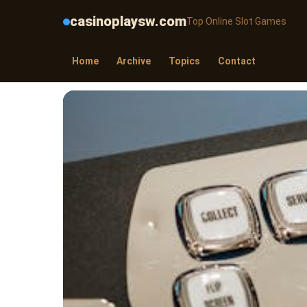
casinoplaysw.com
Top Online Slot Games
Home
Archive
Topics
Contact