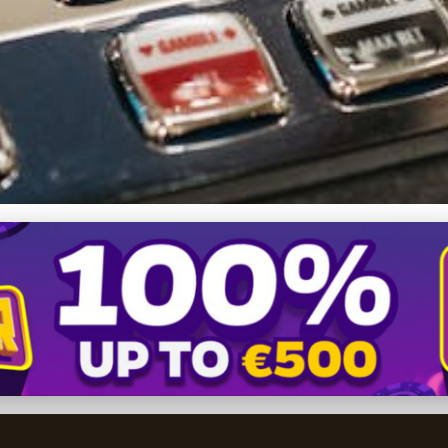
 Success: Smart Strategie