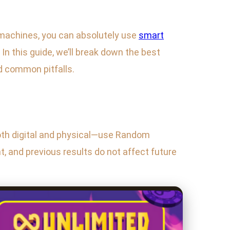
machines, you can absolutely use
smart
. In this guide, we’ll break down the best
id common pitfalls.
both digital and physical—use Random
 and previous results do not affect future