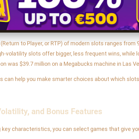
Return to Player, or RTP) of modern slots ranges from 92%
volatility slots offer bigger, less frequent wins, while 
 won was $39.7 million on a Megabucks machine in Las Ve
 can help you make smarter choices about which slots 
olatility, and Bonus Features
ng key characteristics, you can select games that give y