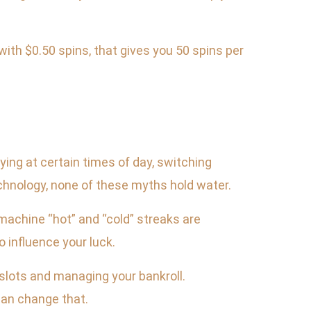
 with $0.50 spins, that gives you 50 spins per
ing at certain times of day, switching
technology, none of these myths hold water.
machine “hot” and “cold” streaks are
 influence your luck.
 slots and managing your bankroll.
can change that.