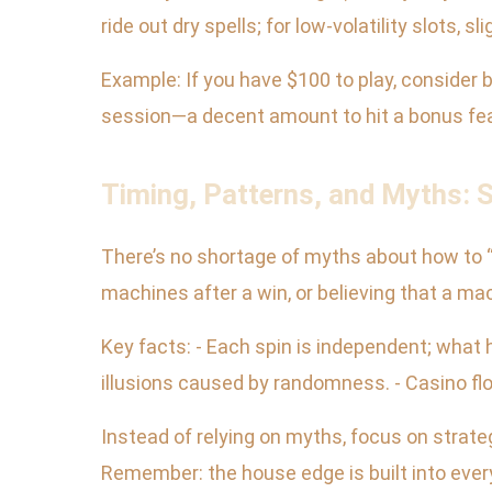
ride out dry spells; for low-volatility slots, 
Example: If you have $100 to play, consider br
session—a decent amount to hit a bonus fea
Timing, Patterns, and Myths: S
There’s no shortage of myths about how to “
machines after a win, or believing that a mac
Key facts: - Each spin is independent; what 
illusions caused by randomness. - Casino flo
Instead of relying on myths, focus on strate
Remember: the house edge is built into ever