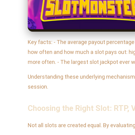
Key facts: - The average payout percentage (
how often and how much a slot pays out: high-
more often. - The largest slot jackpot ever
Understanding these underlying mechanisms
session.
Choosing the Right Slot: RTP, V
Not all slots are created equal. By evaluati