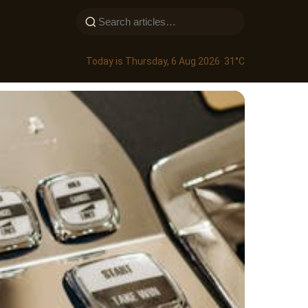
Today is Thursday, 6 Aug 2026
· 31°C