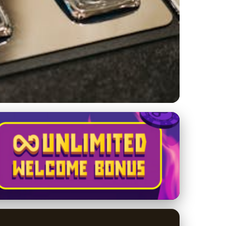
s to Boost Your