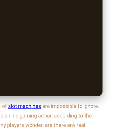
s of
slot machines
are impossible to ignore.
nd online gaming action according to the
ny players wonder: are there any real