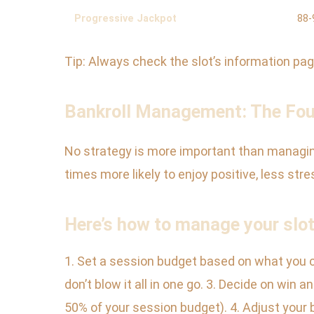
Progressive Jackpot
88-
Tip: Always check the slot’s information page 
Bankroll Management: The Fou
No strategy is more important than managing 
times more likely to enjoy positive, less str
Here’s how to manage your slot 
1. Set a session budget based on what you c
don’t blow it all in one go. 3. Decide on win
50% of your session budget). 4. Adjust your be