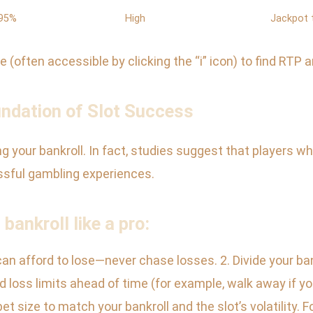
95%
High
Jackpot 
(often accessible by clicking the “i” icon) to find RTP an
ndation of Slot Success
your bankroll. In fact, studies suggest that players who
essful gambling experiences.
bankroll like a pro:
an afford to lose—never chase losses. 2. Divide your ba
 and loss limits ahead of time (for example, walk away if 
t size to match your bankroll and the slot’s volatility. Fo