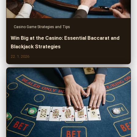
Casino Game Strategies and Tips
Win Big at the Casino: Essential Baccarat and
Blackjack Strategies
22. 1. 2026