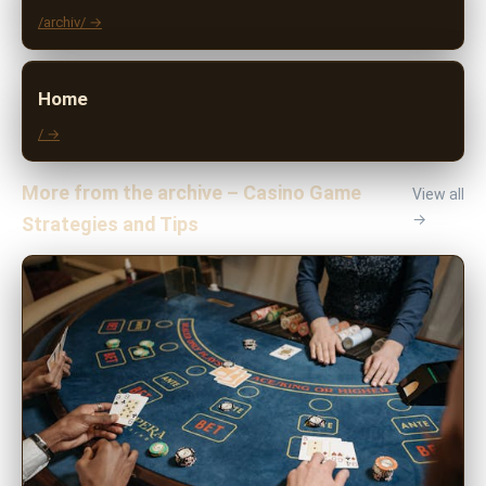
/archiv/ →
Home
/ →
More from the archive – Casino Game
View all
→
Strategies and Tips