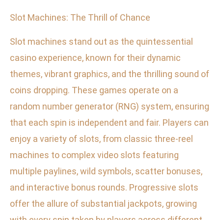
Slot Machines: The Thrill of Chance
Slot machines stand out as the quintessential
casino experience, known for their dynamic
themes, vibrant graphics, and the thrilling sound of
coins dropping. These games operate on a
random number generator (RNG) system, ensuring
that each spin is independent and fair. Players can
enjoy a variety of slots, from classic three-reel
machines to complex video slots featuring
multiple paylines, wild symbols, scatter bonuses,
and interactive bonus rounds. Progressive slots
offer the allure of substantial jackpots, growing
with every spin taken by players across different