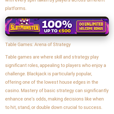
platforms.
Table Games: Arena of Strategy
Table games are where skill and strategy play
significant roles, appealing to players who enjoy a
challenge. Blackjack is particularly popular,
offering one of the lowest house edges in the
casino. Mastery of basic strategy can significantly
enhance one's odds, making decisions like when
to hit, stand, or double down crucial to success.