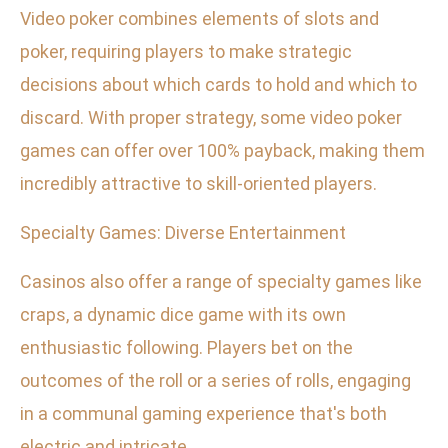
Video poker combines elements of slots and
poker, requiring players to make strategic
decisions about which cards to hold and which to
discard. With proper strategy, some video poker
games can offer over 100% payback, making them
incredibly attractive to skill-oriented players.
Specialty Games: Diverse Entertainment
Casinos also offer a range of specialty games like
craps, a dynamic dice game with its own
enthusiastic following. Players bet on the
outcomes of the roll or a series of rolls, engaging
in a communal gaming experience that's both
electric and intricate.