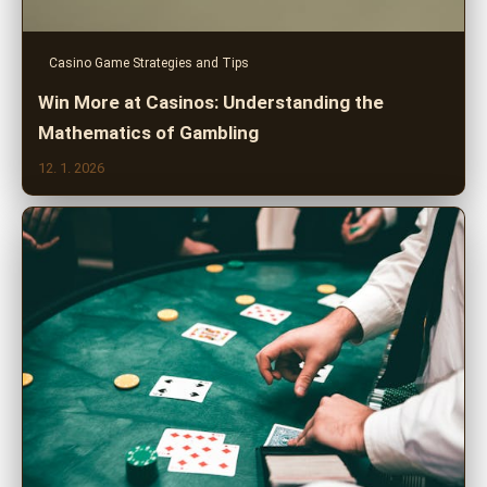
Casino Game Strategies and Tips
Win More at Casinos: Understanding the
Mathematics of Gambling
12. 1. 2026