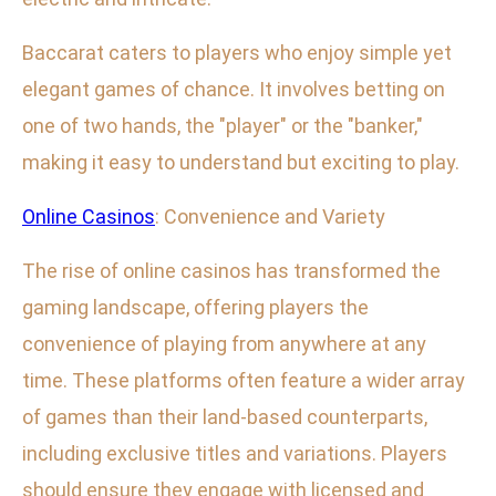
Baccarat caters to players who enjoy simple yet
elegant games of chance. It involves betting on
one of two hands, the "player" or the "banker,"
making it easy to understand but exciting to play.
Online Casinos
: Convenience and Variety
The rise of online casinos has transformed the
gaming landscape, offering players the
convenience of playing from anywhere at any
time. These platforms often feature a wider array
of games than their land-based counterparts,
including exclusive titles and variations. Players
should ensure they engage with licensed and