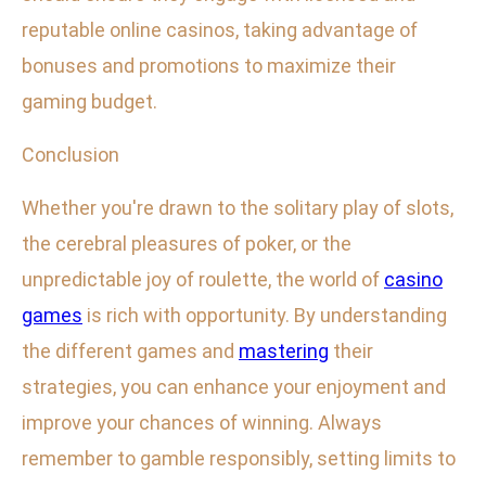
reputable online casinos, taking advantage of
bonuses and promotions to maximize their
gaming budget.
Conclusion
Whether you're drawn to the solitary play of slots,
the cerebral pleasures of poker, or the
unpredictable joy of roulette, the world of
casino
games
is rich with opportunity. By understanding
the different games and
mastering
their
strategies, you can enhance your enjoyment and
improve your chances of winning. Always
remember to gamble responsibly, setting limits to