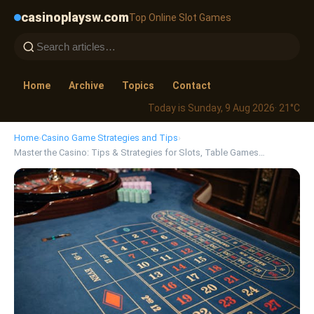
casinoplaysw.com
Top Online Slot Games
Home
Archive
Topics
Contact
Today is Sunday, 9 Aug 2026
· 21°C
Home
›
Casino Game Strategies and Tips
›
Master the Casino: Tips & Strategies for Slots, Table Games…