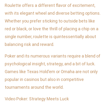
Roulette offers a different flavor of excitement,
with its elegant wheel and diverse betting options.
Whether you prefer sticking to outside bets like
red or black, or love the thrill of placing a chip on a
single number, roulette is quintessentially about
balancing risk and reward.
Poker and its numerous variants require a blend of
psychological insight, strategy, and a bit of luck.
Games like Texas Hold'em or Omaha are not only
popular in casinos but also in competitive
tournaments around the world.
Video Poker: Strategy Meets Luck