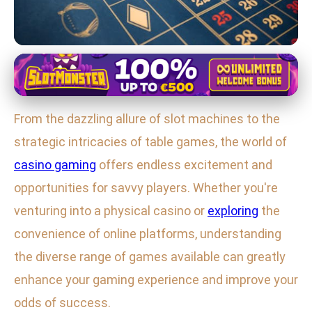
Casino Game Strategies and Tips
Master the Casino: Tips &
From the dazzling allure of slot machines to the
Strategies for Slots, Table
strategic intricacies of table games, the world of
Games, and More
casino gaming
offers endless excitement and
26. 12. 2025
· 4 min read · Author: Ethan Caldwell
opportunities for savvy players. Whether you're
venturing into a physical casino or
exploring
the
convenience of online platforms, understanding
the diverse range of games available can greatly
enhance your gaming experience and improve your
odds of success.