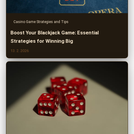
Casino Game Strategies and Tips
Boost Your Blackjack Game: Essential
Strategies for Winning Big
13. 2. 2026