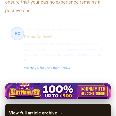
ensure that your casino experience remains a
positive one.
Casino Tech & Strategies
105 článků
EC
Ethan Caldwell
Ethan is a seasoned casino gaming analyst with a
passion for technology and game strategy. He enjoys
exploring innovations that shape the future of online
slots.
Všechny články od Ethan Caldwell →
View full article archive →