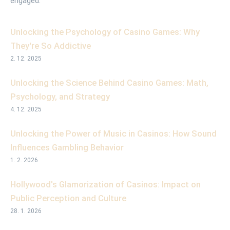
engaged.
Unlocking the Psychology of Casino Games: Why
They're So Addictive
2. 12. 2025
Unlocking the Science Behind Casino Games: Math,
Psychology, and Strategy
4. 12. 2025
Unlocking the Power of Music in Casinos: How Sound
Influences Gambling Behavior
1. 2. 2026
Hollywood's Glamorization of Casinos: Impact on
Public Perception and Culture
28. 1. 2026