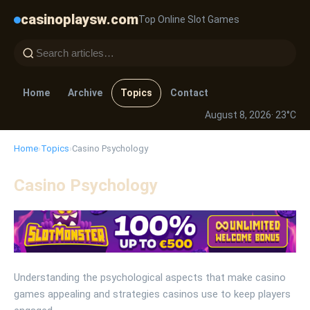
casinoplaysw.com
Top Online Slot Games
Home
Archive
Topics
Contact
August 8, 2026
· 23°C
Home
›
Topics
›
Casino Psychology
Casino Psychology
Understanding the psychological aspects that make casino
games appealing and strategies casinos use to keep players