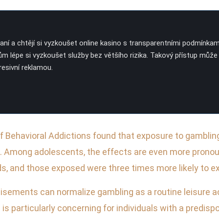
hraní a chtějí si vyzkoušet online kasino s transparentními podmínka
ům lépe si vyzkoušet služby bez většího rizika. Takový přístup můž
resivní reklamou.
of Behavioral Addictions found that exposure to gamblin
ts. Among adolescents, the effects are even more pronou
, and those exposed were three times more likely to ex
sements can normalize gambling as a routine leisure act
is particularly concerning for individuals with a predisp