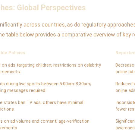
hes: Global Perspectives
nificantly across countries, as do regulatory approaches
he table below provides a comparative overview of key r
ble Policies
Reporte
 on ads targeting children; restrictions on celebrity
Decrease 
orsements
online ad 
ds during live sports between 5:00am-8:30pm;
Reduced e
ing messages required
online ad
 states ban TV ads; others have minimal
Inconsist
rictions
fewer res
ts on ad volume and content; age-verification
Significa
irements
awarenes