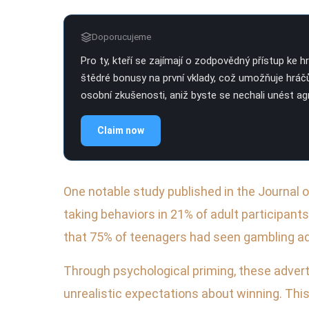
Doporucujeme
Pro ty, kteří se zajímají o zodpovědný přístup ke 
štědré bonusy na první vklady, což umožňuje hráč
osobní zkušenosti, aniž byste se nechali unést ag
Claim now
One notable study published in the Journal 
taking behaviors in 21% of adult participan
that 75% of teenagers had seen gambling ads
Through psychological priming, these adverti
unrealistic expectations about winning. This 