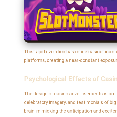
This rapid evolution has made casino promoti
platforms, creating a near-constant expos
Psychological Effects of Casi
The design of casino advertisements is not 
celebratory imagery, and testimonials of b
brain, mimicking the anticipation and excite