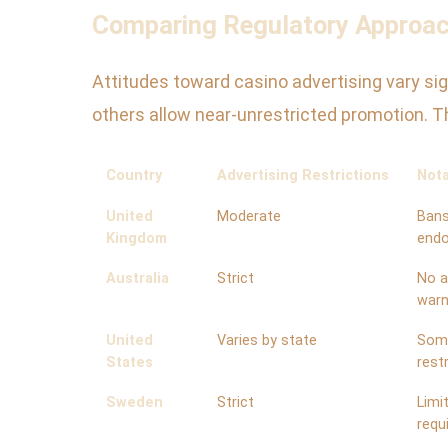
Comparing Regulatory Approac
Attitudes toward casino advertising vary sig
others allow near-unrestricted promotion. T
Country
Advertising Restrictions
Nota
United
Moderate
Bans
Kingdom
end
Australia
Strict
No a
warn
United
Varies by state
Some
States
rest
Sweden
Strict
Limi
requ