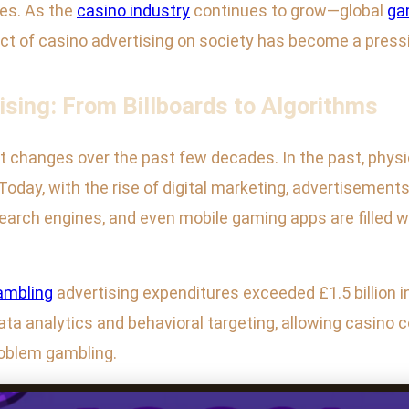
es. As the
casino industry
continues to grow—global
ga
ct of casino advertising on society has become a press
ising: From Billboards to Algorithms
 changes over the past few decades. In the past, physic
Today, with the rise of digital marketing, advertisemen
arch engines, and even mobile gaming apps are filled wi
ambling
advertising expenditures exceeded £1.5 billion i
 data analytics and behavioral targeting, allowing casin
roblem gambling.