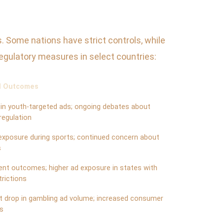
. Some nations have strict controls, while
egulatory measures in select countries:
d Outcomes
in youth-targeted ads; ongoing debates about
regulation
xposure during sports; continued concern about
s
ent outcomes; higher ad exposure in states with
trictions
nt drop in gambling ad volume; increased consumer
s