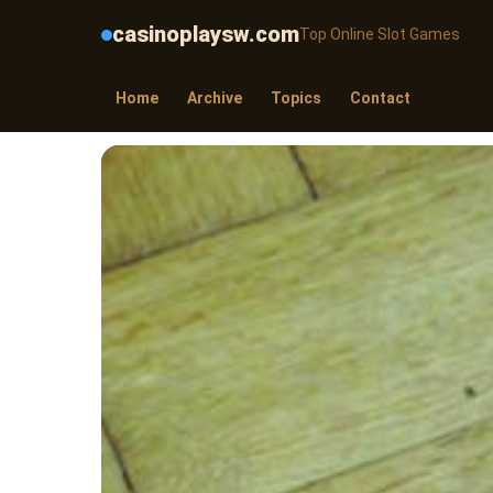
casinoplaysw.com
Top Online Slot Games
Home
Archive
Topics
Contact