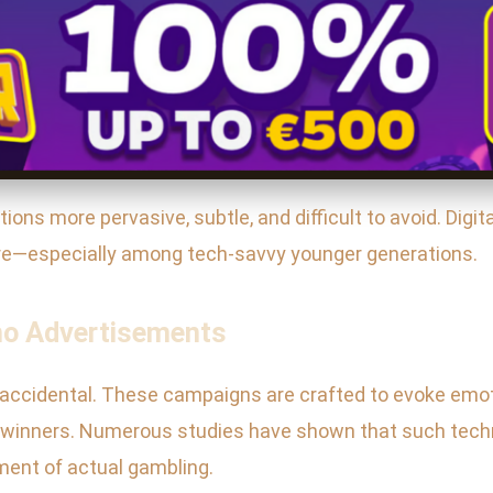
ons more pervasive, subtle, and difficult to avoid. Digi
ure—especially among tech-savvy younger generations.
no Advertisements
accidental. These campaigns are crafted to evoke emoti
ig winners. Numerous studies have shown that such tech
ment of actual gambling.