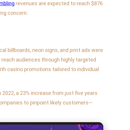
mbling
revenues are expected to reach $876
ing concern.
al billboards, neon signs, and print ads were
ts reach audiences through highly targeted
th casino promotions tailored to individual
n 2022, a 23% increase from just five years
o companies to pinpoint likely customers—