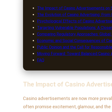
The Impact of Casino Advertisements on So
The Evolution of Casino Advertising: From 
Psychological Effects of Casino Adverti
Targeting Vulnerable Populations: A Close
Comparing Regulatory Approaches: Global
Economic and Social Consequences of Ca
Public Opinion and the Call for Responsibl
Moving Forward: Toward Balanced Casino A
FAQ
The Impact of Casino Advertise
Casino advertisements are now more prevalen
often promise excitement, glamour, and the po