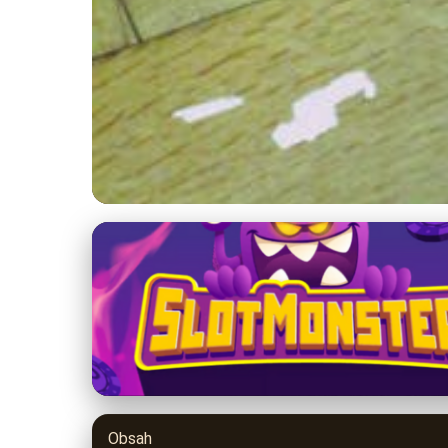
casinoplaysw.com
Unmasking Casino Ad
Regulation
6. 4. 2026
· 8 min read · Author: Ethan Caldwell
Obsah