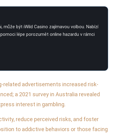
mi, může být iWild Casino zajímavou volbou. Nabízí
e pomoci lépe porozumět online hazardu v rámci
g-related advertisements increased risk-
nced; a 2021 survey in Australia revealed
press interest in gambling.
ivity, reduce perceived risks, and foster
osition to addictive behaviors or those facing