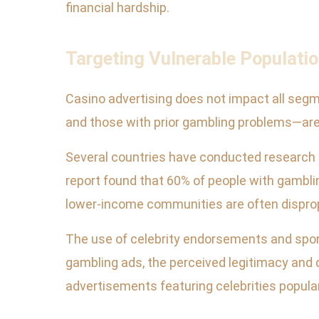
financial hardship.
Targeting Vulnerable Populatio
Casino advertising does not impact all segm
and those with prior gambling problems—are 
Several countries have conducted research 
report found that 60% of people with gambling
lower-income communities are often dispropo
The use of celebrity endorsements and spor
gambling ads, the perceived legitimacy and 
advertisements featuring celebrities popular