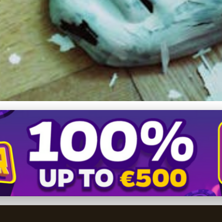
s: Their Societal Impact 