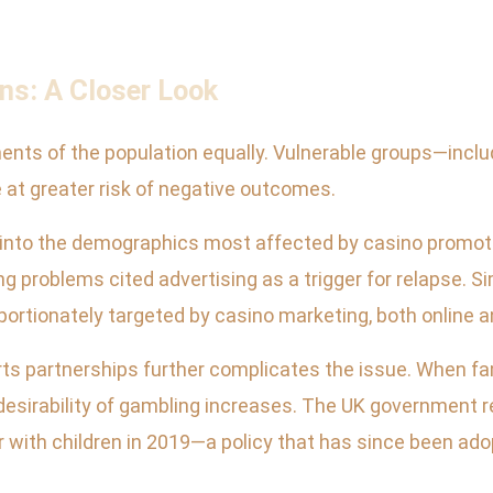
ns: A Closer Look
ents of the population equally. Vulnerable groups—inclu
at greater risk of negative outcomes.
into the demographics most affected by casino promoti
 problems cited advertising as a trigger for relapse. Sim
rtionately targeted by casino marketing, both online a
ts partnerships further complicates the issue. When fa
desirability of gambling increases. The UK government 
 with children in 2019—a policy that has since been adop