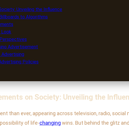
ciety: Unveiling the Influence
Billboards to Algorithms
sements
r Look
 Perspectives
sino Advertisement
e Advertising
dvertising Policies
ments on Society: Unveiling the Influe
t than ever, appearing across television, radio, social 
ssibility of life-
changing
wins. But behind the glitz an