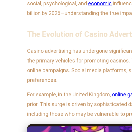
social, psychological, and
economic
influenc
billion by 2026—understanding the true impa
The Evolution of Casino Advert
Casino advertising has undergone significant
the primary vehicles for promoting casinos. 
online campaigns. Social media platforms, se
preferences.
For example, in the United Kingdom,
online g
prior. This surge is driven by sophisticated
including those who may be vulnerable to p