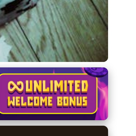
and Global