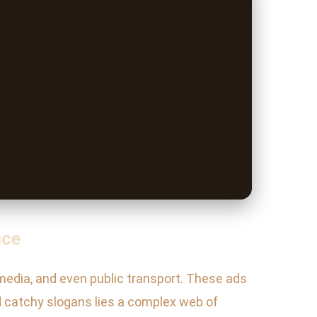
nce
media, and even public transport. These ads
d catchy slogans lies a complex web of