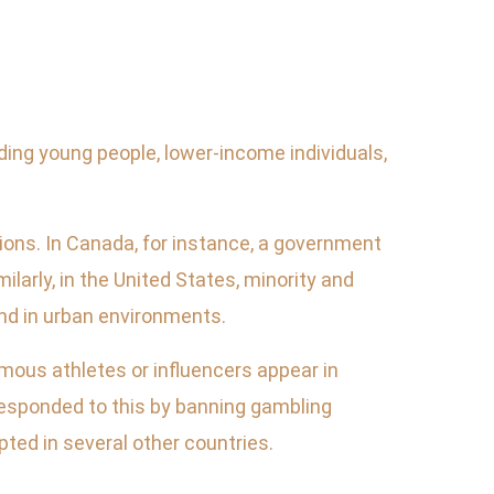
ding young people, lower-income individuals,
ons. In Canada, for instance, a government
ilarly, in the United States, minority and
nd in urban environments.
mous athletes or influencers appear in
responded to this by banning gambling
ted in several other countries.