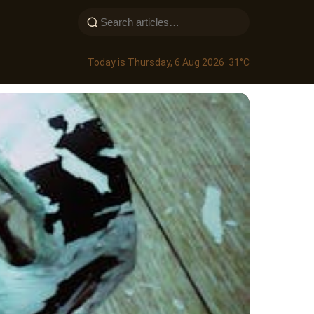
Today is Thursday, 6 Aug 2026
· 31°C