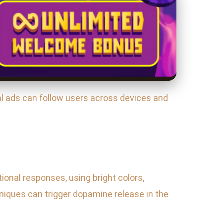
tal ads can follow users across devices and
onal responses, using bright colors,
niques can trigger dopamine release in the