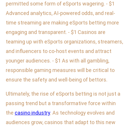
permitted some form of eSports wagering. - $1
Advanced analytics, AI-powered odds, and real-
time streaming are making eSports betting more
engaging and transparent. - $1 Casinos are
teaming up with eSports organizations, streamers,
and influencers to co-host events and attract
younger audiences. - $1 As with all gambling,
responsible gaming measures will be critical to
ensure the safety and well-being of bettors.
Ultimately, the rise of eSports betting is not just a
passing trend but a transformative force within
the
casino industry
. As technology evolves and
audiences grow, casinos that adapt to this new