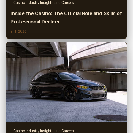
Casino Industry Insights and Careers
Inside the Casino: The Crucial Role and Skills of
Professional Dealers
9. 1. 2026
Casino Industry Insights and Careers