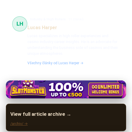
Industry & High Rollers
11 článků
LH
Lucas Harper
Lucas specializes in high roller experiences and
casino industry career insights. He is an advocate for
understanding the business side of casinos and their
unique atmospheres.
Všechny články od Lucas Harper →
View full article archive →
/archiv/ →