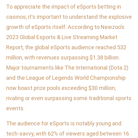
To appreciate the impact of eSports betting in
casinos, it's important to understand the explosive
growth of eSports itself. According to Newzoo’s
2023 Global Esports & Live Streaming Market
Report, the global eSports audience reached 532
million, with revenues surpassing $1.38 billion.
Major tournaments like The International (Dota 2)
and the League of Legends World Championship
now boast prize pools exceeding $30 million,
rivaling or even surpassing some traditional sports
events.
The audience for eSports is notably young and
tech-savvy, with 62% of viewers aged between 16