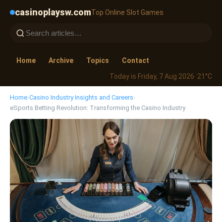
casinoplaysw.com
Top Online Slot Games
Home
Archive
Topics
Contact
Today is Friday, 7 Aug 2026
· 21°C
Home
›
Casino Industry Insights and Careers
›
eSports Betting Revolution: Transforming the Casino Industry