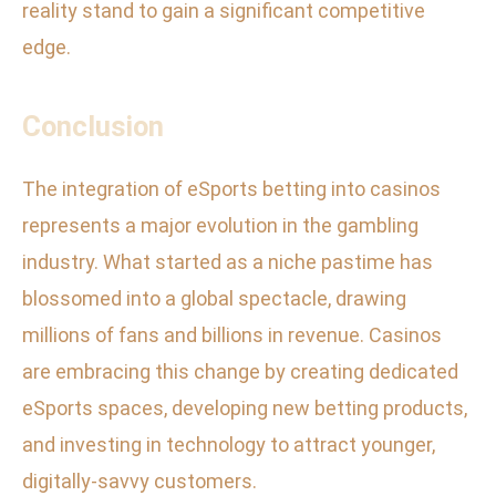
reality stand to gain a significant competitive
edge.
Conclusion
The integration of eSports betting into casinos
represents a major evolution in the gambling
industry. What started as a niche pastime has
blossomed into a global spectacle, drawing
millions of fans and billions in revenue. Casinos
are embracing this change by creating dedicated
eSports spaces, developing new betting products,
and investing in technology to attract younger,
digitally-savvy customers.