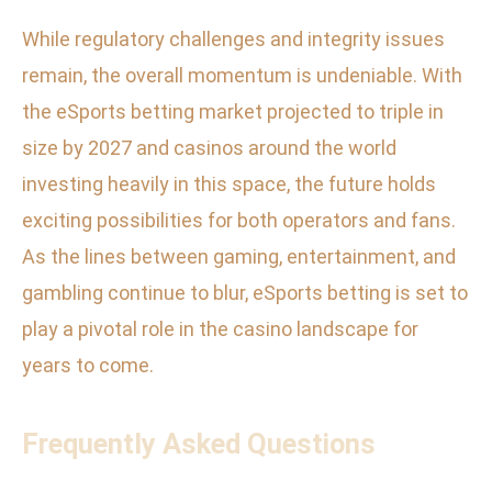
While regulatory challenges and integrity issues
remain, the overall momentum is undeniable. With
the eSports betting market projected to triple in
size by 2027 and casinos around the world
investing heavily in this space, the future holds
exciting possibilities for both operators and fans.
As the lines between gaming, entertainment, and
gambling continue to blur, eSports betting is set to
play a pivotal role in the casino landscape for
years to come.
Frequently Asked Questions