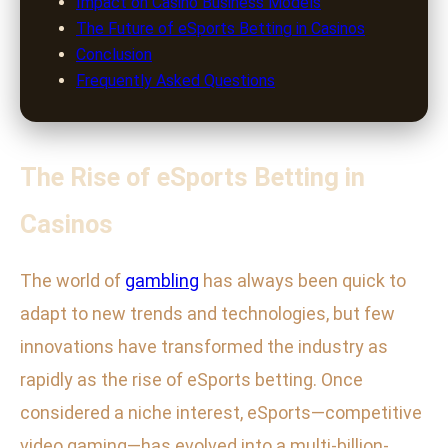
Impact on Casino Business Models
The Future of eSports Betting in Casinos
Conclusion
Frequently Asked Questions
The Rise of eSports Betting in
Casinos
The world of
gambling
has always been quick to
adapt to new trends and technologies, but few
innovations have transformed the industry as
rapidly as the rise of eSports betting. Once
considered a niche interest, eSports—competitive
video gaming—has evolved into a multi-billion-