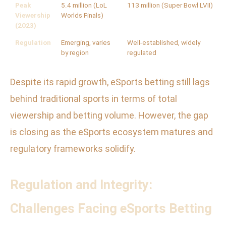
Peak
5.4 million (LoL
113 million (Super Bowl LVII)
Viewership
Worlds Finals)
(2023)
Regulation
Emerging, varies
Well-established, widely
by region
regulated
Despite its rapid growth, eSports betting still lags
behind traditional sports in terms of total
viewership and betting volume. However, the gap
is closing as the eSports ecosystem matures and
regulatory frameworks solidify.
Regulation and Integrity:
Challenges Facing eSports Betting