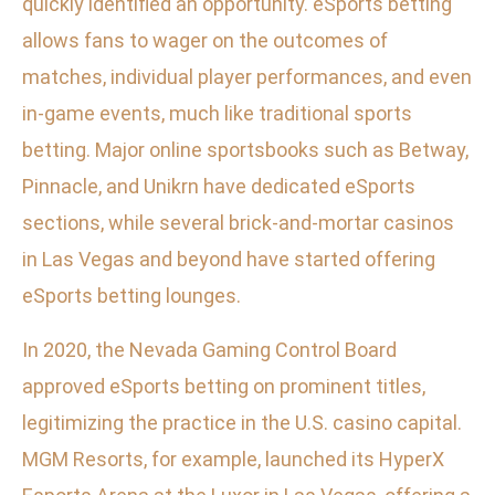
quickly identified an opportunity. eSports betting
allows fans to wager on the outcomes of
matches, individual player performances, and even
in-game events, much like traditional sports
betting. Major online sportsbooks such as Betway,
Pinnacle, and Unikrn have dedicated eSports
sections, while several brick-and-mortar casinos
in Las Vegas and beyond have started offering
eSports betting lounges.
In 2020, the Nevada Gaming Control Board
approved eSports betting on prominent titles,
legitimizing the practice in the U.S. casino capital.
MGM Resorts, for example, launched its HyperX