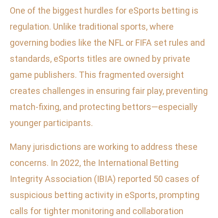
One of the biggest hurdles for eSports betting is
regulation. Unlike traditional sports, where
governing bodies like the NFL or FIFA set rules and
standards, eSports titles are owned by private
game publishers. This fragmented oversight
creates challenges in ensuring fair play, preventing
match-fixing, and protecting bettors—especially
younger participants.
Many jurisdictions are working to address these
concerns. In 2022, the International Betting
Integrity Association (IBIA) reported 50 cases of
suspicious betting activity in eSports, prompting
calls for tighter monitoring and collaboration