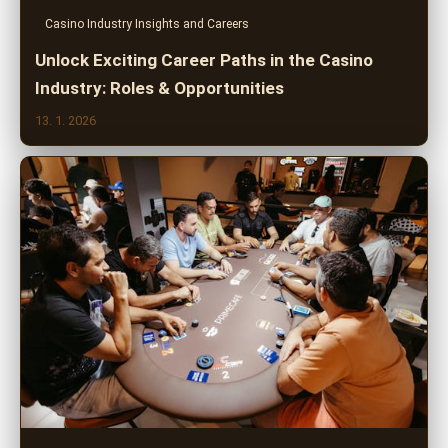
Casino Industry Insights and Careers
Unlock Exciting Career Paths in the Casino
Industry: Roles & Opportunities
13. 1. 2026