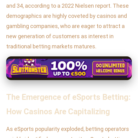
and 34, according to a 2022 Nielsen report. These
demographics are highly coveted by casinos and
gambling companies, who are eager to attract a
new generation of customers as interest in
traditional betting markets matures.
The Emergence of eSports Betting:
How Casinos Are Capitalizing
As eSports popularity exploded, betting operators