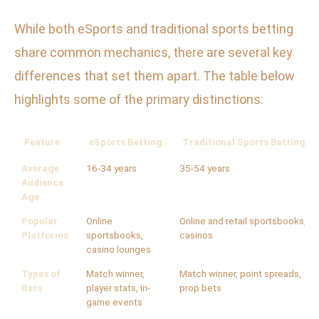
While both eSports and traditional sports betting
share common mechanics, there are several key
differences that set them apart. The table below
highlights some of the primary distinctions:
Feature
eSports Betting
Traditional Sports Betting
Average
16-34 years
35-54 years
Audience
Age
Popular
Online
Online and retail sportsbooks,
Platforms
sportsbooks,
casinos
casino lounges
Types of
Match winner,
Match winner, point spreads,
Bets
player stats, in-
prop bets
game events