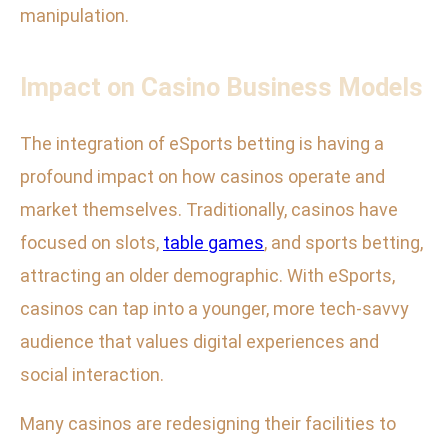
manipulation.
Impact on Casino Business Models
The integration of eSports betting is having a
profound impact on how casinos operate and
market themselves. Traditionally, casinos have
focused on slots,
table games
, and sports betting,
attracting an older demographic. With eSports,
casinos can tap into a younger, more tech-savvy
audience that values digital experiences and
social interaction.
Many casinos are redesigning their facilities to