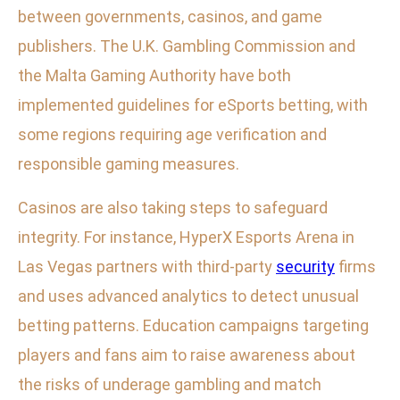
between governments, casinos, and game
publishers. The U.K. Gambling Commission and
the Malta Gaming Authority have both
implemented guidelines for eSports betting, with
some regions requiring age verification and
responsible gaming measures.
Casinos are also taking steps to safeguard
integrity. For instance, HyperX Esports Arena in
Las Vegas partners with third-party
security
firms
and uses advanced analytics to detect unusual
betting patterns. Education campaigns targeting
players and fans aim to raise awareness about
the risks of underage gambling and match