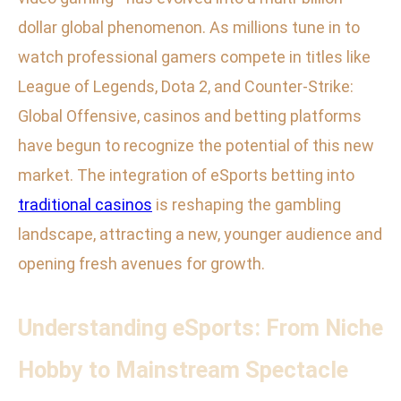
dollar global phenomenon. As millions tune in to
watch professional gamers compete in titles like
League of Legends, Dota 2, and Counter-Strike:
Global Offensive, casinos and betting platforms
have begun to recognize the potential of this new
market. The integration of eSports betting into
traditional casinos
is reshaping the gambling
landscape, attracting a new, younger audience and
opening fresh avenues for growth.
Understanding eSports: From Niche
Hobby to Mainstream Spectacle