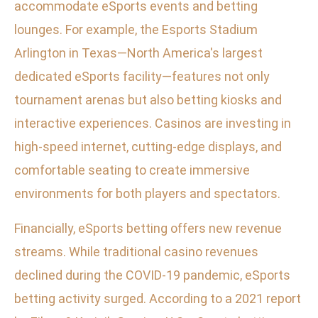
accommodate eSports events and betting
lounges. For example, the Esports Stadium
Arlington in Texas—North America's largest
dedicated eSports facility—features not only
tournament arenas but also betting kiosks and
interactive experiences. Casinos are investing in
high-speed internet, cutting-edge displays, and
comfortable seating to create immersive
environments for both players and spectators.
Financially, eSports betting offers new revenue
streams. While traditional casino revenues
declined during the COVID-19 pandemic, eSports
betting activity surged. According to a 2021 report