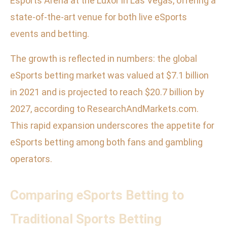
Esports Arena at the Luxor in Las Vegas, offering a
state-of-the-art venue for both live eSports
events and betting.
The growth is reflected in numbers: the global
eSports betting market was valued at $7.1 billion
in 2021 and is projected to reach $20.7 billion by
2027, according to ResearchAndMarkets.com.
This rapid expansion underscores the appetite for
eSports betting among both fans and gambling
operators.
Comparing eSports Betting to
Traditional Sports Betting