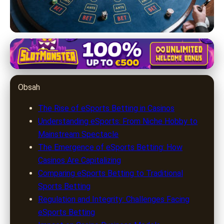
Casino Industry Insights and Careers
eSports Betting Revolution:
Obsah
Transforming the Casino Industry
The Rise of eSports Betting in Casinos
25. 2. 2026
· 8 min read · Author: Lucas Harper
Understanding eSports: From Niche Hobby to
Mainstream Spectacle
The Emergence of eSports Betting: How
Casinos Are Capitalizing
Comparing eSports Betting to Traditional
Sports Betting
Regulation and Integrity: Challenges Facing
eSports Betting