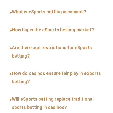
What is eSports betting in casinos?
▸
How big is the eSports betting market?
▸
Are there age restrictions for eSports
▸
betting?
How do casinos ensure fair play in eSports
▸
betting?
Will eSports betting replace traditional
▸
sports betting in casinos?