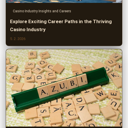
Casino Industry Insights and Careers
Explore Exciting Career Paths in the Thriving
Casino Industry
5. 2. 2026