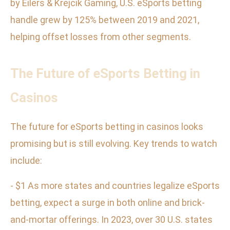
by Eilers & Krejcik Gaming, U.S. eSports betting
handle grew by 125% between 2019 and 2021,
helping offset losses from other segments.
The Future of eSports Betting in
Casinos
The future for eSports betting in casinos looks
promising but is still evolving. Key trends to watch
include:
- $1 As more states and countries legalize eSports
betting, expect a surge in both online and brick-
and-mortar offerings. In 2023, over 30 U.S. states