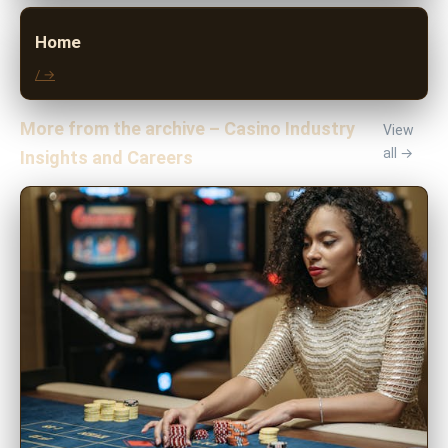
Home
/ →
More from the archive – Casino Industry
View
all →
Insights and Careers