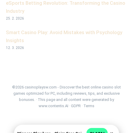
eSports Betting Revolution: Transforming the Casino
Industry
25. 2. 2026
Smart Casino Play: Avoid Mistakes with Psychology
Insights
12. 3. 2026
©2026 casinoplaysw.com - Discover the best online casino slot
games optimized for PC, including reviews, tips, and exclusive
bonuses. · This page and all content were generated by
www.contentis.AI
·
GDPR
·
Terms