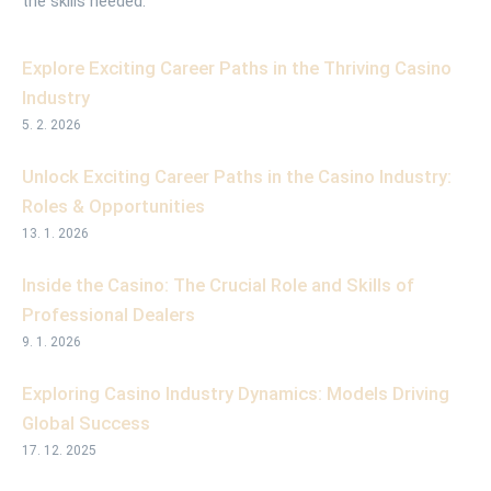
the skills needed.
Explore Exciting Career Paths in the Thriving Casino
Industry
5. 2. 2026
Unlock Exciting Career Paths in the Casino Industry:
Roles & Opportunities
13. 1. 2026
Inside the Casino: The Crucial Role and Skills of
Professional Dealers
9. 1. 2026
Exploring Casino Industry Dynamics: Models Driving
Global Success
17. 12. 2025