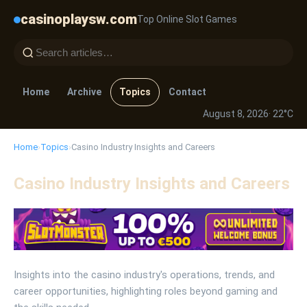
casinoplaysw.com
Top Online Slot Games
Home
Archive
Topics
Contact
August 8, 2026
· 22°C
Home
›
Topics
›
Casino Industry Insights and Careers
Casino Industry Insights and Careers
Insights into the casino industry's operations, trends, and
career opportunities, highlighting roles beyond gaming and