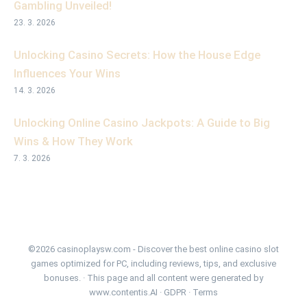
Gambling Unveiled!
23. 3. 2026
Unlocking Casino Secrets: How the House Edge
Influences Your Wins
14. 3. 2026
Unlocking Online Casino Jackpots: A Guide to Big
Wins & How They Work
7. 3. 2026
©2026 casinoplaysw.com - Discover the best online casino slot
games optimized for PC, including reviews, tips, and exclusive
bonuses. · This page and all content were generated by
www.contentis.AI
·
GDPR
·
Terms