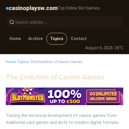
casinoplaysw.com
Top Online Slot Games
Home
Archive
Topics
Contact
August 6, 2026
· 26°C
Home
›
Topics
›
The Evolution of Casino Games
The Evolution of Casino Games
Tracing the historical development of casino games from
traditional card games and slots to modern digital formats.