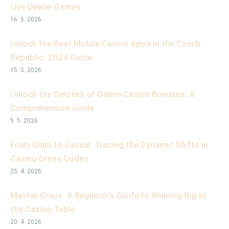
Live Dealer Games
16. 5. 2026
Unlock the Best Mobile Casino Apps in the Czech
Republic: 2024 Guide
15. 5. 2026
Unlock the Secrets of Online Casino Bonuses: A
Comprehensive Guide
5. 5. 2026
From Glam to Casual: Tracing the Dynamic Shifts in
Casino Dress Codes
25. 4. 2026
Master Craps: A Beginner's Guide to Winning Big at
the Casino Table
20. 4. 2026