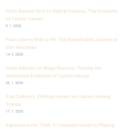
From Ancient Dice to Digital Casinos: The Evolution
of Casino Games
5. 1. 2026
From Liberty Bell to VR: The Remarkable Journey of
Slot Machines
14. 2. 2026
From Saloons to Mega-Resorts: Tracing the
Glamorous Evolution of Casino Design
26. 1. 2026
Pop Culture's Thrilling Impact on Casino Gaming
Trends
17. 1. 2026
Experience the Thrill: A Complete Guide to Playing