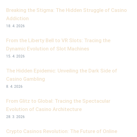
Breaking the Stigma: The Hidden Struggle of Casino
Addiction
18. 4. 2026
From the Liberty Bell to VR Slots: Tracing the
Dynamic Evolution of Slot Machines
15. 4. 2026
The Hidden Epidemic: Unveiling the Dark Side of
Casino Gambling
8. 4. 2026
From Glitz to Global: Tracing the Spectacular
Evolution of Casino Architecture
28. 3. 2026
Crypto Casinos Revolution: The Future of Online