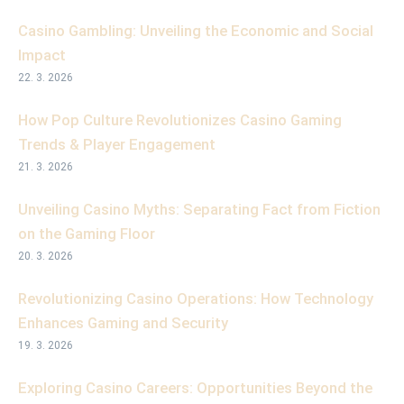
Casino Gambling: Unveiling the Economic and Social
Impact
22. 3. 2026
How Pop Culture Revolutionizes Casino Gaming
Trends & Player Engagement
21. 3. 2026
Unveiling Casino Myths: Separating Fact from Fiction
on the Gaming Floor
20. 3. 2026
Revolutionizing Casino Operations: How Technology
Enhances Gaming and Security
19. 3. 2026
Exploring Casino Careers: Opportunities Beyond the