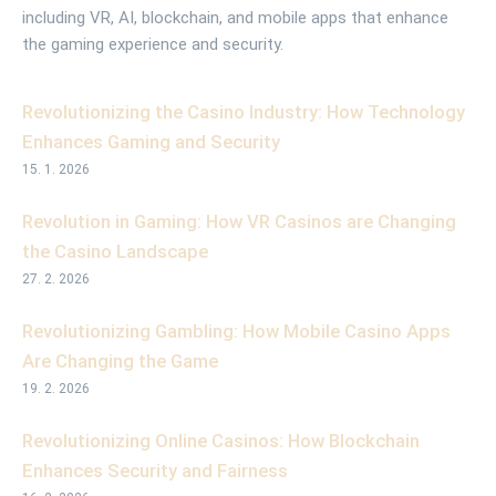
including VR, AI, blockchain, and mobile apps that enhance
the gaming experience and security.
Revolutionizing the Casino Industry: How Technology
Enhances Gaming and Security
15. 1. 2026
Revolution in Gaming: How VR Casinos are Changing
the Casino Landscape
27. 2. 2026
Revolutionizing Gambling: How Mobile Casino Apps
Are Changing the Game
19. 2. 2026
Revolutionizing Online Casinos: How Blockchain
Enhances Security and Fairness