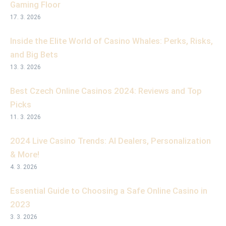
Gaming Floor
17. 3. 2026
Inside the Elite World of Casino Whales: Perks, Risks,
and Big Bets
13. 3. 2026
Best Czech Online Casinos 2024: Reviews and Top
Picks
11. 3. 2026
2024 Live Casino Trends: AI Dealers, Personalization
& More!
4. 3. 2026
Essential Guide to Choosing a Safe Online Casino in
2023
3. 3. 2026