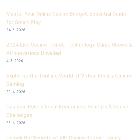
Master Your Online Casino Budget: Essential Guide
for Smart Play
24. 6. 2026
2024 Live Casino Trends: Technology, Game Shows &
AI Innovations Unveiled
4. 5. 2026
Exploring the Thrilling World of Virtual Reality Casino
Gaming
29. 4. 2026
Casinos' Role in Local Economies: Benefits & Social
Challenges
28. 4. 2026
Unlock the Secrets of VIP Casino Rooms: Luxury,