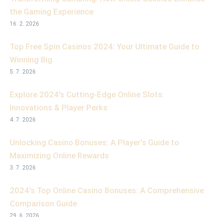
the Gaming Experience
16. 2. 2026
Top Free Spin Casinos 2024: Your Ultimate Guide to
Winning Big
5. 7. 2026
Explore 2024's Cutting-Edge Online Slots:
Innovations & Player Perks
4. 7. 2026
Unlocking Casino Bonuses: A Player's Guide to
Maximizing Online Rewards
3. 7. 2026
2024's Top Online Casino Bonuses: A Comprehensive
Comparison Guide
29. 6. 2026