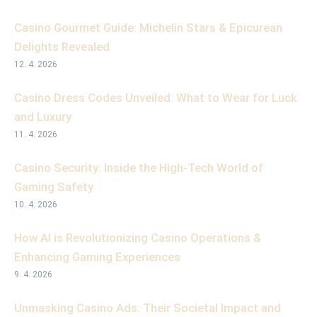
Casino Gourmet Guide: Michelin Stars & Epicurean
Delights Revealed
12. 4. 2026
Casino Dress Codes Unveiled: What to Wear for Luck
and Luxury
11. 4. 2026
Casino Security: Inside the High-Tech World of
Gaming Safety
10. 4. 2026
How AI is Revolutionizing Casino Operations &
Enhancing Gaming Experiences
9. 4. 2026
Unmasking Casino Ads: Their Societal Impact and