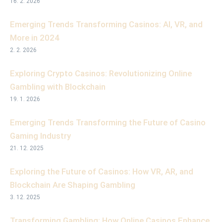
16. 2. 2026
Emerging Trends Transforming Casinos: AI, VR, and
More in 2024
2. 2. 2026
Exploring Crypto Casinos: Revolutionizing Online
Gambling with Blockchain
19. 1. 2026
Emerging Trends Transforming the Future of Casino
Gaming Industry
21. 12. 2025
Exploring the Future of Casinos: How VR, AR, and
Blockchain Are Shaping Gambling
3. 12. 2025
Transforming Gambling: How Online Casinos Enhance