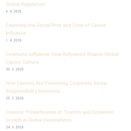
Global Regulation
6. 4. 2026
Exploring the Social Pros and Cons of Casino
Influence
1. 4. 2026
Cinematic Influence: How Hollywood Shapes Global
Casino Culture
30. 3. 2026
How Casinos Are Pioneering Corporate Social
Responsibility Initiatives
25. 3. 2026
Casinos: Powerhouses of Tourism and Economic
Growth in Global Destinations
24. 3. 2026