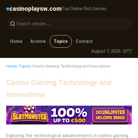
casinoplaysw.com
Top Online Slot Games
Home
Archive
Topics
Contact
August 7, 2026
· 20°C
Home
›
Topics
›
Casino Gaming Technology and Innovations
Casino Gaming Technology and
Innovations
Exploring the technological advancements in casino gaming,