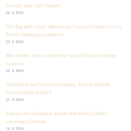
Privacy, and High Stakes
26. 4. 2026
Win Big with Class: Mastering Casino Etiquette for a
Better Gaming Experience
23. 4. 2026
Win Safely: How to Identify Fair and Secure Online
Casinos
22. 4. 2026
Unlocking the Future of Gaming: Rise of Mobile
Casino Apps in 2023
21. 4. 2026
Explore the Grandeur: Inside the World's Most
Luxurious Casinos
16. 4. 2026